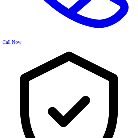
Call Now