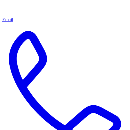
Email