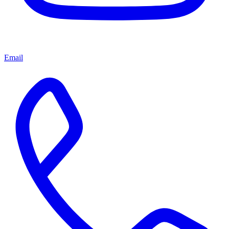
Email