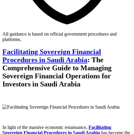
All guidance is based on official government procedures and
platforms.
Facilitating Sovereign Financial
Procedures in Saudi Arabia
: The
Comprehensive Guide to Managing
Sovereign Financial Operations for
Investors in Saudi Arabia
In light of the massive economic renaissance,
Facilitating
Sovereign Financial Procedures in Saudi Arabia
has become the