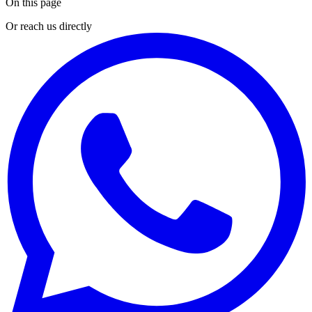
On this page
Or reach us directly