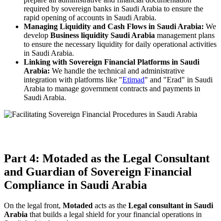
required by sovereign banks in Saudi Arabia to ensure the
rapid opening of accounts in Saudi Arabia.
Managing Liquidity and Cash Flows in Saudi Arabia:
We
develop
Business liquidity Saudi Arabia
management plans
to ensure the necessary liquidity for daily operational activities
in Saudi Arabia.
Linking with Sovereign Financial Platforms in Saudi
Arabia:
We handle the technical and administrative
integration with platforms like "
Etimad
" and "Erad" in Saudi
Arabia to manage government contracts and payments in
Saudi Arabia.
Part 4: Motaded as the Legal Consultant
and Guardian of Sovereign Financial
Compliance in Saudi Arabia
On the legal front,
Motaded
acts as the
Legal consultant in Saudi
Arabia
that builds a legal shield for your financial operations in