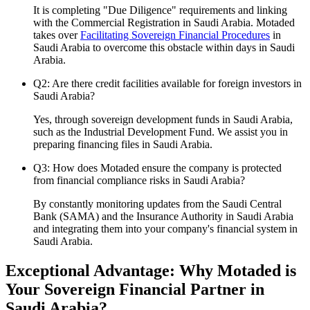
It is completing "Due Diligence" requirements and linking
with the Commercial Registration in Saudi Arabia. Motaded
takes over
Facilitating Sovereign Financial Procedures
in
Saudi Arabia to overcome this obstacle within days in Saudi
Arabia.
Q2: Are there credit facilities available for foreign investors in
Saudi Arabia?
Yes, through sovereign development funds in Saudi Arabia,
such as the Industrial Development Fund. We assist you in
preparing financing files in Saudi Arabia.
Q3: How does Motaded ensure the company is protected
from financial compliance risks in Saudi Arabia?
By constantly monitoring updates from the Saudi Central
Bank (SAMA) and the Insurance Authority in Saudi Arabia
and integrating them into your company's financial system in
Saudi Arabia.
Exceptional Advantage: Why Motaded is
Your Sovereign Financial Partner in
Saudi Arabia?