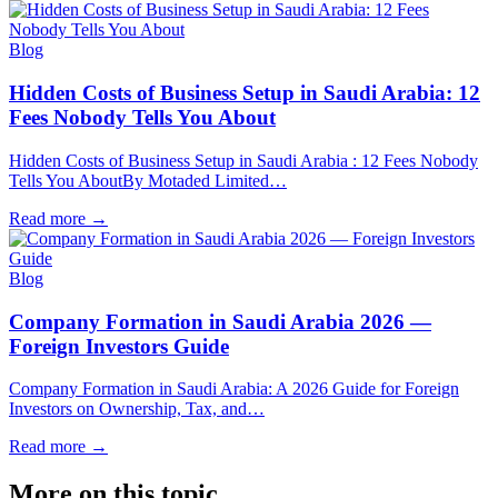
Blog
Hidden Costs of Business Setup in Saudi Arabia: 12
Fees Nobody Tells You About
Hidden Costs of Business Setup in Saudi Arabia : 12 Fees Nobody
Tells You AboutBy Motaded Limited…
Read more
→
Blog
Company Formation in Saudi Arabia 2026 —
Foreign Investors Guide
Company Formation in Saudi Arabia: A 2026 Guide for Foreign
Investors on Ownership, Tax, and…
Read more
→
More on this topic