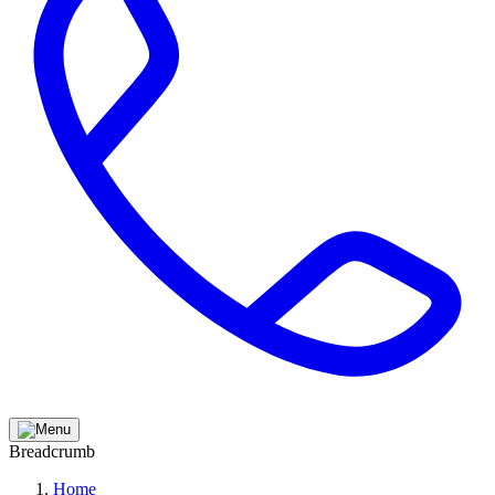
Breadcrumb
Home