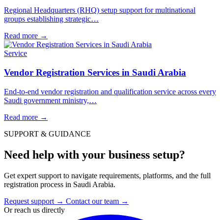
Regional Headquarters (RHQ) setup support for multinational
groups establishing strategic…
Read more
→
Service
Vendor Registration Services in Saudi Arabia
End-to-end vendor registration and qualification service across every
Saudi government ministry,…
Read more
→
SUPPORT & GUIDANCE
Need help with your business setup?
Get expert support to navigate requirements, platforms, and the full
registration process in Saudi Arabia.
Request support
→
Contact our team
→
Or reach us directly