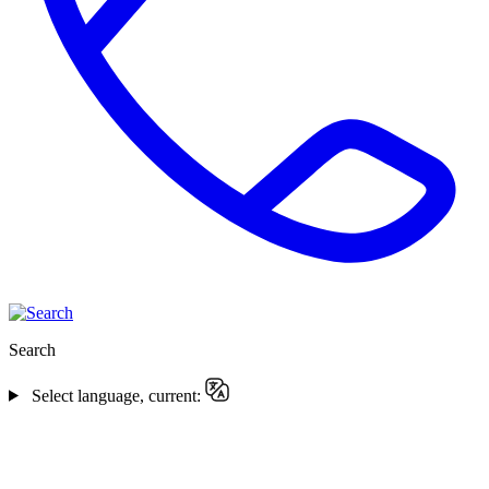
Search
Select language, current: