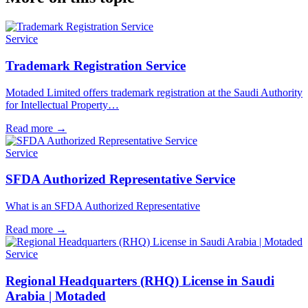
Service
Trademark Registration Service
Motaded Limited offers trademark registration at the Saudi Authority
for Intellectual Property…
Read more
→
Service
SFDA Authorized Representative Service
What is an SFDA Authorized Representative
Read more
→
Service
Regional Headquarters (RHQ) License in Saudi
Arabia | Motaded