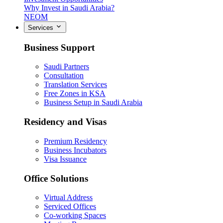
Why Invest in Saudi Arabia?
NEOM
Services
Business Support
Saudi Partners
Consultation
Translation Services
Free Zones in KSA
Business Setup in Saudi Arabia
Residency and Visas
Premium Residency
Business Incubators
Visa Issuance
Office Solutions
Virtual Address
Serviced Offices
Co-working Spaces