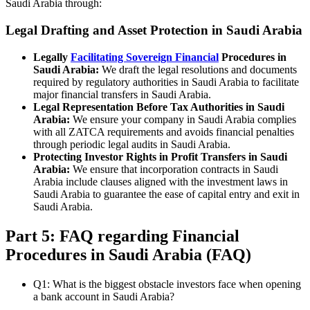
Saudi Arabia through:
Legal Drafting and Asset Protection in Saudi Arabia
Legally
Facilitating Sovereign Financial
Procedures in
Saudi Arabia:
We draft the legal resolutions and documents
required by regulatory authorities in Saudi Arabia to facilitate
major financial transfers in Saudi Arabia.
Legal Representation Before Tax Authorities in Saudi
Arabia:
We ensure your company in Saudi Arabia complies
with all ZATCA requirements and avoids financial penalties
through periodic legal audits in Saudi Arabia.
Protecting Investor Rights in Profit Transfers in Saudi
Arabia:
We ensure that incorporation contracts in Saudi
Arabia include clauses aligned with the investment laws in
Saudi Arabia to guarantee the ease of capital entry and exit in
Saudi Arabia.
Part 5: FAQ regarding Financial
Procedures in Saudi Arabia (FAQ)
Q1: What is the biggest obstacle investors face when opening
a bank account in Saudi Arabia?