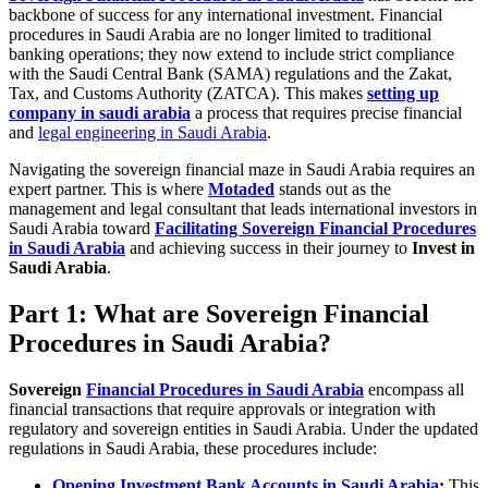
backbone of success for any international investment. Financial
procedures in Saudi Arabia are no longer limited to traditional
banking operations; they now extend to include strict compliance
with the Saudi Central Bank (SAMA) regulations and the Zakat,
Tax, and Customs Authority (ZATCA). This makes
setting up
company in saudi arabia
a process that requires precise financial
and
legal engineering in Saudi Arabia
.
Navigating the sovereign financial maze in Saudi Arabia requires an
expert partner. This is where
Motaded
stands out as the
management and legal consultant that leads international investors in
Saudi Arabia toward
Facilitating Sovereign Financial Procedures
in Saudi Arabia
and achieving success in their journey to
Invest in
Saudi Arabia
.
Part 1: What are Sovereign Financial
Procedures in Saudi Arabia?
Sovereign
Financial Procedures in Saudi Arabia
encompass all
financial transactions that require approvals or integration with
regulatory and sovereign entities in Saudi Arabia. Under the updated
regulations in Saudi Arabia, these procedures include:
Opening Investment Bank Accounts in Saudi Arabia
:
This