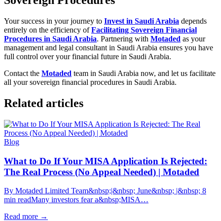
Sovereign Procedures
Your success in your journey to
Invest in Saudi Arabia
depends
entirely on the efficiency of
Facilitating Sovereign Financial
Procedures in Saudi Arabia
. Partnering with
Motaded
as your
management and legal consultant in Saudi Arabia ensures you have
full control over your financial future in Saudi Arabia.
Contact the
Motaded
team in Saudi Arabia now, and let us facilitate
all your sovereign financial procedures in Saudi Arabia.
Related articles
Blog
What to Do If Your MISA Application Is Rejected:
The Real Process (No Appeal Needed) | Motaded
By Motaded Limited Team&nbsp;|&nbsp; June&nbsp; |&nbsp; 8
min readMany investors fear a&nbsp;MISA…
Read more
→