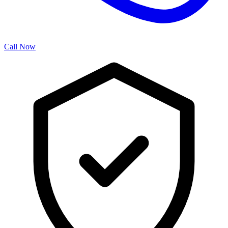
Call Now