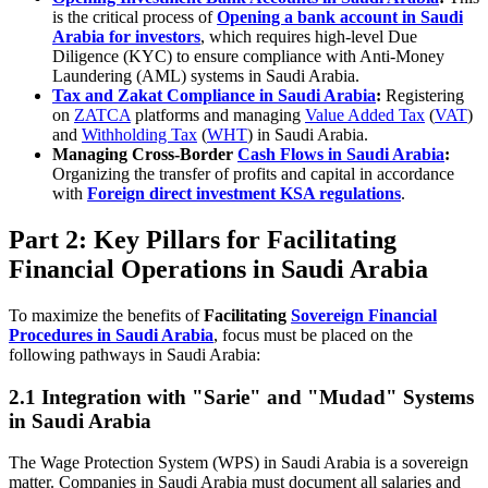
is the critical process of
Opening a bank account in Saudi
Arabia for investors
, which requires high-level Due
Diligence (KYC) to ensure compliance with Anti-Money
Laundering (AML) systems in Saudi Arabia.
Tax and Zakat Compliance in Saudi Arabia
:
Registering
on
ZATCA
platforms and managing
Value Added Tax
(
VAT
)
and
Withholding Tax
(
WHT
) in Saudi Arabia.
Managing Cross-Border
Cash Flows in Saudi Arabia
:
Organizing the transfer of profits and capital in accordance
with
Foreign direct investment KSA regulations
.
Part 2: Key Pillars for Facilitating
Financial Operations in Saudi Arabia
To maximize the benefits of
Facilitating
Sovereign Financial
Procedures in Saudi Arabia
, focus must be placed on the
following pathways in Saudi Arabia:
2.1 Integration with "Sarie" and "Mudad" Systems
in Saudi Arabia
The Wage Protection System (WPS) in Saudi Arabia is a sovereign
matter. Companies in Saudi Arabia must document all salaries and