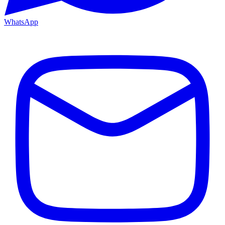
WhatsApp