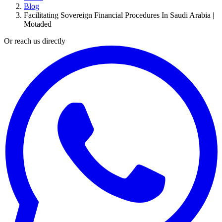
Blog
Facilitating Sovereign Financial Procedures In Saudi Arabia |
Motaded
Or reach us directly