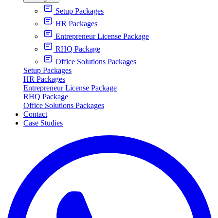
Setup Packages
HR Packages
Entrepreneur License Package
RHQ Package
Office Solutions Packages
Setup Packages
HR Packages
Entrepreneur License Package
RHQ Package
Office Solutions Packages
Contact
Case Studies