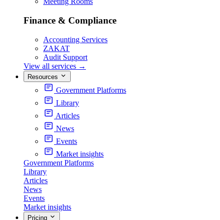
Meeting Rooms
Finance & Compliance
Accounting Services
ZAKAT
Audit Support
View all services
→
Resources
Government Platforms
Library
Articles
News
Events
Market insights
Government Platforms
Library
Articles
News
Events
Market insights
Pricing