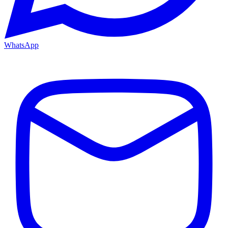
WhatsApp