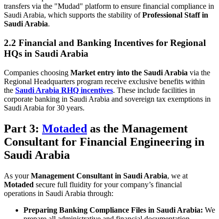
transfers via the "Mudad" platform to ensure financial compliance in
Saudi Arabia, which supports the stability of
Professional Staff in
Saudi Arabia
.
2.2 Financial and Banking Incentives for Regional
HQs in Saudi Arabia
Companies choosing
Market entry into the Saudi Arabia
via the
Regional Headquarters program receive exclusive benefits within
the
Saudi Arabia RHQ incentives
. These include facilities in
corporate banking in Saudi Arabia and sovereign tax exemptions in
Saudi Arabia for 30 years.
Part 3:
Motaded
as the Management
Consultant for Financial Engineering in
Saudi Arabia
As your
Management Consultant in Saudi Arabia
, we at
Motaded
secure full fluidity for your company’s financial
operations in Saudi Arabia through:
Preparing Banking Compliance Files in Saudi Arabia:
We
prepare all administrative and financial documentation