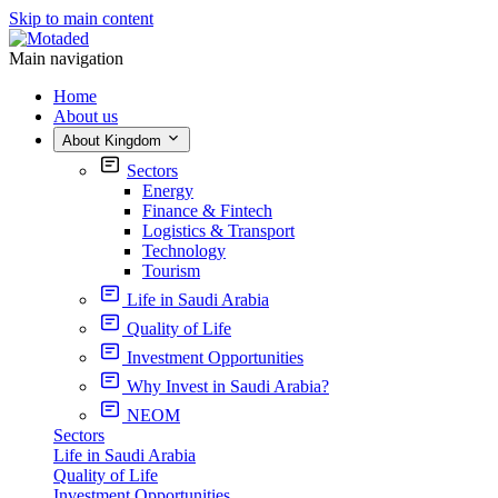
Skip to main content
Main navigation
Home
About us
About Kingdom
Sectors
Energy
Finance & Fintech
Logistics & Transport
Technology
Tourism
Life in Saudi Arabia
Quality of Life
Investment Opportunities
Why Invest in Saudi Arabia?
NEOM
Sectors
Life in Saudi Arabia
Quality of Life
Investment Opportunities