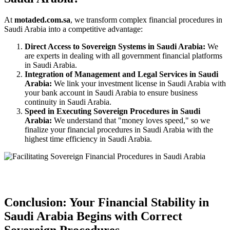
At
motaded.com.sa
, we transform complex financial procedures in
Saudi Arabia into a competitive advantage:
Direct Access to Sovereign Systems in Saudi Arabia:
We
are experts in dealing with all government financial platforms
in Saudi Arabia.
Integration of Management and Legal Services in Saudi
Arabia:
We link your investment license in Saudi Arabia with
your bank account in Saudi Arabia to ensure business
continuity in Saudi Arabia.
Speed in Executing Sovereign Procedures in Saudi
Arabia:
We understand that "money loves speed," so we
finalize your financial procedures in Saudi Arabia with the
highest time efficiency in Saudi Arabia.
Conclusion: Your Financial Stability in
Saudi Arabia Begins with Correct