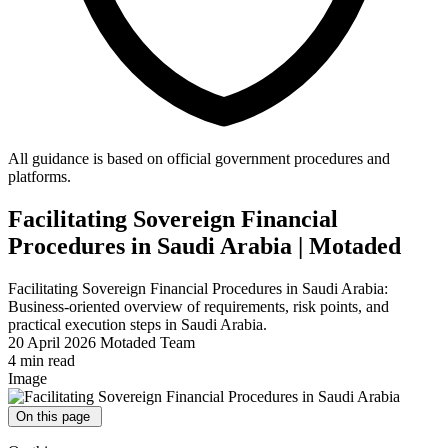
All guidance is based on official government procedures and
platforms.
Facilitating Sovereign Financial
Procedures in Saudi Arabia | Motaded
Facilitating Sovereign Financial Procedures in Saudi Arabia:
Business-oriented overview of requirements, risk points, and
practical execution steps in Saudi Arabia.
20 April 2026
Motaded Team
4 min read
Image
On this page