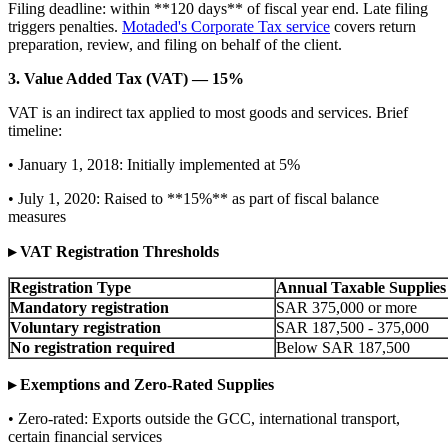
Filing deadline: within **120 days** of fiscal year end. Late filing
triggers penalties.
Motaded's Corporate Tax service
covers return
preparation, review, and filing on behalf of the client.
3. Value Added Tax (VAT) — 15%
VAT is an indirect tax applied to most goods and services. Brief
timeline:
• January 1, 2018: Initially implemented at 5%
• July 1, 2020: Raised to **15%** as part of fiscal balance
measures
▸ VAT Registration Thresholds
Registration Type
Annual Taxable Supplies
Mandatory registration
SAR 375,000 or more
Voluntary registration
SAR 187,500 - 375,000
No registration required
Below SAR 187,500
▸ Exemptions and Zero-Rated Supplies
• Zero-rated: Exports outside the GCC, international transport,
certain financial services