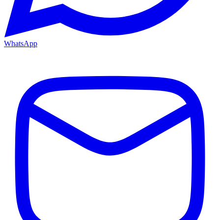
WhatsApp