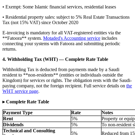
• Exempt: Some Islamic financial services, residential leases
• Residential property sales: subject to 5% Real Estate Transactions
Tax (not 15% VAT) since October 2020
E-invoicing is mandatory for all VAT-registered entities via the
**Fatoora** system.
Motaded's Accounting service
includes
connecting your systems with Fatoora and submitting periodic
returns.
4. Withholding Tax (WHT) — Complete Rate Table
Withholding Tax is deducted from payments made by a Saudi
resident to **non-residents** (entities or individuals outside the
Kingdom) for services or rights. The obligation rests with the Saudi-
paying company, not the foreign recipient. Full service details on
the
WHT service page
.
▸ Complete Rate Table
Payment Type
Rate
Notes
Rent
5%
Property or equip
Dividends
5%
To non-resident s
Technical and Consulting
5%
Reduced from 15