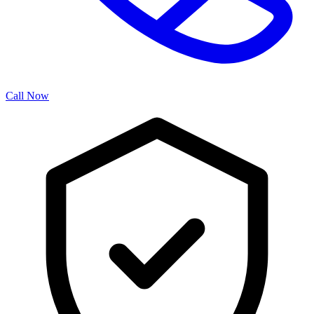
Call Now