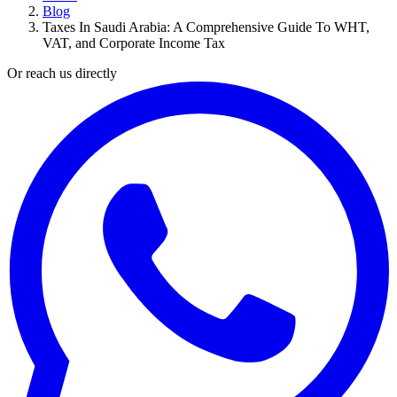
Blog
Taxes In Saudi Arabia: A Comprehensive Guide To WHT,
VAT, and Corporate Income Tax
Or reach us directly