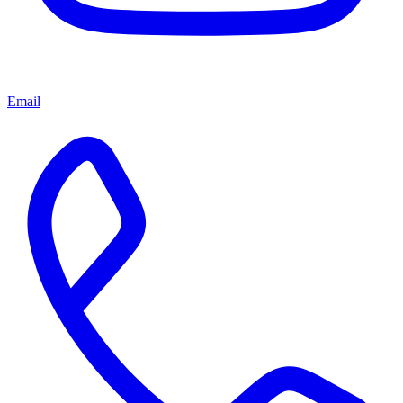
Email