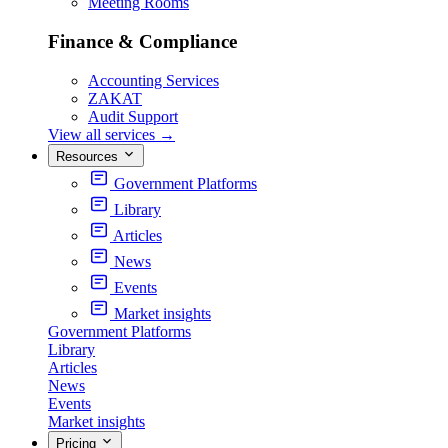
Meeting Rooms
Finance & Compliance
Accounting Services
ZAKAT
Audit Support
View all services
→
Resources
Government Platforms
Library
Articles
News
Events
Market insights
Government Platforms
Library
Articles
News
Events
Market insights
Pricing