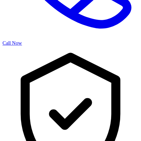
Call Now