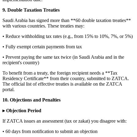
9. Double Taxation Treaties
Saudi Arabia has signed more than **60 double taxation treaties**
with various countries. These treaties may:
• Reduce withholding tax rates (e.g., from 15% to 10%, 7%, or 5%)
• Fully exempt certain payments from tax
• Prevent paying the same tax twice (in Saudi Arabia and in the
recipient's country)
To benefit from a treaty, the foreign recipient needs a **Tax
Residency Certificate** from their country, submitted to ZATCA.
The official list of effective treaties is available on the ZATCA
portal.
10. Objections and Penalties
▸ Objection Period
If ZATCA issues an assessment (tax or zakat) you disagree with:
• 60 days from notification to submit an objection