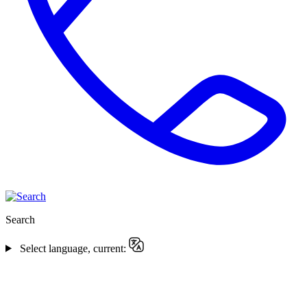
Search
Select language, current: