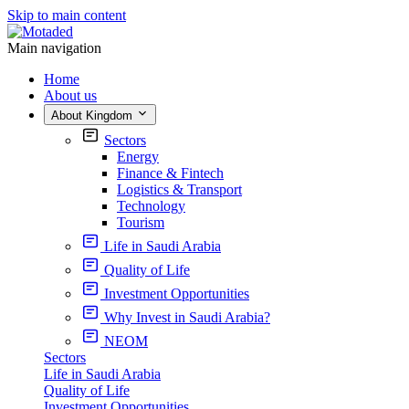
Skip to main content
Main navigation
Home
About us
About Kingdom
Sectors
Energy
Finance & Fintech
Logistics & Transport
Technology
Tourism
Life in Saudi Arabia
Quality of Life
Investment Opportunities
Why Invest in Saudi Arabia?
NEOM
Sectors
Life in Saudi Arabia
Quality of Life
Investment Opportunities