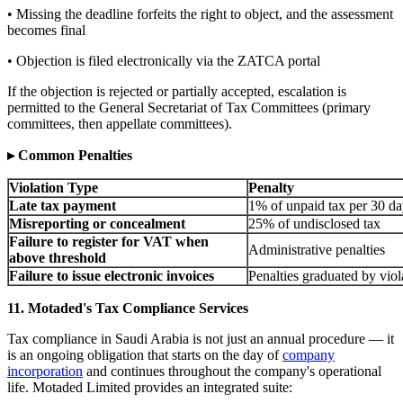
• Missing the deadline forfeits the right to object, and the assessment
becomes final
• Objection is filed electronically via the ZATCA portal
If the objection is rejected or partially accepted, escalation is
permitted to the General Secretariat of Tax Committees (primary
committees, then appellate committees).
▸ Common Penalties
Violation Type
Penalty
Late tax payment
1% of unpaid tax per 30 da
Misreporting or concealment
25% of undisclosed tax
Failure to register for VAT when
Administrative penalties
above threshold
Failure to issue electronic invoices
Penalties graduated by viol
11. Motaded's Tax Compliance Services
Tax compliance in Saudi Arabia is not just an annual procedure — it
is an ongoing obligation that starts on the day of
company
incorporation
and continues throughout the company's operational
life. Motaded Limited provides an integrated suite: