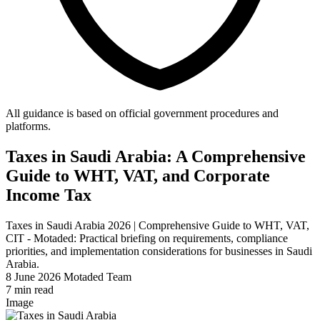
All guidance is based on official government procedures and
platforms.
Taxes in Saudi Arabia: A Comprehensive
Guide to WHT, VAT, and Corporate
Income Tax
Taxes in Saudi Arabia 2026 | Comprehensive Guide to WHT, VAT,
CIT - Motaded: Practical briefing on requirements, compliance
priorities, and implementation considerations for businesses in Saudi
Arabia.
8 June 2026
Motaded Team
7 min read
Image