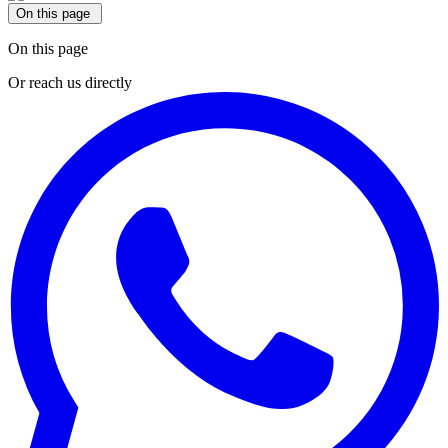
On this page
On this page
Or reach us directly