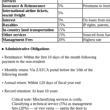
Services
Insurance & Reinsurance
5%
Premiums to forei
International airline tickets,
5%
sea/air freight
Interest
5%
On loans from no
Royalties
15%
IP rights, patents
In-country land transportation
15%
Other services
15%
Sourced from Sau
Management Fees
20%
Highest rate
▸ Administrative Obligations
• Remittance: Within the first 10 days of the month following
payment to the non-resident
• Monthly return: Via ZATCA portal before the 10th of the
following month
• Annual return: Within 120 days of fiscal year end
• Record retention: At least 10 years
Critical note: Misclassifying services is costly.
Classifying a technical service (5%) as management
fees (20%) — or vice versa — opens the door to