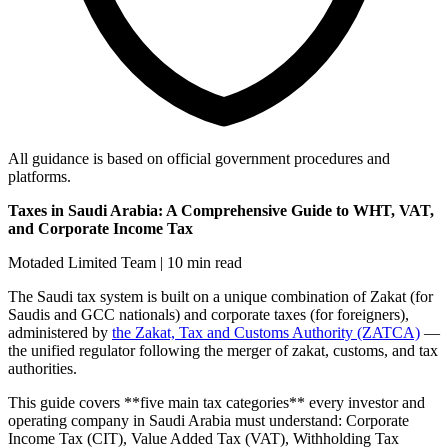
All guidance is based on official government procedures and
platforms.
Taxes in Saudi Arabia: A Comprehensive Guide to WHT, VAT,
and Corporate Income Tax
Motaded Limited Team | 10 min read
The Saudi tax system is built on a unique combination of Zakat (for
Saudis and GCC nationals) and corporate taxes (for foreigners),
administered by
the Zakat, Tax and Customs Authority (ZATCA)
—
the unified regulator following the merger of zakat, customs, and tax
authorities.
This guide covers **five main tax categories** every investor and
operating company in Saudi Arabia must understand: Corporate
Income Tax (CIT), Value Added Tax (VAT), Withholding Tax