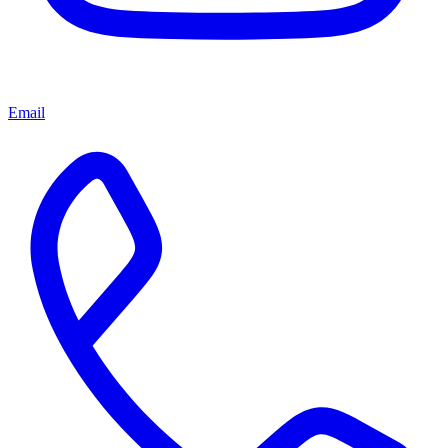
Email