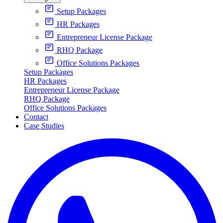
Setup Packages
HR Packages
Entrepreneur License Package
RHQ Package
Office Solutions Packages
Setup Packages
HR Packages
Entrepreneur License Package
RHQ Package
Office Solutions Packages
Contact
Case Studies