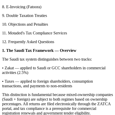
8. E-Invoicing (Fatoora)
9. Double Taxation Treaties
10. Objections and Penalties
11. Motaded's Tax Compliance Services
12. Frequently Asked Questions
1. The Saudi Tax Framework — Overview
The Saudi tax system distinguishes between two tracks:
• Zakat — applied to Saudi or GCC shareholders in commercial
activities (2.5%)
• Taxes — applied to foreign shareholders, consumption
transactions, and payments to non-residents
This distinction is fundamental because mixed-ownership companies
(Saudi + foreign) are subject to both regimes based on ownership
percentages. All returns are filed electronically through the ZATCA
portal, and tax compliance is a prerequisite for commercial
registration renewals and government tender eligibility.