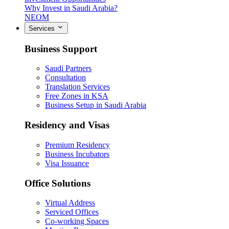
Why Invest in Saudi Arabia?
NEOM
Services
Business Support
Saudi Partners
Consultation
Translation Services
Free Zones in KSA
Business Setup in Saudi Arabia
Residency and Visas
Premium Residency
Business Incubators
Visa Issuance
Office Solutions
Virtual Address
Serviced Offices
Co-working Spaces