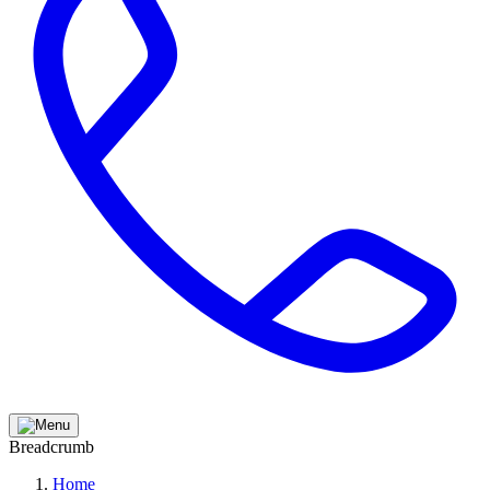
Breadcrumb
Home