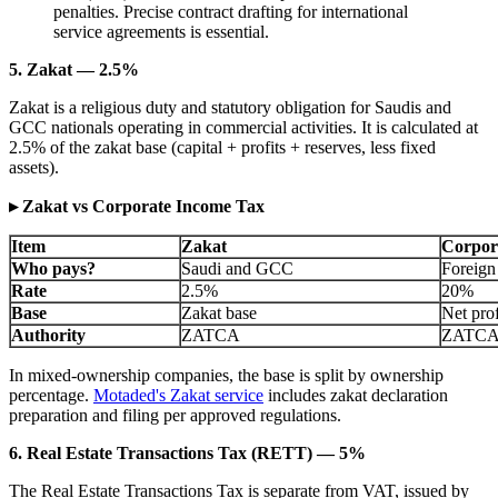
penalties. Precise contract drafting for international
service agreements is essential.
5. Zakat — 2.5%
Zakat is a religious duty and statutory obligation for Saudis and
GCC nationals operating in commercial activities. It is calculated at
2.5% of the zakat base (capital + profits + reserves, less fixed
assets).
▸ Zakat vs Corporate Income Tax
Item
Zakat
Corpor
Who pays?
Saudi and GCC
Foreign
Rate
2.5%
20%
Base
Zakat base
Net prof
Authority
ZATCA
ZATC
In mixed-ownership companies, the base is split by ownership
percentage.
Motaded's Zakat service
includes zakat declaration
preparation and filing per approved regulations.
6. Real Estate Transactions Tax (RETT) — 5%
The Real Estate Transactions Tax is separate from VAT, issued by