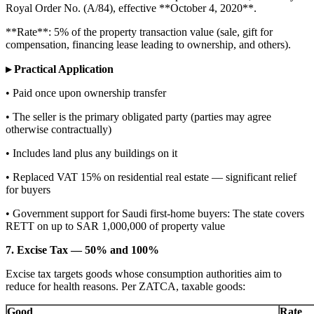
Royal Order No. (A/84), effective **October 4, 2020**.
**Rate**: 5% of the property transaction value (sale, gift for
compensation, financing lease leading to ownership, and others).
▸ Practical Application
• Paid once upon ownership transfer
• The seller is the primary obligated party (parties may agree
otherwise contractually)
• Includes land plus any buildings on it
• Replaced VAT 15% on residential real estate — significant relief
for buyers
• Government support for Saudi first-home buyers: The state covers
RETT on up to SAR 1,000,000 of property value
7. Excise Tax — 50% and 100%
Excise tax targets goods whose consumption authorities aim to
reduce for health reasons. Per ZATCA, taxable goods:
Good
Rate