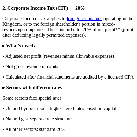
2. Corporate Income Tax (CIT) — 20%
Corporate Income Tax applies to
foreign companies
operating in the
Kingdom, or to the foreign shareholder's portion in mixed-
ownership companies. The standard rate: 20% of net profit** (profit
after deducting legally permitted expenses).
▸ What's taxed?
• Adjusted net profit (revenues minus allowable expenses)
• Not gross revenue or capital
• Calculated after financial statements are audited by a licensed CPA
▸ Sectors with different rates
Some sectors face special rates:
• Oil and hydrocarbons: higher tiered rates based on capital
• Natural gas: separate rate structure
• All other sectors: standard 20%