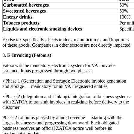
Carbonated beverages
50%
Sweetened beverages
50%
Energy drinks
100%
Tobacco products
Per uni
Liquids and electronic smoking devices
Specific
Excise tax specifically affects traders, manufacturers, and importers
of these goods. Companies in other sectors are not directly impacted.
8. E-Invoicing (Fatoora)
Fatoora: is the mandatory electronic system for VAT invoice
issuance. It has progressed through two phases:
• Phase 1 (Generation and Storage): Electronic invoice generation
and storage — mandatory for all VAT-registered entities
• Phase 2 (Integration and Linking): Integration of business systems
with ZATCA to transmit invoices in real-time before delivery to the
customer
Phase 2 rollout is phased by annual revenue — starting with the
largest businesses and progressing downward. Each obligated
business receives an official ZATCA notice well before its
implementation date.