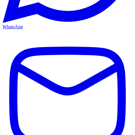
WhatsApp