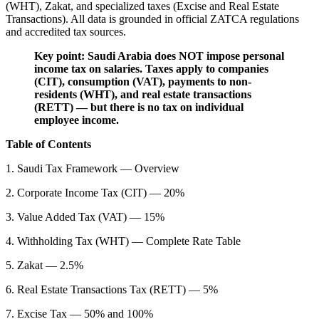
(WHT), Zakat, and specialized taxes (Excise and Real Estate
Transactions). All data is grounded in official ZATCA regulations
and accredited tax sources.
Key point: Saudi Arabia does NOT impose personal
income tax on salaries. Taxes apply to companies
(CIT), consumption (VAT), payments to non-
residents (WHT), and real estate transactions
(RETT) — but there is no tax on individual
employee income.
Table of Contents
1. Saudi Tax Framework — Overview
2. Corporate Income Tax (CIT) — 20%
3. Value Added Tax (VAT) — 15%
4. Withholding Tax (WHT) — Complete Rate Table
5. Zakat — 2.5%
6. Real Estate Transactions Tax (RETT) — 5%
7. Excise Tax — 50% and 100%