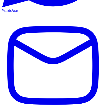
WhatsApp