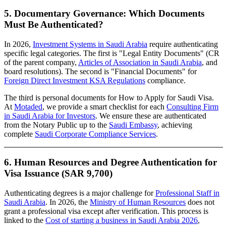
5. Documentary Governance: Which Documents
Must Be Authenticated?
In 2026,
Investment Systems in Saudi Arabia
require authenticating
specific legal categories. The first is "Legal Entity Documents" (CR
of the parent company,
Articles of Association in Saudi Arabia
, and
board resolutions). The second is "Financial Documents" for
Foreign Direct Investment KSA Regulations
compliance.
The third is personal documents for How to Apply for Saudi Visa.
At
Motaded
, we provide a smart checklist for each
Consulting Firm
in Saudi Arabia for Investors
. We ensure these are authenticated
from the Notary Public up to the
Saudi Embassy
, achieving
complete
Saudi Corporate Compliance Services
.
6. Human Resources and Degree Authentication for
Visa Issuance (SAR 9,700)
Authenticating degrees is a major challenge for
Professional Staff in
Saudi Arabia
. In 2026, the
Ministry of Human Resources
does not
grant a professional visa except after verification. This process is
linked to the
Cost of starting a business in Saudi Arabia 2026
,