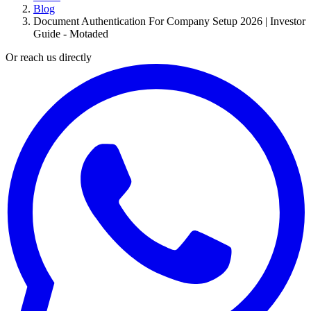
Blog
Document Authentication For Company Setup 2026 | Investor
Guide - Motaded
Or reach us directly