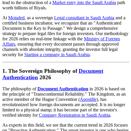
lead to the obstruction of a
Market entry into the Saudi Arabia
path
worth billions of Riyals.
At
Motaded
, as a sovereign
Legal consultant in Saudi Arabia
and a
certified business incubator, we recognize that an "Authenticated
Document is the Key to Passage." We design a comprehensive
strategy to prepare legal files for foreign investors. Our methodology
for 2026 relies on real-time linkage with the
Ministry of Foreign
Affairs
, ensuring that every document passes through approved
channels with absolute integrity, granting the investor full legal
security for
Starting a company in Saudi Arabia
.
1. The Sovereign Philosophy of
Document
Authentication
2026
The philosophy of
Document Authentication
in 2026 is based on
the principle of "Transcontinental Reliability." The Kingdom, as an
active member of the Hague Convention (
Apostille
), has
revolutionized how foreign documents are accepted. It is no longer
limited to a physical stamp; it has become part of the investor's
verified identity for
Company Registration in Saudi Arabia
.
As experts in this field, we see that the current trend in 2026 focuses
on "Proactive Authentication." The smart investor is one who begins