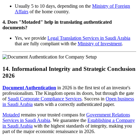
Usually 5 to 10 days, depending on the
Ministry of Foreign
Affairs
of the home country.
4. Does "Motaded" help in translating authenticated
documents?
Yes, we provide
Legal Translation Services in Saudi Arabia
that are fully compliant with the
Ministry of Investment
.
14. Informational Integrity and Strategic Conclusion
2026
Document Authentication
in 2026 is the first test of an investor's
professionalism. The Kingdom opens its doors, but through the gate
of
Saudi Corporate Compliance Services
. Success in
Open business
in Saudi Arabia
starts with a correctly authenticated paper.
Motaded
remains your trusted compass for
Government Relations
Services in Saudi Arabia
. We guarantee the
Establishing a Company
in Saudi Arabia
with the highest standards of integrity, making you
part of the major economic renaissance in 2026.