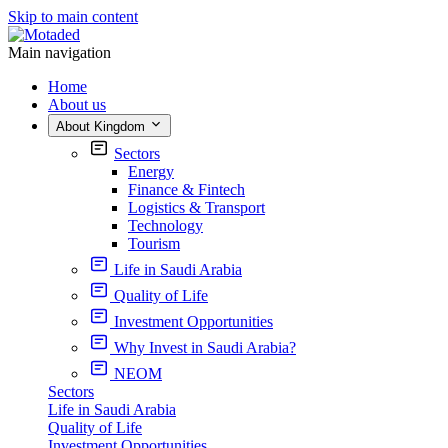
Skip to main content
Main navigation
Home
About us
About Kingdom
Sectors
Energy
Finance & Fintech
Logistics & Transport
Technology
Tourism
Life in Saudi Arabia
Quality of Life
Investment Opportunities
Why Invest in Saudi Arabia?
NEOM
Sectors
Life in Saudi Arabia
Quality of Life
Investment Opportunities