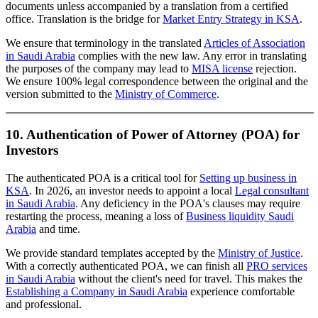
documents unless accompanied by a translation from a certified
office. Translation is the bridge for
Market Entry Strategy in KSA
.
We ensure that terminology in the translated
Articles of Association
in Saudi Arabia
complies with the new law. Any error in translating
the purposes of the company may lead to
MISA license
rejection.
We ensure 100% legal correspondence between the original and the
version submitted to the
Ministry of Commerce
.
10. Authentication of Power of Attorney (POA) for
Investors
The authenticated POA is a critical tool for
Setting up business in
KSA
. In 2026, an investor needs to appoint a local
Legal consultant
in Saudi Arabia
. Any deficiency in the POA's clauses may require
restarting the process, meaning a loss of
Business liquidity Saudi
Arabia
and time.
We provide standard templates accepted by the
Ministry of Justice
.
With a correctly authenticated POA, we can finish all
PRO services
in Saudi Arabia
without the client's need for travel. This makes the
Establishing a Company in Saudi Arabia
experience comfortable
and professional.