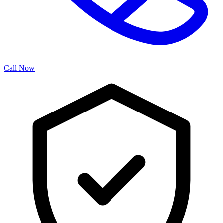
Call Now