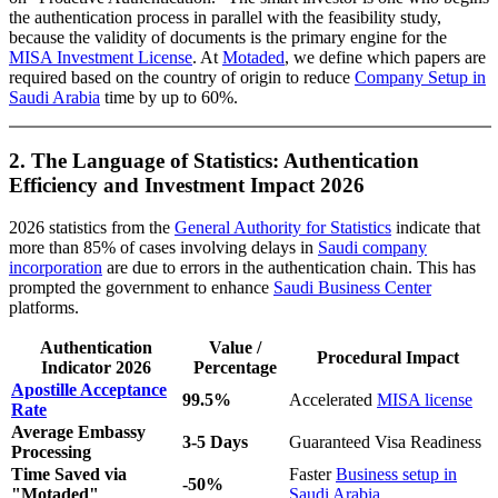
the authentication process in parallel with the feasibility study,
because the validity of documents is the primary engine for the
MISA Investment License
. At
Motaded
, we define which papers are
required based on the country of origin to reduce
Company Setup in
Saudi Arabia
time by up to 60%.
2. The Language of Statistics: Authentication
Efficiency and Investment Impact 2026
2026 statistics from the
General Authority for Statistics
indicate that
more than 85% of cases involving delays in
Saudi company
incorporation
are due to errors in the authentication chain. This has
prompted the government to enhance
Saudi Business Center
platforms.
Authentication
Value /
Procedural Impact
Indicator 2026
Percentage
Apostille Acceptance
99.5%
Accelerated
MISA license
Rate
Average Embassy
3-5 Days
Guaranteed Visa Readiness
Processing
Time Saved via
Faster
Business setup in
-50%
"Motaded"
Saudi Arabia