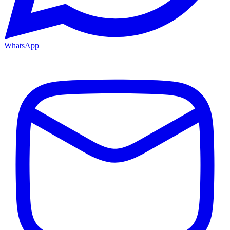
WhatsApp