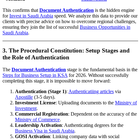
This confirms that
Document Authentication
is the hidden engine
for
Invest in Saudi Arabia
speed. We analyze this data to provide our
clients with precise advice on how to overcome regional challenges,
ensuring they join the list of successful
Business Opportunities in
Saudi Arabia
.
3. The Procedural Constitution: Setup Stages and
the Role of Authentication
The
Document Authentication
stage is the fundamental basis in the
Steps for Business Setup in KSA
for 2026. Without successfully
completing this stage, it is impossible to move forward:
Authentication (Stage 1)
:
Authenticatiing articles
via
Apostille
(3-5 days).
Investment License
: Uploading documents to the
Ministry of
Investment
.
Commercial Registration
: Dependent on the accuracy of the
Ministry of Commerce
.
Leadership Activation
: Authenticating degrees for the
Business Visa in Saudi Arabia
.
GOSI Activation
: Linking company data with social