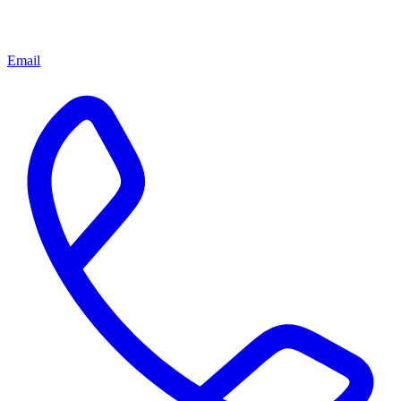
Email