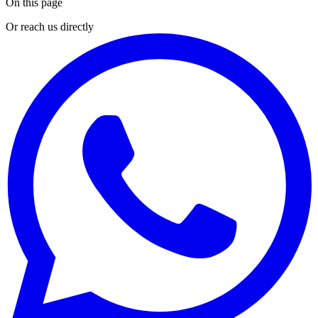
On this page
Or reach us directly