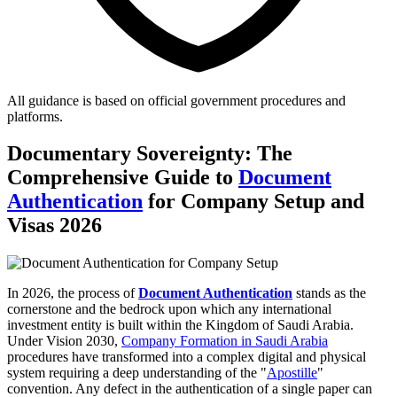
All guidance is based on official government procedures and
platforms.
Documentary Sovereignty: The
Comprehensive Guide to
Document
Authentication
for Company Setup and
Visas 2026
In 2026, the process of
Document Authentication
stands as the
cornerstone and the bedrock upon which any international
investment entity is built within the Kingdom of Saudi Arabia.
Under Vision 2030,
Company Formation in Saudi Arabia
procedures have transformed into a complex digital and physical
system requiring a deep understanding of the "
Apostille
"
convention. Any defect in the authentication of a single paper can