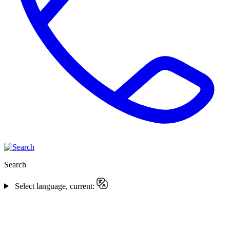
Search
Select language, current: