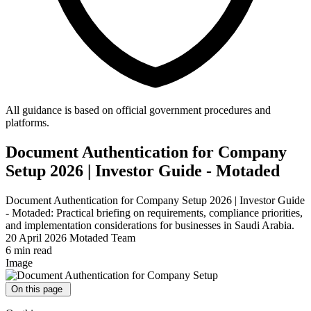
All guidance is based on official government procedures and
platforms.
Document Authentication for Company
Setup 2026 | Investor Guide - Motaded
Document Authentication for Company Setup 2026 | Investor Guide
- Motaded: Practical briefing on requirements, compliance priorities,
and implementation considerations for businesses in Saudi Arabia.
20 April 2026
Motaded Team
6 min read
Image
On this page