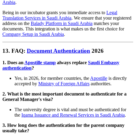
Arabia
.
Being in our incubator grants you immediate access to
Legal
Translation Services in Saudi Arabia
. We ensure that your registered
address on the
Balady Platform in Saudi Arabia
matches your
documents. This integration is what makes us the first choice for
Company Setup in Saudi Arabia
.
13. FAQ:
Document Authentication
2026
1. Does an
Apostille stamp
always replace
Saudi Embassy
authentication
?
Yes, in 2026, for member countries, the
Apostille
is directly
accepted by
Ministry of Foreign Affairs
authorities.
2. What is the most important document to authenticate for a
General Manager's visa?
The university degree is vital and must be authenticated for
the
Iqama Issuance and Renewal Services in Saudi Arabia
.
3. How long does the authentication for the parent company
usually take?