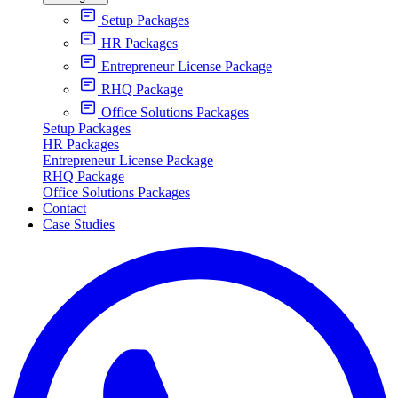
Setup Packages
HR Packages
Entrepreneur License Package
RHQ Package
Office Solutions Packages
Setup Packages
HR Packages
Entrepreneur License Package
RHQ Package
Office Solutions Packages
Contact
Case Studies