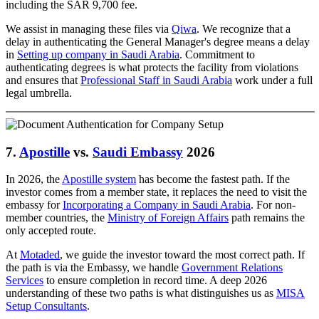
including the SAR 9,700 fee.
We assist in managing these files via
Qiwa
. We recognize that a
delay in authenticating the General Manager's degree means a delay
in
Setting up company in Saudi Arabia
. Commitment to
authenticating degrees is what protects the facility from violations
and ensures that
Professional Staff in Saudi Arabia
work under a full
legal umbrella.
7.
Apostille
vs.
Saudi Embassy
2026
In 2026, the
Apostille system
has become the fastest path. If the
investor comes from a member state, it replaces the need to visit the
embassy for
Incorporating a Company in Saudi Arabia
. For non-
member countries, the
Ministry of Foreign Affairs
path remains the
only accepted route.
At
Motaded
, we guide the investor toward the most correct path. If
the path is via the Embassy, we handle
Government Relations
Services
to ensure completion in record time. A deep 2026
understanding of these two paths is what distinguishes us as
MISA
Setup Consultants
.