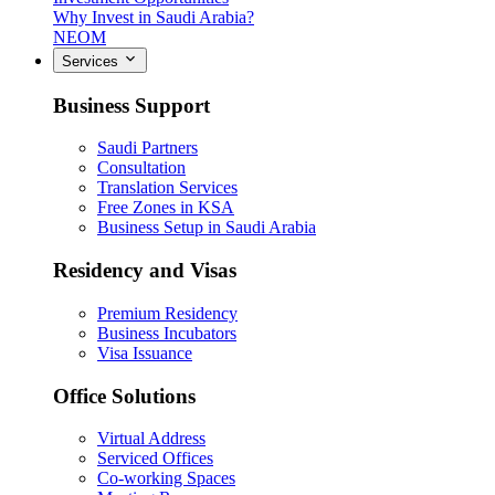
Why Invest in Saudi Arabia?
NEOM
Services
Business Support
Saudi Partners
Consultation
Translation Services
Free Zones in KSA
Business Setup in Saudi Arabia
Residency and Visas
Premium Residency
Business Incubators
Visa Issuance
Office Solutions
Virtual Address
Serviced Offices
Co-working Spaces