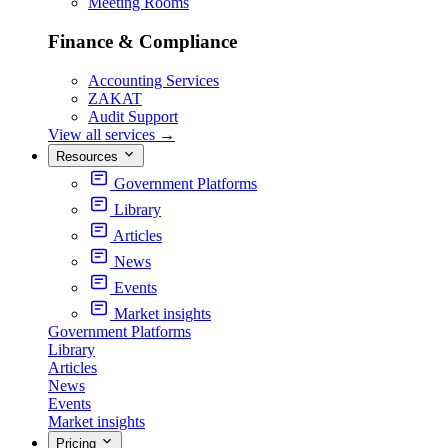
Meeting Rooms
Finance & Compliance
Accounting Services
ZAKAT
Audit Support
View all services
→
Resources
Government Platforms
Library
Articles
News
Events
Market insights
Government Platforms
Library
Articles
News
Events
Market insights
Pricing