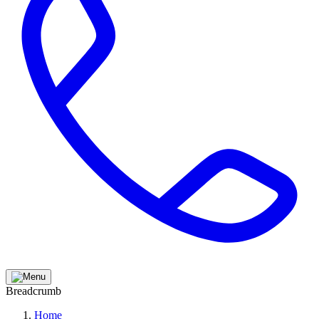
Breadcrumb
Home