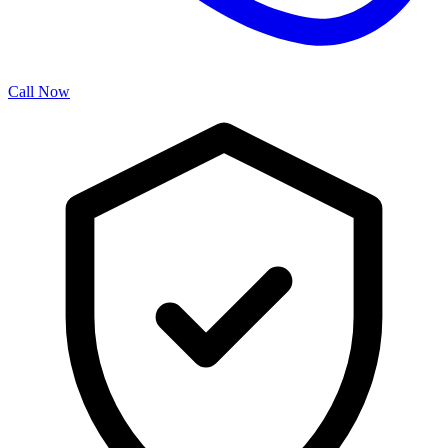
Call Now