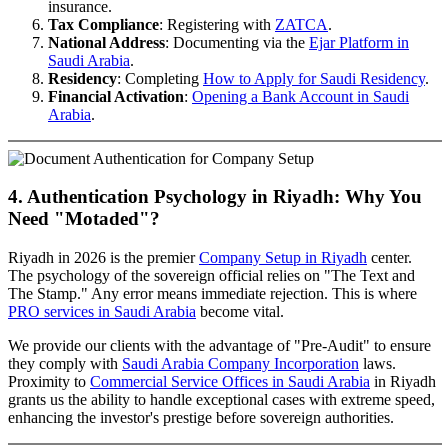
insurance.
Tax Compliance
: Registering with
ZATCA
.
National Address
: Documenting via the
Ejar Platform in
Saudi Arabia
.
Residency
: Completing
How to Apply for Saudi Residency
.
Financial Activation
:
Opening a Bank Account in Saudi
Arabia
.
4. Authentication Psychology in Riyadh: Why You
Need "Motaded"?
Riyadh in 2026 is the premier
Company Setup in Riyadh
center.
The psychology of the sovereign official relies on "The Text and
The Stamp." Any error means immediate rejection. This is where
PRO services in Saudi Arabia
become vital.
We provide our clients with the advantage of "Pre-Audit" to ensure
they comply with
Saudi Arabia Company Incorporation
laws.
Proximity to
Commercial Service Offices in Saudi Arabia
in Riyadh
grants us the ability to handle exceptional cases with extreme speed,
enhancing the investor's prestige before sovereign authorities.