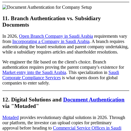
11. Branch Authentication vs. Subsidiary
Documents
In 2026,
Open Branch Company in Saudi Arabia
requirements vary
from
Incorporating a Company in Saudi Arabia
. A branch requires
authenticating the board resolution and parent company undertaking,
while a subsidiary requires articles and shareholder resolutions.
We engineer the file based on the client's choice. Branch
authentication requires proving the parent company's existence for
Market entry into the Saudi Arabia
. This specialization in
Saudi
Corporate Compliance Services
is what opens doors for global
companies to enter safely.
12. Digital Solutions and
Document Authentication
via "Motaded"
Motaded
provides revolutionary digital solutions in 2026. Through
our platform, the investor can upload copies for preliminary
approval before heading to
Commercial Service Offices in Saudi