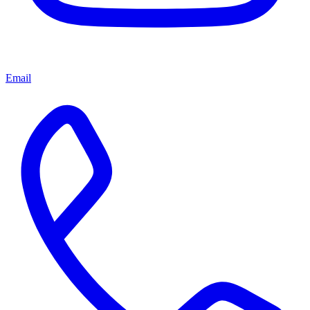
Email