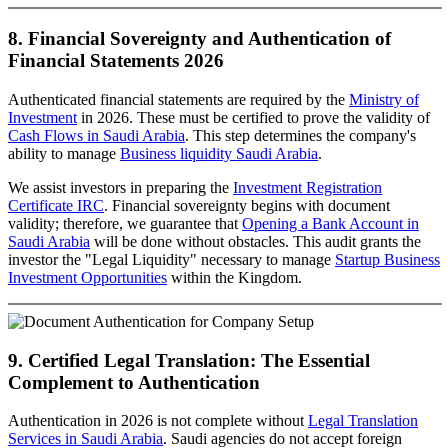
8. Financial Sovereignty and Authentication of
Financial Statements 2026
Authenticated financial statements are required by the
Ministry of
Investment
in 2026. These must be certified to prove the validity of
Cash Flows in Saudi Arabia
. This step determines the company's
ability to manage
Business liquidity Saudi Arabia
.
We assist investors in preparing the
Investment Registration
Certificate IRC
. Financial sovereignty begins with document
validity; therefore, we guarantee that
Opening a Bank Account in
Saudi Arabia
will be done without obstacles. This audit grants the
investor the "Legal Liquidity" necessary to manage
Startup Business
Investment Opportunities
within the Kingdom.
9. Certified Legal Translation: The Essential
Complement to Authentication
Authentication in 2026 is not complete without
Legal Translation
Services in Saudi Arabia
. Saudi agencies do not accept foreign