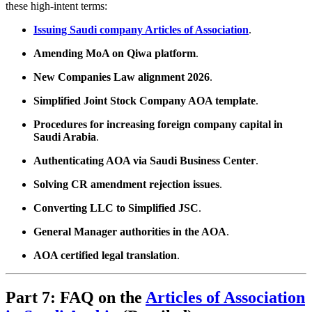
these high-intent terms:
Issuing Saudi company Articles of Association
.
Amending MoA on Qiwa platform
.
New Companies Law alignment 2026
.
Simplified Joint Stock Company AOA template
.
Procedures for increasing foreign company capital in
Saudi Arabia
.
Authenticating AOA via Saudi Business Center
.
Solving CR amendment rejection issues
.
Converting LLC to Simplified JSC
.
General Manager authorities in the AOA
.
AOA certified legal translation
.
Part 7: FAQ on the
Articles of Association