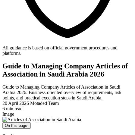
All guidance is based on official government procedures and
platforms.
Guide to Managing Company Articles of
Association in Saudi Arabia 2026
Guide to Managing Company Articles of Association in Saudi
Arabia 2026: Business-oriented overview of requirements, risk
points, and practical execution steps in Saudi Arabia.
20 April 2026
Motaded Team
6 min read
Image
On this page