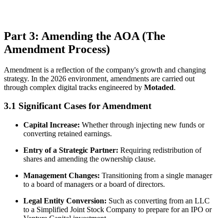
Part 3: Amending the AOA (The
Amendment Process)
Amendment is a reflection of the company's growth and changing
strategy. In the 2026 environment, amendments are carried out
through complex digital tracks engineered by
Motaded
.
3.1 Significant Cases for Amendment
Capital Increase:
Whether through injecting new funds or
converting retained earnings.
Entry of a Strategic Partner:
Requiring redistribution of
shares and amending the ownership clause.
Management Changes:
Transitioning from a single manager
to a board of managers or a board of directors.
Legal Entity Conversion:
Such as converting from an LLC
to a Simplified Joint Stock Company to prepare for an IPO or