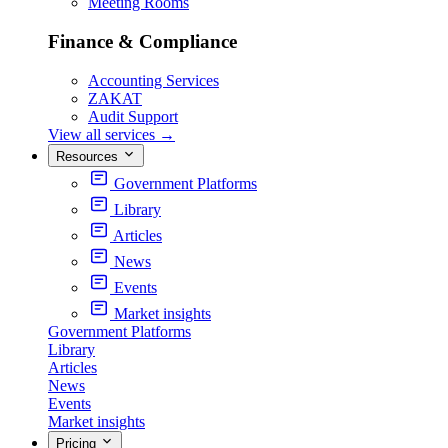
Meeting Rooms
Finance & Compliance
Accounting Services
ZAKAT
Audit Support
View all services
→
Resources
Government Platforms
Library
Articles
News
Events
Market insights
Government Platforms
Library
Articles
News
Events
Market insights
Pricing