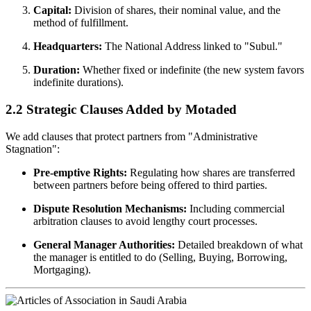
Capital:
Division of shares, their nominal value, and the
method of fulfillment.
Headquarters:
The National Address linked to "Subul."
Duration:
Whether fixed or indefinite (the new system favors
indefinite durations).
2.2 Strategic Clauses Added by Motaded
We add clauses that protect partners from "Administrative
Stagnation":
Pre-emptive Rights:
Regulating how shares are transferred
between partners before being offered to third parties.
Dispute Resolution Mechanisms:
Including commercial
arbitration clauses to avoid lengthy court processes.
General Manager Authorities:
Detailed breakdown of what
the manager is entitled to do (Selling, Buying, Borrowing,
Mortgaging).