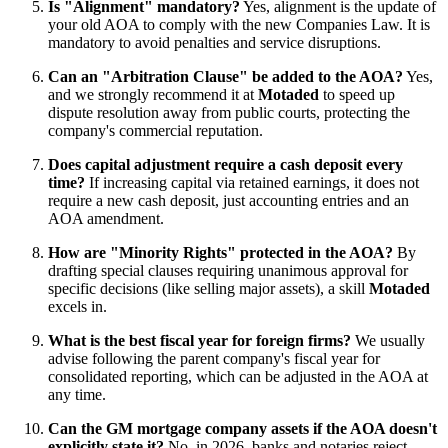
Is "Alignment" mandatory?
Yes, alignment is the update of
your old AOA to comply with the new Companies Law. It is
mandatory to avoid penalties and service disruptions.
Can an "Arbitration Clause" be added to the AOA?
Yes,
and we strongly recommend it at
Motaded
to speed up
dispute resolution away from public courts, protecting the
company's commercial reputation.
Does capital adjustment require a cash deposit every
time?
If increasing capital via retained earnings, it does not
require a new cash deposit, just accounting entries and an
AOA amendment.
How are "Minority Rights" protected in the AOA?
By
drafting special clauses requiring unanimous approval for
specific decisions (like selling major assets), a skill
Motaded
excels in.
What is the best fiscal year for foreign firms?
We usually
advise following the parent company's fiscal year for
consolidated reporting, which can be adjusted in the AOA at
any time.
Can the GM mortgage company assets if the AOA doesn't
explicitly state it?
No, in 2026, banks and notaries reject