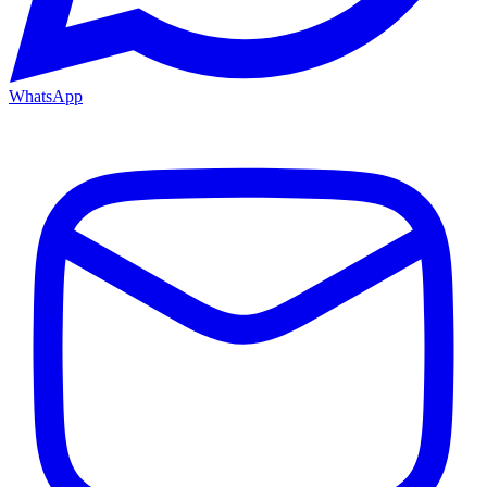
WhatsApp