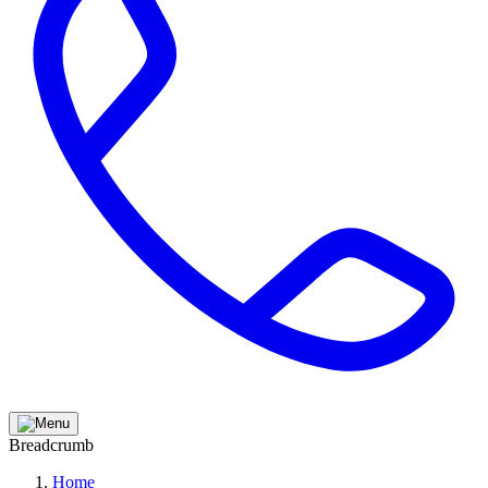
Breadcrumb
Home