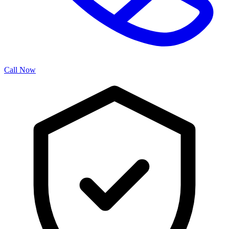
Call Now