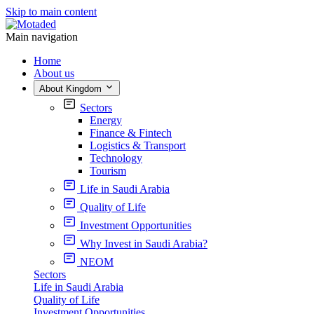
Skip to main content
Main navigation
Home
About us
About Kingdom
Sectors
Energy
Finance & Fintech
Logistics & Transport
Technology
Tourism
Life in Saudi Arabia
Quality of Life
Investment Opportunities
Why Invest in Saudi Arabia?
NEOM
Sectors
Life in Saudi Arabia
Quality of Life
Investment Opportunities