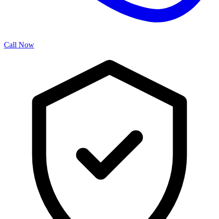
Call Now