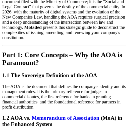
document filed with the Ministry of Commerce; it is the "Social and
Legal Contract" that governs the destiny of the commercial entity. In
2026, with the maturity of digital systems and the evolution of the
New Companies Law, handling the AOA requires surgical precision
and a deep understanding of the intersection between law and
technology.
Motaded
presents this strategic guide to deconstruct the
complexities of issuing, amending, and renewing your company's
constitution.
Part 1: Core Concepts – Why the AOA is
Paramount?
1.1 The Sovereign Definition of the AOA
The AOA is the document that defines the company's identity and its
management rules. It is the primary reference for judges in
commercial disputes, the first reference for banks in granting
financial authorities, and the foundational reference for partners in
profit distribution.
1.2 AOA vs.
Memorandum of Association
(MoA) in
the Enhanced System