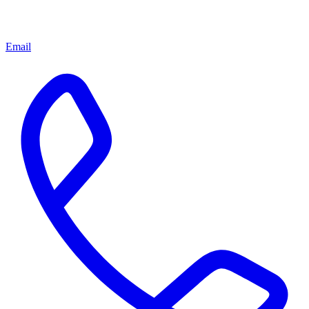
Email