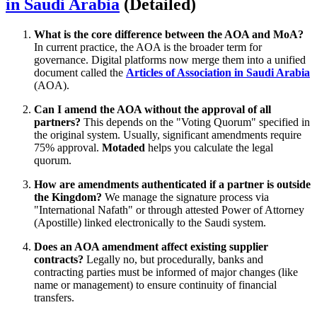
in Saudi Arabia
(Detailed)
What is the core difference between the AOA and MoA?
In current practice, the AOA is the broader term for
governance. Digital platforms now merge them into a unified
document called the
Articles of Association in Saudi Arabia
(AOA).
Can I amend the AOA without the approval of all
partners?
This depends on the "Voting Quorum" specified in
the original system. Usually, significant amendments require
75% approval.
Motaded
helps you calculate the legal
quorum.
How are amendments authenticated if a partner is outside
the Kingdom?
We manage the signature process via
"International Nafath" or through attested Power of Attorney
(Apostille) linked electronically to the Saudi system.
Does an AOA amendment affect existing supplier
contracts?
Legally no, but procedurally, banks and
contracting parties must be informed of major changes (like
name or management) to ensure continuity of financial
transfers.