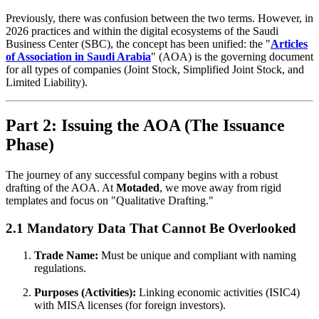
Previously, there was confusion between the two terms. However, in
2026 practices and within the digital ecosystems of the Saudi
Business Center (SBC), the concept has been unified: the "
Articles
of Association in Saudi Arabia
" (AOA) is the governing document
for all types of companies (Joint Stock, Simplified Joint Stock, and
Limited Liability).
Part 2: Issuing the AOA (The Issuance
Phase)
The journey of any successful company begins with a robust
drafting of the AOA. At
Motaded
, we move away from rigid
templates and focus on "Qualitative Drafting."
2.1 Mandatory Data That Cannot Be Overlooked
Trade Name:
Must be unique and compliant with naming
regulations.
Purposes (Activities):
Linking economic activities (ISIC4)
with MISA licenses (for foreign investors).