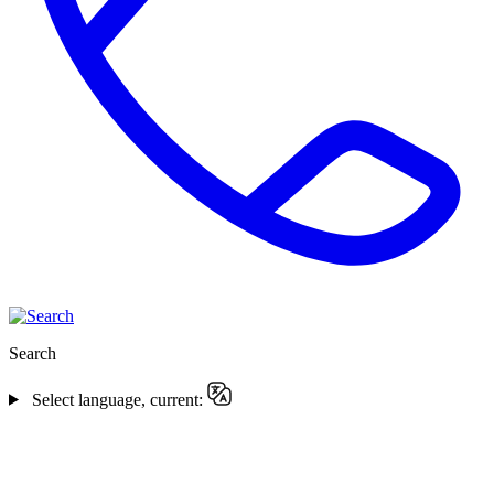
Search
Select language, current: