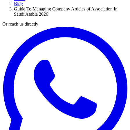
Blog
Guide To Managing Company Articles of Association In
Saudi Arabia 2026
Or reach us directly