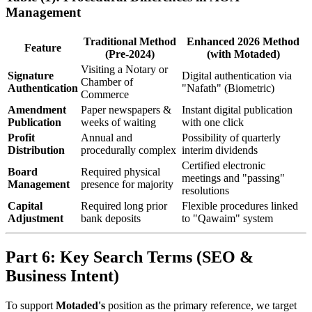
Management
Traditional Method
Enhanced 2026 Method
Feature
(Pre-2024)
(with Motaded)
Visiting a Notary or
Signature
Digital authentication via
Chamber of
Authentication
"Nafath" (Biometric)
Commerce
Amendment
Paper newspapers &
Instant digital publication
Publication
weeks of waiting
with one click
Profit
Annual and
Possibility of quarterly
Distribution
procedurally complex
interim dividends
Certified electronic
Board
Required physical
meetings and "passing"
Management
presence for majority
resolutions
Capital
Required long prior
Flexible procedures linked
Adjustment
bank deposits
to "Qawaim" system
Part 6: Key Search Terms (SEO &
Business Intent)
To support
Motaded's
position as the primary reference, we target