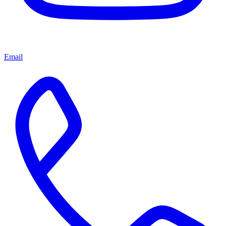
Email