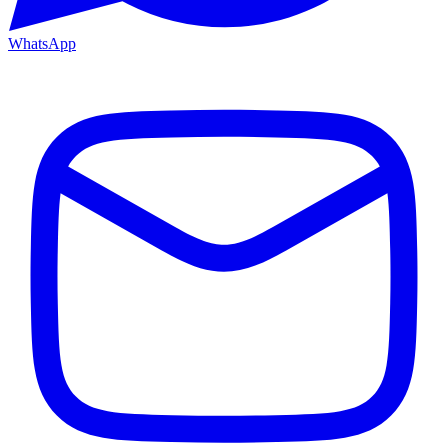
WhatsApp