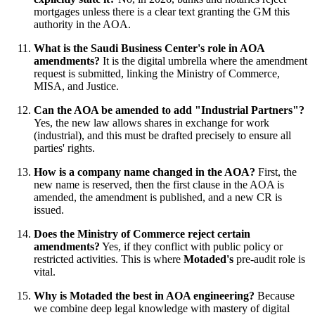
mortgages unless there is a clear text granting the GM this
authority in the AOA.
What is the Saudi Business Center's role in AOA
amendments?
It is the digital umbrella where the amendment
request is submitted, linking the Ministry of Commerce,
MISA, and Justice.
Can the AOA be amended to add "Industrial Partners"?
Yes, the new law allows shares in exchange for work
(industrial), and this must be drafted precisely to ensure all
parties' rights.
How is a company name changed in the AOA?
First, the
new name is reserved, then the first clause in the AOA is
amended, the amendment is published, and a new CR is
issued.
Does the Ministry of Commerce reject certain
amendments?
Yes, if they conflict with public policy or
restricted activities. This is where
Motaded's
pre-audit role is
vital.
Why is Motaded the best in AOA engineering?
Because
we combine deep legal knowledge with mastery of digital