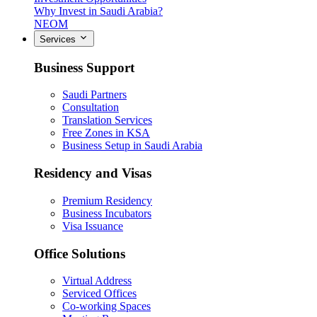
Why Invest in Saudi Arabia?
NEOM
Services
Business Support
Saudi Partners
Consultation
Translation Services
Free Zones in KSA
Business Setup in Saudi Arabia
Residency and Visas
Premium Residency
Business Incubators
Visa Issuance
Office Solutions
Virtual Address
Serviced Offices
Co-working Spaces