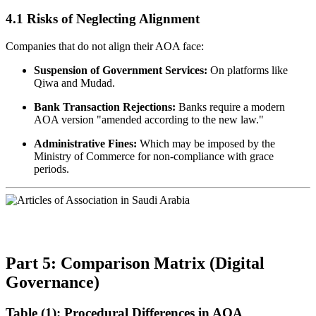
4.1 Risks of Neglecting Alignment
Companies that do not align their AOA face:
Suspension of Government Services:
On platforms like
Qiwa and Mudad.
Bank Transaction Rejections:
Banks require a modern
AOA version "amended according to the new law."
Administrative Fines:
Which may be imposed by the
Ministry of Commerce for non-compliance with grace
periods.
Part 5: Comparison Matrix (Digital
Governance)
Table (1): Procedural Differences in AOA