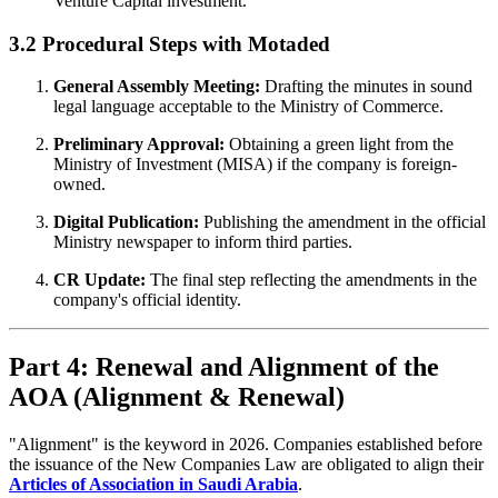
Venture Capital investment.
3.2 Procedural Steps with Motaded
General Assembly Meeting:
Drafting the minutes in sound
legal language acceptable to the Ministry of Commerce.
Preliminary Approval:
Obtaining a green light from the
Ministry of Investment (MISA) if the company is foreign-
owned.
Digital Publication:
Publishing the amendment in the official
Ministry newspaper to inform third parties.
CR Update:
The final step reflecting the amendments in the
company's official identity.
Part 4: Renewal and Alignment of the
AOA (Alignment & Renewal)
"Alignment" is the keyword in 2026. Companies established before
the issuance of the New Companies Law are obligated to align their
Articles of Association in Saudi Arabia
.