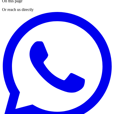
On this page
Or reach us directly