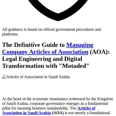
All guidance is based on official government procedures and
platforms.
The Definitive Guide to
Managing
Company Articles of Association
(AOA):
Legal Engineering and Digital
Transformation with "Motaded"
At the heart of the economic renaissance witnessed by the Kingdom
of Saudi Arabia, corporate governance emerges as a fundamental
pillar for ensuring business sustainability. The
Articles of
Association in Saudi Arabia
(AOA)
is not merely a foundational