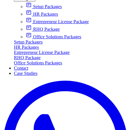
Setup Packages
HR Packages
Entrepreneur License Package
RHQ Package
Office Solutions Packages
Setup Packages
HR Packages
Entrepreneur License Package
RHQ Package
Office Solutions Packages
Contact
Case Studies