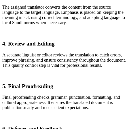
The assigned translator converts the content from the source
language to the target language. Emphasis is placed on keeping the
meaning intact, using correct terminology, and adapting language to
local Saudi norms where necessary.
4. Review and Editing
A separate linguist or editor reviews the translation to catch errors,
improve phrasing, and ensure consistency throughout the document.
This quality control step is vital for professional results.
5. Final Proofreading
Final proofreading checks grammar, punctuation, formatting, and
cultural appropriateness. It ensures the translated document is
publication-ready and meets client expectations.
6. Delivery and Feedback