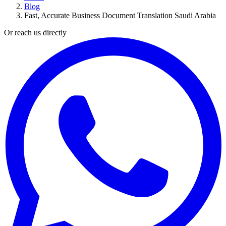
Blog
Fast, Accurate Business Document Translation Saudi Arabia
Or reach us directly