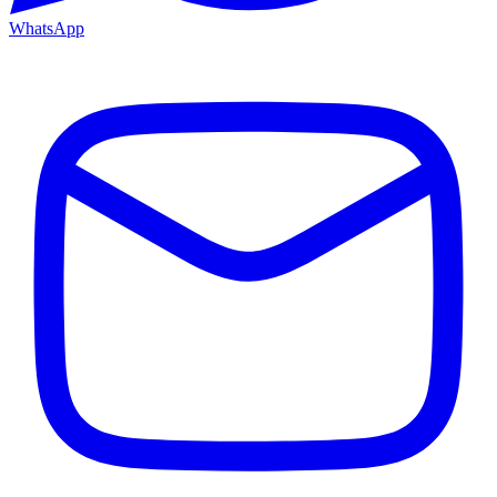
WhatsApp