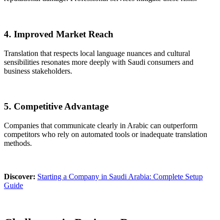
4. Improved Market Reach
Translation that respects local language nuances and cultural
sensibilities resonates more deeply with Saudi consumers and
business stakeholders.
5. Competitive Advantage
Companies that communicate clearly in Arabic can outperform
competitors who rely on automated tools or inadequate translation
methods.
Discover:
Starting a Company in Saudi Arabia: Complete Setup
Guide