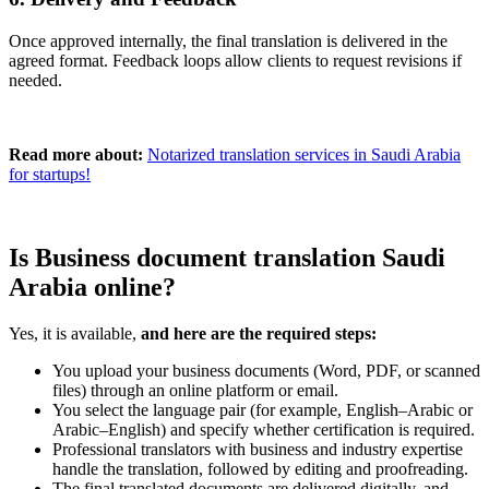
Once approved internally, the final translation is delivered in the
agreed format. Feedback loops allow clients to request revisions if
needed.
Read more about:
Notarized translation services in Saudi Arabia
for startups!
Is Business document translation Saudi
Arabia online?
Yes, it is available,
and here are the required steps:
You upload your business documents (Word, PDF, or scanned
files) through an online platform or email.
You select the language pair (for example, English–Arabic or
Arabic–English) and specify whether certification is required.
Professional translators with business and industry expertise
handle the translation, followed by editing and proofreading.
The final translated documents are delivered digitally, and