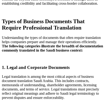
establishing credibility and facilitating cross-border collaboration.
Types of Business Documents That
Require Professional Translation
Understanding the types of documents that often require translation
helps companies prepare and manage their operations efficiently.
The following categories illustrate the breadth of documentation
commonly translated in the Saudi business context:
1. Legal and Corporate Documents
Legal translation is among the most critical aspects of business
document translation Saudi Arabia. This includes contracts,
memoranda of understanding, shareholder agreements, licensing
documents, and terms of service. Legal translations must precisely
reflect original meanings and adhere to Saudi legal terminology to
prevent disputes and ensure enforceability.