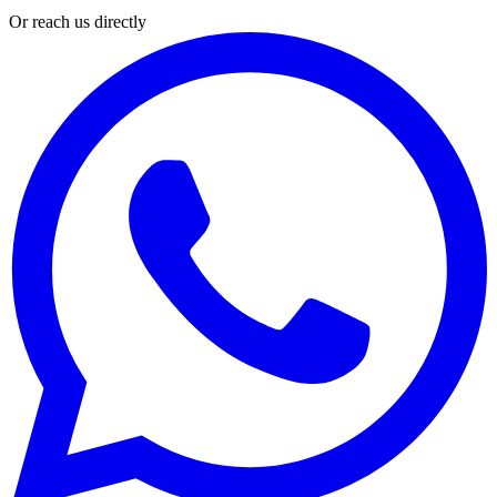
Or reach us directly