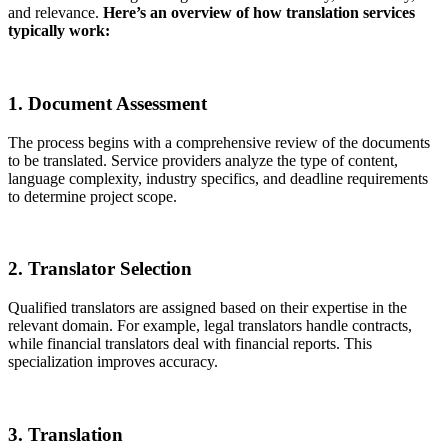
and relevance.
Here’s an overview of how translation services
typically work:
1. Document Assessment
The process begins with a comprehensive review of the documents
to be translated. Service providers analyze the type of content,
language complexity, industry specifics, and deadline requirements
to determine project scope.
2. Translator Selection
Qualified translators are assigned based on their expertise in the
relevant domain. For example, legal translators handle contracts,
while financial translators deal with financial reports. This
specialization improves accuracy.
3. Translation