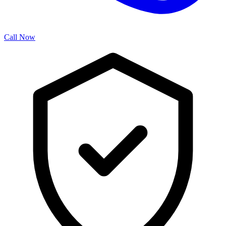
Call Now