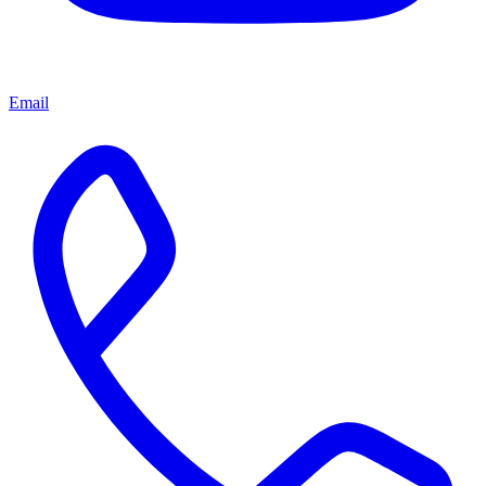
Email