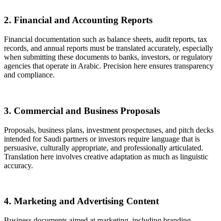
2. Financial and Accounting Reports
Financial documentation such as balance sheets, audit reports, tax
records, and annual reports must be translated accurately, especially
when submitting these documents to banks, investors, or regulatory
agencies that operate in Arabic. Precision here ensures transparency
and compliance.
3. Commercial and Business Proposals
Proposals, business plans, investment prospectuses, and pitch decks
intended for Saudi partners or investors require language that is
persuasive, culturally appropriate, and professionally articulated.
Translation here involves creative adaptation as much as linguistic
accuracy.
4. Marketing and Advertising Content
Business documents aimed at marketing, including branding