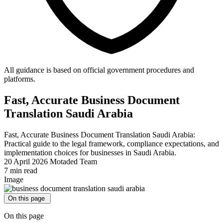
All guidance is based on official government procedures and
platforms.
Fast, Accurate Business Document
Translation Saudi Arabia
Fast, Accurate Business Document Translation Saudi Arabia:
Practical guide to the legal framework, compliance expectations, and
implementation choices for businesses in Saudi Arabia.
20 April 2026
Motaded Team
7 min read
Image
On this page
On this page