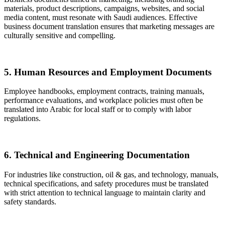
materials, product descriptions, campaigns, websites, and social
media content, must resonate with Saudi audiences. Effective
business document translation ensures that marketing messages are
culturally sensitive and compelling.
5. Human Resources and Employment Documents
Employee handbooks, employment contracts, training manuals,
performance evaluations, and workplace policies must often be
translated into Arabic for local staff or to comply with labor
regulations.
6. Technical and Engineering Documentation
For industries like construction, oil & gas, and technology, manuals,
technical specifications, and safety procedures must be translated
with strict attention to technical language to maintain clarity and
safety standards.