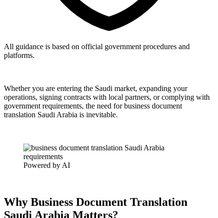
All guidance is based on official government procedures and
platforms.
Whether you are entering the Saudi market, expanding your
operations, signing contracts with local partners, or complying with
government requirements, the need for business document
translation Saudi Arabia is inevitable.
Powered by AI
Why Business Document Translation
Saudi Arabia Matters?