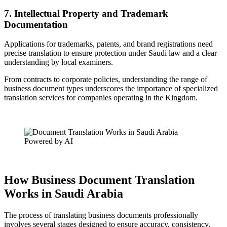
7. Intellectual Property and Trademark
Documentation
Applications for trademarks, patents, and brand registrations need
precise translation to ensure protection under Saudi law and a clear
understanding by local examiners.
From contracts to corporate policies, understanding the range of
business document types underscores the importance of specialized
translation services for companies operating in the Kingdom.
Powered by AI
How Business Document Translation
Works in Saudi Arabia
The process of translating business documents professionally
involves several stages designed to ensure accuracy, consistency,