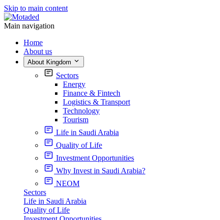
Skip to main content
Main navigation
Home
About us
About Kingdom
Sectors
Energy
Finance & Fintech
Logistics & Transport
Technology
Tourism
Life in Saudi Arabia
Quality of Life
Investment Opportunities
Why Invest in Saudi Arabia?
NEOM
Sectors
Life in Saudi Arabia
Quality of Life
Investment Opportunities