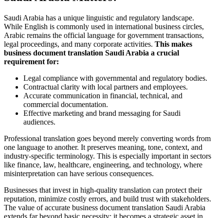
Saudi Arabia has a unique linguistic and regulatory landscape.
While English is commonly used in international business circles,
Arabic remains the official language for government transactions,
legal proceedings, and many corporate activities.
This makes
business document translation Saudi Arabia a crucial
requirement for:
Legal compliance with governmental and regulatory bodies.
Contractual clarity with local partners and employees.
Accurate communication in financial, technical, and
commercial documentation.
Effective marketing and brand messaging for Saudi
audiences.
Professional translation goes beyond merely converting words from
one language to another. It preserves meaning, tone, context, and
industry-specific terminology. This is especially important in sectors
like finance, law, healthcare, engineering, and technology, where
misinterpretation can have serious consequences.
Businesses that invest in high-quality translation can protect their
reputation, minimize costly errors, and build trust with stakeholders.
The value of accurate business document translation Saudi Arabia
extends far beyond basic necessity; it becomes a strategic asset in