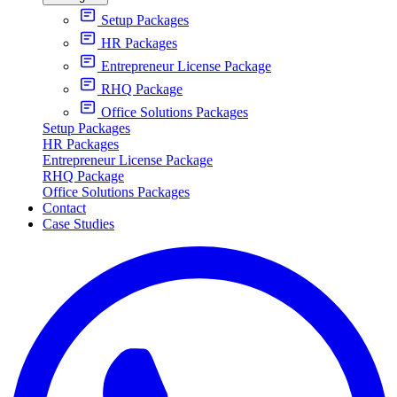
Setup Packages
HR Packages
Entrepreneur License Package
RHQ Package
Office Solutions Packages
Setup Packages
HR Packages
Entrepreneur License Package
RHQ Package
Office Solutions Packages
Contact
Case Studies