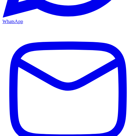
WhatsApp