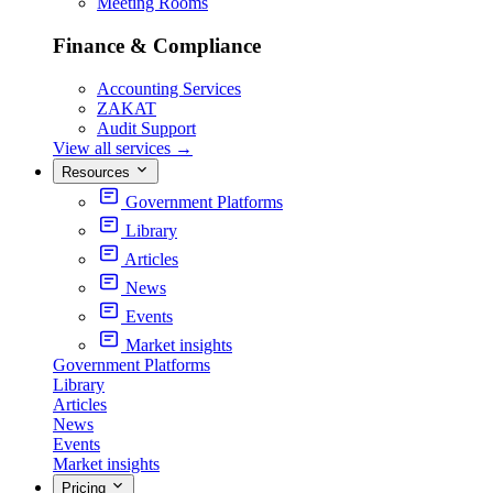
Meeting Rooms
Finance & Compliance
Accounting Services
ZAKAT
Audit Support
View all services
→
Resources
Government Platforms
Library
Articles
News
Events
Market insights
Government Platforms
Library
Articles
News
Events
Market insights
Pricing