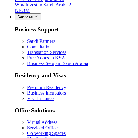
Why Invest in Saudi Arabia?
NEOM
Services
Business Support
Saudi Partners
Consultation
Translation Services
Free Zones in KSA
Business Setup in Saudi Arabia
Residency and Visas
Premium Residency
Business Incubators
Visa Issuance
Office Solutions
Virtual Address
Serviced Offices
Co-working Spaces