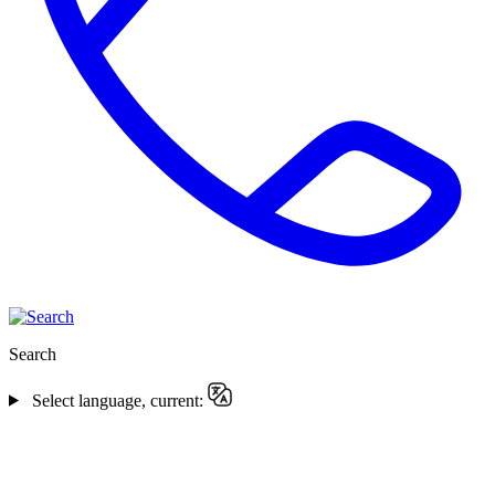
Search
Select language, current: