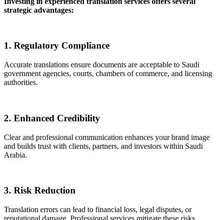
Investing in experienced translation services offers several
strategic advantages:
1. Regulatory Compliance
Accurate translations ensure documents are acceptable to Saudi
government agencies, courts, chambers of commerce, and licensing
authorities.
2. Enhanced Credibility
Clear and professional communication enhances your brand image
and builds trust with clients, partners, and investors within Saudi
Arabia.
3. Risk Reduction
Translation errors can lead to financial loss, legal disputes, or
reputational damage. Professional services mitigate these risks.