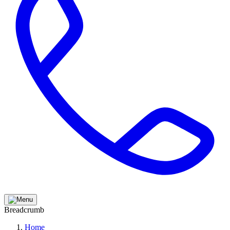
Breadcrumb
Home