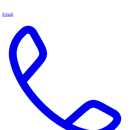
Email