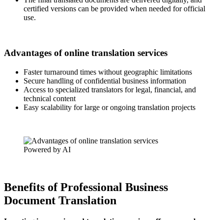
certified versions can be provided when needed for official
use.
Advantages of online translation services
Faster turnaround times without geographic limitations
Secure handling of confidential business information
Access to specialized translators for legal, financial, and
technical content
Easy scalability for large or ongoing translation projects
Powered by AI
Benefits of Professional Business
Document Translation