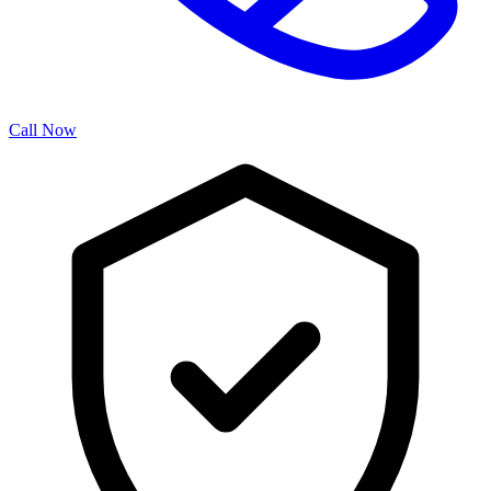
Call Now