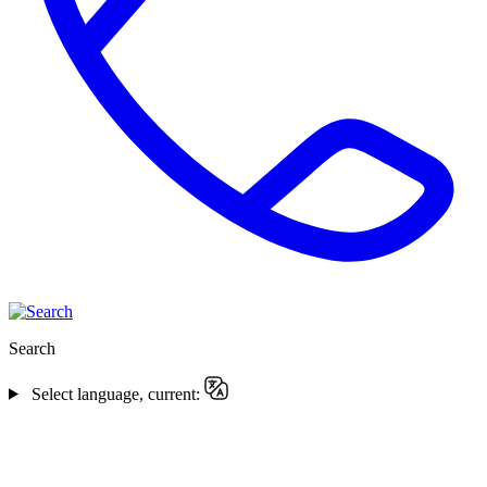
Search
Select language, current: