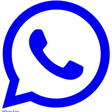
WhatsApp