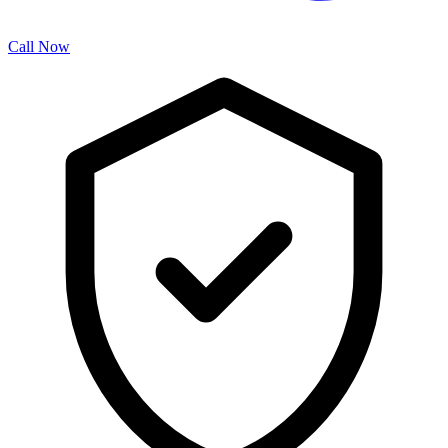
Call Now