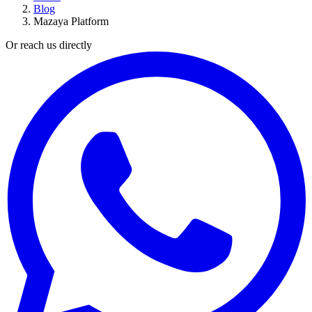
Blog
Mazaya Platform
Or reach us directly