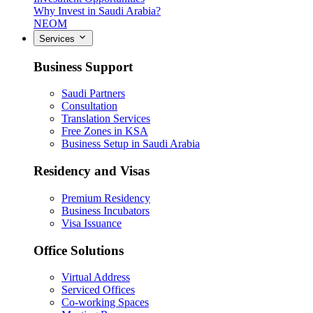
Why Invest in Saudi Arabia?
NEOM
Services
Business Support
Saudi Partners
Consultation
Translation Services
Free Zones in KSA
Business Setup in Saudi Arabia
Residency and Visas
Premium Residency
Business Incubators
Visa Issuance
Office Solutions
Virtual Address
Serviced Offices
Co-working Spaces