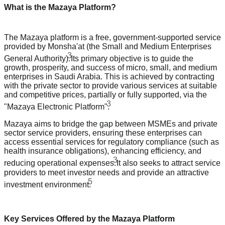
What is the Mazaya Platform?
The Mazaya platform is a free, government-supported service
provided by Monsha'at (the Small and Medium Enterprises
3
General Authority).
Its primary objective is to guide the
growth, prosperity, and success of micro, small, and medium
enterprises in Saudi Arabia. This is achieved by contracting
with the private sector to provide various services at suitable
and competitive prices, partially or fully supported, via the
3
"Mazaya Electronic Platform".
Mazaya aims to bridge the gap between MSMEs and private
sector service providers, ensuring these enterprises can
access essential services for regulatory compliance (such as
health insurance obligations), enhancing efficiency, and
3
reducing operational expenses.
It also seeks to attract service
providers to meet investor needs and provide an attractive
5
investment environment.
Key Services Offered by the Mazaya Platform