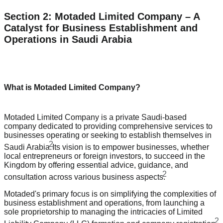
Section 2: Motaded Limited Company – A
Catalyst for Business Establishment and
Operations in Saudi Arabia
What is Motaded Limited Company?
Motaded Limited Company is a private Saudi-based
company dedicated to providing comprehensive services to
businesses operating or seeking to establish themselves in
2
Saudi Arabia.
Its vision is to empower businesses, whether
local entrepreneurs or foreign investors, to succeed in the
Kingdom by offering essential advice, guidance, and
2
consultation across various business aspects.
Motaded's primary focus is on simplifying the complexities of
business establishment and operations, from launching a
sole proprietorship to managing the intricacies of Limited
2