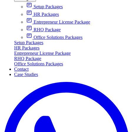
Setup Packages
HR Packages
Entrepreneur License Package
RHQ Package
Office Solutions Packages
Setup Packages
HR Packages
Entrepreneur License Package
RHQ Package
Office Solutions Packages
Contact
Case Studies