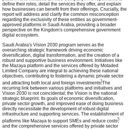
define their roles, detail the services they offer, and explain
how businesses can benefit from their offerings. Crucially, the
report will address and clarify the common misconception
regarding the exclusivity of these entities as government-
approved platforms in Saudi Arabia, providing a broader
perspective on the Kingdom's comprehensive government
digital ecosystem.
Saudi Arabia's Vision 2030 program serves as the
overarching strategic framework driving economic
diversification, digital transformation, and the creation of a
robust and supportive business environment. Initiatives like
the Mazaya platform and the services offered by Motaded
Limited Company are integral to achieving these national
objectives, contributing to fostering a dynamic private sector
1
and attracting both local and foreign investments.
The
recurring link between various platforms and initiatives and
Vision 2030 is not coincidental; the Vision is the national
strategic blueprint. Its goals of economic diversification,
private sector growth, and improved ease of doing business
directly necessitate the development of robust digital
infrastructure and supporting services. The establishment of
3
platforms like Mazaya to support SMEs and reduce costs
,
and the comprehensive services offered by private sector