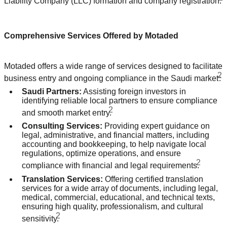
Liability Company (LLC) formation and company registration.
Comprehensive Services Offered by Motaded
Motaded offers a wide range of services designed to facilitate
2
business entry and ongoing compliance in the Saudi market
:
Saudi Partners:
Assisting foreign investors in
identifying reliable local partners to ensure compliance
2
and smooth market entry.
Consulting Services:
Providing expert guidance on
legal, administrative, and financial matters, including
accounting and bookkeeping, to help navigate local
regulations, optimize operations, and ensure
2
compliance with financial and legal requirements.
Translation Services:
Offering certified translation
services for a wide array of documents, including legal,
medical, commercial, educational, and technical texts,
ensuring high quality, professionalism, and cultural
2
sensitivity.