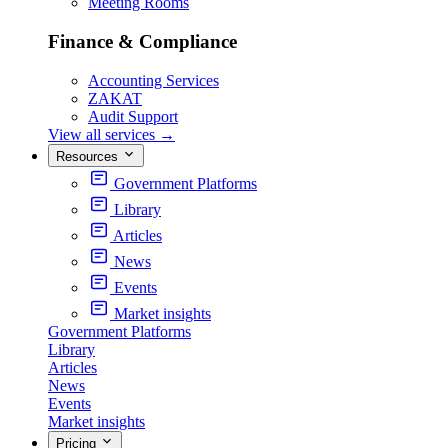
Meeting Rooms
Finance & Compliance
Accounting Services
ZAKAT
Audit Support
View all services
→
Resources
Government Platforms
Library
Articles
News
Events
Market insights
Government Platforms
Library
Articles
News
Events
Market insights
Pricing