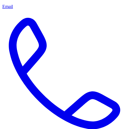
Email