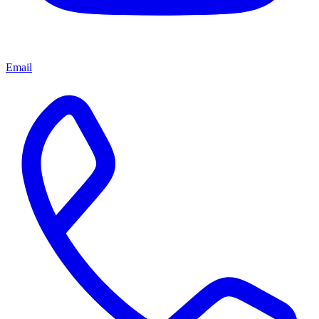
Email