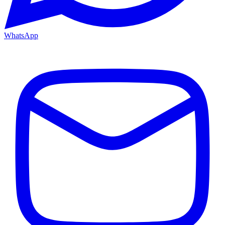
WhatsApp