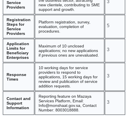
the business sector, attracting
3
Service
new clientele, contributing to SME
Providers
support and growth.
Registration
Platform registration, survey,
Steps for
5
evaluation, completion of
Service
procedures.
Providers
Application
Maximum of 10 unclosed
Limits for
3
applications; no new applications
Beneficiary
if previous ones are unevaluated.
Enterprises
10 working days for service
providers to respond to
Response
3
applications, 15 working days for
Times
review and publication of service
addition requests.
Reporting feature on Mazaya
Contact and
Services Platform, Email:
3
Support
Info@monshaat.gov.sa, Contact
Information
Number: 8003018888.