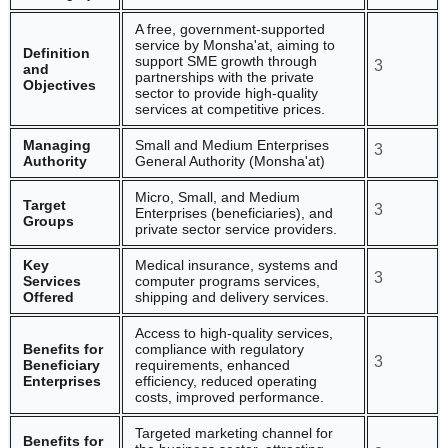
A free, government-supported
service by Monsha'at, aiming to
Definition
support SME growth through
3
and
partnerships with the private
Objectives
sector to provide high-quality
services at competitive prices.
Managing
Small and Medium Enterprises
3
Authority
General Authority (Monsha'at)
Micro, Small, and Medium
Target
3
Enterprises (beneficiaries), and
Groups
private sector service providers.
Key
Medical insurance, systems and
3
Services
computer programs services,
Offered
shipping and delivery services.
Access to high-quality services,
Benefits for
compliance with regulatory
3
Beneficiary
requirements, enhanced
Enterprises
efficiency, reduced operating
costs, improved performance.
Targeted marketing channel for
Benefits for