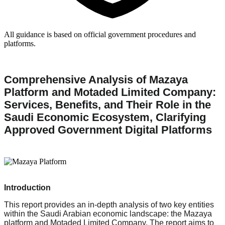
All guidance is based on official government procedures and
platforms.
Comprehensive Analysis of Mazaya
Platform and Motaded Limited Company:
Services, Benefits, and Their Role in the
Saudi Economic Ecosystem, Clarifying
Approved Government Digital Platforms
Introduction
This report provides an in-depth analysis of two key entities
within the Saudi Arabian economic landscape: the Mazaya
platform and Motaded Limited Company. The report aims to