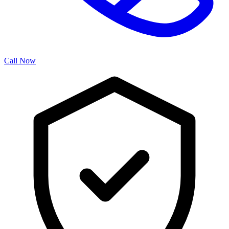
Call Now