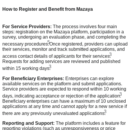
How to Register and Benefit from Mazaya
For Service Providers:
The process involves four main
steps: registration on the Mazaya platform, participation in a
survey, undergoing an evaluation phase, and completing the
5
necessary procedures.
Once registered, providers can upload
their services, monitor and track submitted applications, and
3
access contact details of applicants for their services.
Requests for adding services are reviewed and published
3
within 15 working days.
For Beneficiary Enterprises:
Enterprises can explore
available services on the platform and submit applications.
Service providers are expected to respond within 10 working
3
days, indicating acceptance or rejection of the application.
Beneficiary enterprises can have a maximum of 10 unclosed
applications at any time and cannot apply for a new service if
3
there are any previously unevaluated applications.
Reporting and Support:
The platform includes a feature for
reporting violations (such as unresponsiveness or price