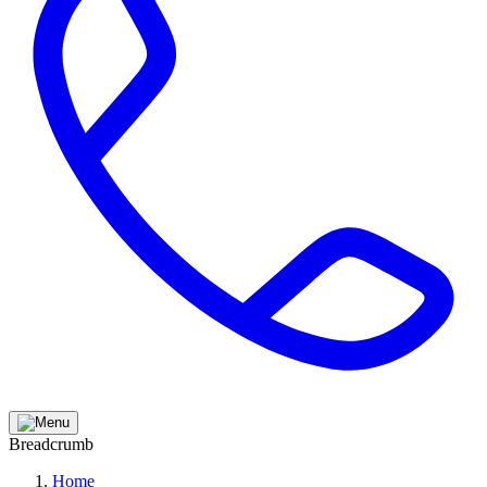
Breadcrumb
Home