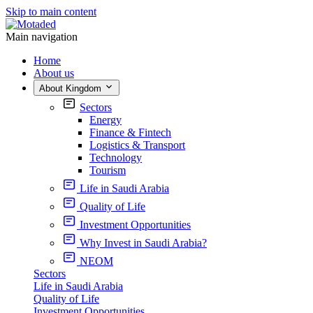
Skip to main content
Main navigation
Home
About us
About Kingdom
Sectors
Energy
Finance & Fintech
Logistics & Transport
Technology
Tourism
Life in Saudi Arabia
Quality of Life
Investment Opportunities
Why Invest in Saudi Arabia?
NEOM
Sectors
Life in Saudi Arabia
Quality of Life
Investment Opportunities