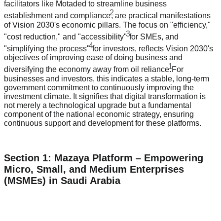
facilitators like Motaded to streamline business
2
establishment and compliance
, are practical manifestations
of Vision 2030's economic pillars. The focus on "efficiency,"
3
"cost reduction," and "accessibility"
for SMEs, and
4
"simplifying the process"
for investors, reflects Vision 2030's
objectives of improving ease of doing business and
1
diversifying the economy away from oil reliance.
For
businesses and investors, this indicates a stable, long-term
government commitment to continuously improving the
investment climate. It signifies that digital transformation is
not merely a technological upgrade but a fundamental
component of the national economic strategy, ensuring
continuous support and development for these platforms.
Section 1: Mazaya Platform – Empowering
Micro, Small, and Medium Enterprises
(MSMEs) in Saudi Arabia