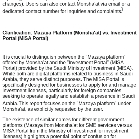
changes). Users can also contact Monsha'at via email or a
3
dedicated contact number for inquiries and complaints.
Clarification: Mazaya Platform (Monsha'at) vs. Investment
Portal (MISA Portal)
It is crucial to distinguish between the "Mazaya platform"
offered by Monsha'at and the "Investment Portal" (MISA
Portal) provided by the Saudi Ministry of Investment (MISA).
While both are digital platforms related to business in Saudi
Arabia, they serve distinct purposes. The MISA Portal is
specifically designed for businesses to apply for and manage
investment licenses, particularly for foreign companies
seeking to operate legally and establish a presence in Saudi
1
Arabia.
This report focuses on the "Mazaya platform" under
Monsha'at, as explicitly requested by the user.
The existence of similar names for different government
platforms (Mazaya from Monsha'at for SME services versus
MISA Portal from the Ministry of Investment for investment
licenses) highlights a potential point of confusion for