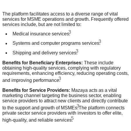
The platform facilitates access to a diverse range of vital
services for MSME operations and growth. Frequently offered
services include, but are not limited to:
3
Medical insurance services.
3
Systems and computer programs services.
3
Shipping and delivery services.
Benefits for Beneficiary Enterprises:
These include
obtaining high-quality services, complying with regulatory
requirements, enhancing efficiency, reducing operating costs,
3
and improving performance.
Benefits for Service Providers:
Mazaya acts as a vital
marketing channel targeting the business sector, enabling
service providers to attract new clients and directly contribute
3
to the support and growth of MSMEs.
The platform connects
private sector service providers with investors to offer elite,
5
high-quality, and reliable services.