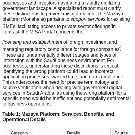
businesses and investors navigating a rapidly digitizing
government landscape. A specialized report must clarify
these distinctions to prevent misinformation. The Mazaya
platform (Monsha'at) pertains to
support services
for existing
3
SMEs, facilitating access to private sector offerings.
In
contrast, the MISA Portal concerns the
licensing and establishment
of foreign investment and
4
managing regulatory compliance for foreign companies.
These are fundamentally different stages and types of
interaction with the Saudi business environment. For
businesses, understanding these distinctions is critical.
Identifying the wrong platform could lead to incorrect
application processes, wasted time, and non-compliance.
This underscores the need for precise terminology and
source verification when dealing with government digital
services in Saudi Arabia, as using the wrong platform for a
specific need would be inefficient and potentially detrimental
to business operations.
Table 1: Mazaya Platform: Services, Benefits, and
Operational Details
Category
Details
Source