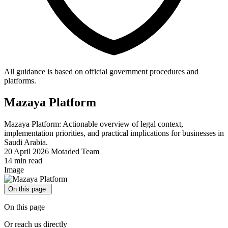
All guidance is based on official government procedures and
platforms.
Mazaya Platform
Mazaya Platform: Actionable overview of legal context,
implementation priorities, and practical implications for businesses in
Saudi Arabia.
20 April 2026
Motaded Team
14 min read
Image
On this page
On this page
Or reach us directly