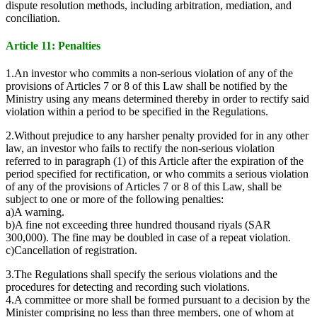
dispute resolution methods, including arbitration, mediation, and
conciliation.
Article 11: Penalties
1.An investor who commits a non-serious violation of any of the
provisions of Articles 7 or 8 of this Law shall be notified by the
Ministry using any means determined thereby in order to rectify said
violation within a period to be specified in the Regulations.
2.Without prejudice to any harsher penalty provided for in any other
law, an investor who fails to rectify the non-serious violation
referred to in paragraph (1) of this Article after the expiration of the
period specified for rectification, or who commits a serious violation
of any of the provisions of Articles 7 or 8 of this Law, shall be
subject to one or more of the following penalties:
a)A warning.
b)A fine not exceeding three hundred thousand riyals (SAR
300,000). The fine may be doubled in case of a repeat violation.
c)Cancellation of registration.
3.The Regulations shall specify the serious violations and the
procedures for detecting and recording such violations.
4.A committee or more shall be formed pursuant to a decision by the
Minister comprising no less than three members, one of whom at