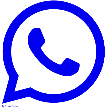
WhatsApp