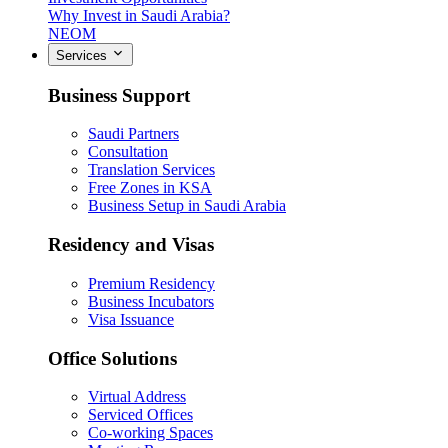
Why Invest in Saudi Arabia?
NEOM
Services
Business Support
Saudi Partners
Consultation
Translation Services
Free Zones in KSA
Business Setup in Saudi Arabia
Residency and Visas
Premium Residency
Business Incubators
Visa Issuance
Office Solutions
Virtual Address
Serviced Offices
Co-working Spaces