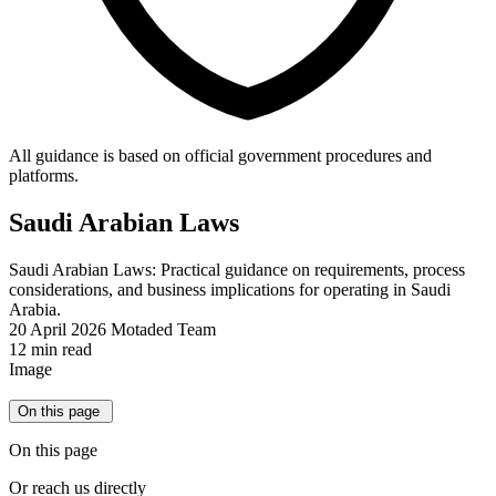
All guidance is based on official government procedures and
platforms.
Saudi Arabian Laws
Saudi Arabian Laws: Practical guidance on requirements, process
considerations, and business implications for operating in Saudi
Arabia.
20 April 2026
Motaded Team
12 min read
Image
On this page
On this page
Or reach us directly