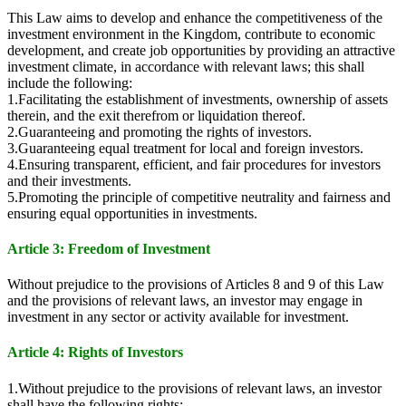
This Law aims to develop and enhance the competitiveness of the
investment environment in the Kingdom, contribute to economic
development, and create job opportunities by providing an attractive
investment climate, in accordance with relevant laws; this shall
include the following:
1.Facilitating the establishment of investments, ownership of assets
therein, and the exit therefrom or liquidation thereof.
2.Guaranteeing and promoting the rights of investors.
3.Guaranteeing equal treatment for local and foreign investors.
4.Ensuring transparent, efficient, and fair procedures for investors
and their investments.
5.Promoting the principle of competitive neutrality and fairness and
ensuring equal opportunities in investments.
Article 3: Freedom of Investment
Without prejudice to the provisions of Articles 8 and 9 of this Law
and the provisions of relevant laws, an investor may engage in
investment in any sector or activity available for investment.
Article 4: Rights of Investors
1.Without prejudice to the provisions of relevant laws, an investor
shall have the following rights: