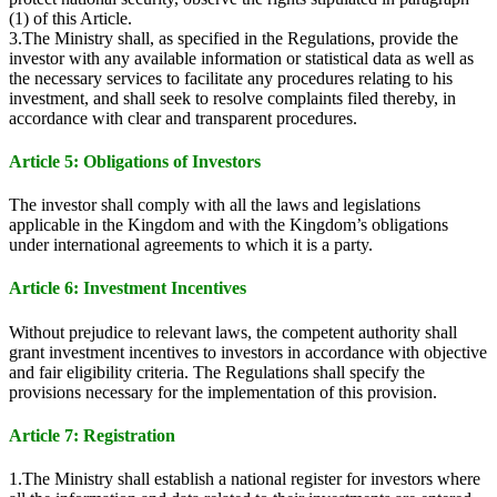
(1) of this Article.
3.The Ministry shall, as specified in the Regulations, provide the
investor with any available information or statistical data as well as
the necessary services to facilitate any procedures relating to his
investment, and shall seek to resolve complaints filed thereby, in
accordance with clear and transparent procedures.
Article 5: Obligations of Investors
The investor shall comply with all the laws and legislations
applicable in the Kingdom and with the Kingdom’s obligations
under international agreements to which it is a party.
Article 6: Investment Incentives
Without prejudice to relevant laws, the competent authority shall
grant investment incentives to investors in accordance with objective
and fair eligibility criteria. The Regulations shall specify the
provisions necessary for the implementation of this provision.
Article 7: Registration
1.The Ministry shall establish a national register for investors where