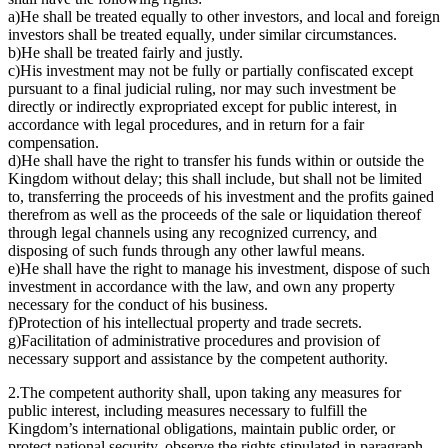
a)He shall be treated equally to other investors, and local and foreign
investors shall be treated equally, under similar circumstances.
b)He shall be treated fairly and justly.
c)His investment may not be fully or partially confiscated except
pursuant to a final judicial ruling, nor may such investment be
directly or indirectly expropriated except for public interest, in
accordance with legal procedures, and in return for a fair
compensation.
d)He shall have the right to transfer his funds within or outside the
Kingdom without delay; this shall include, but shall not be limited
to, transferring the proceeds of his investment and the profits gained
therefrom as well as the proceeds of the sale or liquidation thereof
through legal channels using any recognized currency, and
disposing of such funds through any other lawful means.
e)He shall have the right to manage his investment, dispose of such
investment in accordance with the law, and own any property
necessary for the conduct of his business.
f)Protection of his intellectual property and trade secrets.
g)Facilitation of administrative procedures and provision of
necessary support and assistance by the competent authority.
2.The competent authority shall, upon taking any measures for
public interest, including measures necessary to fulfill the
Kingdom’s international obligations, maintain public order, or
protect national security, observe the rights stipulated in paragraph