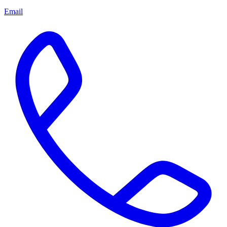
Email