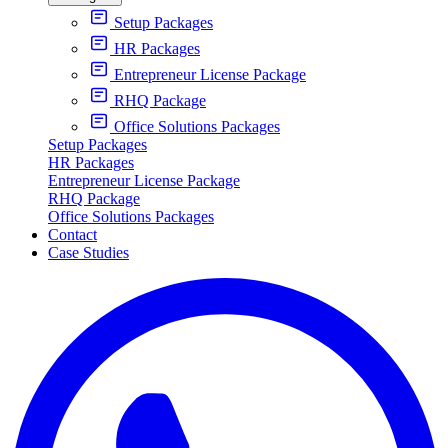
Setup Packages
HR Packages
Entrepreneur License Package
RHQ Package
Office Solutions Packages
Setup Packages
HR Packages
Entrepreneur License Package
RHQ Package
Office Solutions Packages
Contact
Case Studies