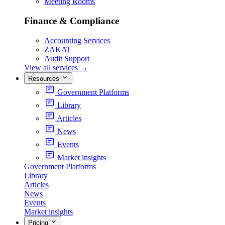
Meeting Rooms
Finance & Compliance
Accounting Services
ZAKAT
Audit Support
View all services
→
Resources
Government Platforms
Library
Articles
News
Events
Market insights
Government Platforms
Library
Articles
News
Events
Market insights
Pricing