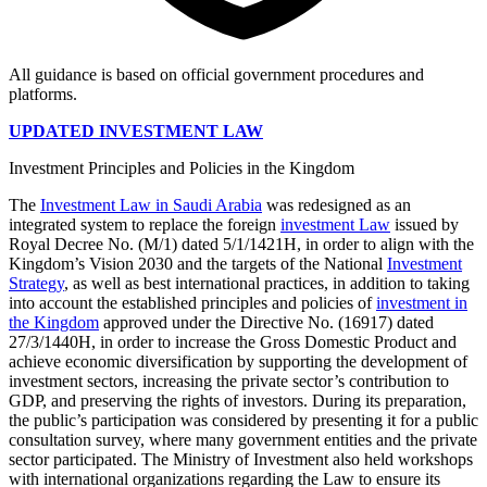
All guidance is based on official government procedures and
platforms.
UPDATED INVESTMENT LAW
Investment Principles and Policies in the Kingdom
The
Investment Law in Saudi Arabia
was redesigned as an
integrated system to replace the foreign
investment Law
issued by
Royal Decree No. (M/1) dated 5/1/1421H, in order to align with the
Kingdom’s Vision 2030 and the targets of the National
Investment
Strategy
, as well as best international practices, in addition to taking
into account the established principles and policies of
investment in
the Kingdom
approved under the Directive No. (16917) dated
27/3/1440H, in order to increase the Gross Domestic Product and
achieve economic diversification by supporting the development of
investment sectors, increasing the private sector’s contribution to
GDP, and preserving the rights of investors. During its preparation,
the public’s participation was considered by presenting it for a public
consultation survey, where many government entities and the private
sector participated. The Ministry of Investment also held workshops
with international organizations regarding the Law to ensure its