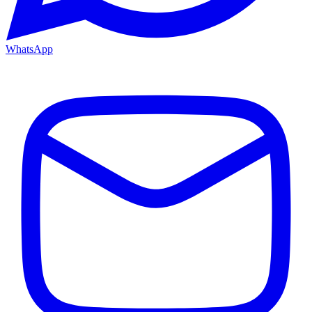
WhatsApp