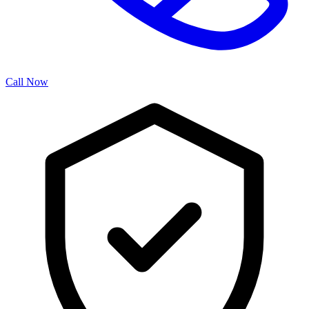
Call Now