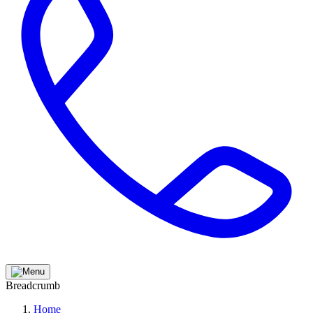
Breadcrumb
Home