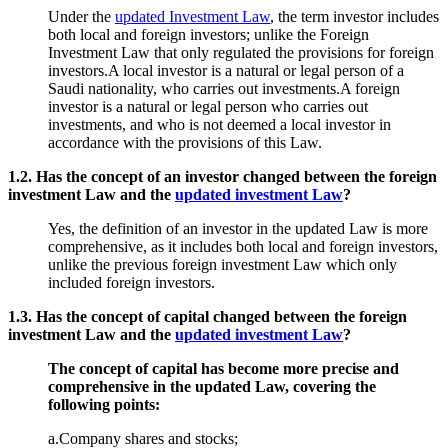
Under the
updated Investment Law
, the term investor includes
both local and foreign investors; unlike the Foreign
Investment Law that only regulated the provisions for foreign
investors.A local investor is a natural or legal person of a
Saudi nationality, who carries out investments.A foreign
investor is a natural or legal person who carries out
investments, and who is not deemed a local investor in
accordance with the provisions of this Law.
1.2. Has the concept of an investor changed between the foreign
investment Law and the
updated investment Law
?
Yes, the definition of an investor in the updated Law is more
comprehensive, as it includes both local and foreign investors,
unlike the previous foreign investment Law which only
included foreign investors.
1.3. Has the concept of capital changed between the foreign
investment Law and the
updated investment Law
?
The concept of capital has become more precise and
comprehensive in the updated Law, covering the
following points:
a.Company shares and stocks;