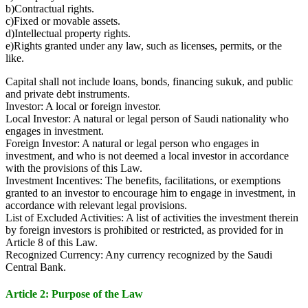
b)Contractual rights.
c)Fixed or movable assets.
d)Intellectual property rights.
e)Rights granted under any law, such as licenses, permits, or the
like.
Capital shall not include loans, bonds, financing sukuk, and public
and private debt instruments.
Investor: A local or foreign investor.
Local Investor: A natural or legal person of Saudi nationality who
engages in investment.
Foreign Investor: A natural or legal person who engages in
investment, and who is not deemed a local investor in accordance
with the provisions of this Law.
Investment Incentives: The benefits, facilitations, or exemptions
granted to an investor to encourage him to engage in investment, in
accordance with relevant legal provisions.
List of Excluded Activities: A list of activities the investment therein
by foreign investors is prohibited or restricted, as provided for in
Article 8 of this Law.
Recognized Currency: Any currency recognized by the Saudi
Central Bank.
Article 2: Purpose of the Law