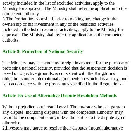
activity included in the list of excluded activities, apply to the
Ministry for approval. The Ministry shall refer the application to the
competent authority.
3.The foreign investor shall, prior to making any change in the
ownership of his investment in any of the restricted activities
included in the list of excluded activities, apply to the Ministry for
approval. The Ministry shall refer the application to the competent
authority.
Article 9: Protection of National Security
The Ministry may suspend any foreign investment for the purpose of
protecting national security, provided that the suspension decision is
based on objective grounds, is consistent with the Kingdom’s
obligations under international agreements to which it is a party, and
is in accordance with the procedures specified in the Regulations.
Article 10: Use of Alternative Dispute Resolution Methods
Without prejudice to relevant laws:1.The investor who is a party to
any dispute, including disputes with the competent authority, may
resort to the competent court, unless the parties to the dispute agree
otherwise.
2.Investors may agree to resolve their disputes through alternative