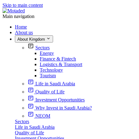
Skip to main content
Main navigation
Home
About us
About Kingdom
Sectors
Energy
Finance & Fintech
Logistics & Transport
Technology
Tourism
Life in Saudi Arabia
Quality of Life
Investment Opportunities
Why Invest in Saudi Arabia?
NEOM
Sectors
Life in Saudi Arabia
Quality of Life
Investment Opportunities