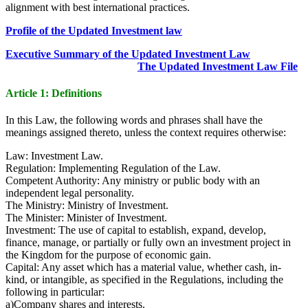
alignment with best international practices.
Profile of the Updated Investment law
Executive Summary of the Updated Investment Law
The Updated Investment Law File
Article 1: Definitions
In this Law, the following words and phrases shall have the
meanings assigned thereto, unless the context requires otherwise:
Law: Investment Law.
Regulation: Implementing Regulation of the Law.
Competent Authority: Any ministry or public body with an
independent legal personality.
The Ministry: Ministry of Investment.
The Minister: Minister of Investment.
Investment: The use of capital to establish, expand, develop,
finance, manage, or partially or fully own an investment project in
the Kingdom for the purpose of economic gain.
Capital: Any asset which has a material value, whether cash, in-
kind, or intangible, as specified in the Regulations, including the
following in particular:
a)Company shares and interests.