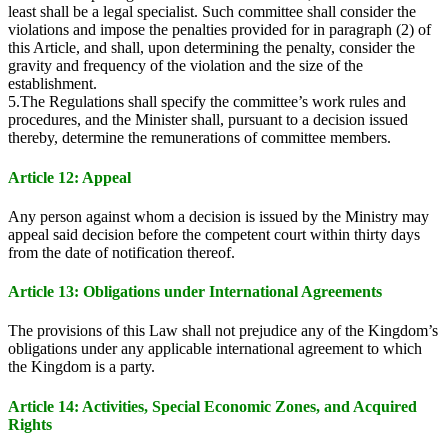
least shall be a legal specialist. Such committee shall consider the
violations and impose the penalties provided for in paragraph (2) of
this Article, and shall, upon determining the penalty, consider the
gravity and frequency of the violation and the size of the
establishment.
5.The Regulations shall specify the committee’s work rules and
procedures, and the Minister shall, pursuant to a decision issued
thereby, determine the remunerations of committee members.
Article 12: Appeal
Any person against whom a decision is issued by the Ministry may
appeal said decision before the competent court within thirty days
from the date of notification thereof.
Article 13: Obligations under International Agreements
The provisions of this Law shall not prejudice any of the Kingdom’s
obligations under any applicable international agreement to which
the Kingdom is a party.
Article 14: Activities, Special Economic Zones, and Acquired
Rights