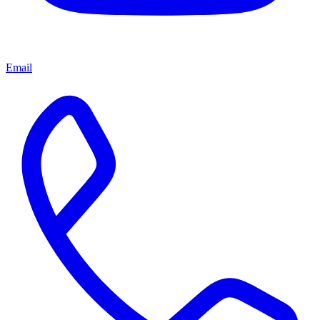
Email