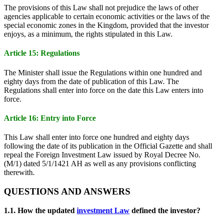
The provisions of this Law shall not prejudice the laws of other
agencies applicable to certain economic activities or the laws of the
special economic zones in the Kingdom, provided that the investor
enjoys, as a minimum, the rights stipulated in this Law.
Article 15: Regulations
The Minister shall issue the Regulations within one hundred and
eighty days from the date of publication of this Law. The
Regulations shall enter into force on the date this Law enters into
force.
Article 16: Entry into Force
This Law shall enter into force one hundred and eighty days
following the date of its publication in the Official Gazette and shall
repeal the Foreign Investment Law issued by Royal Decree No.
(M/1) dated 5/1/1421 AH as well as any provisions conflicting
therewith.
QUESTIONS AND ANSWERS
1.1. How the updated
investment Law
defined the investor?