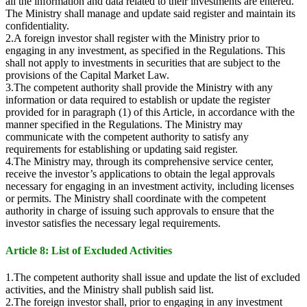
all the information and data related to their investments are entered.
The Ministry shall manage and update said register and maintain its
confidentiality.
2.A foreign investor shall register with the Ministry prior to
engaging in any investment, as specified in the Regulations. This
shall not apply to investments in securities that are subject to the
provisions of the Capital Market Law.
3.The competent authority shall provide the Ministry with any
information or data required to establish or update the register
provided for in paragraph (1) of this Article, in accordance with the
manner specified in the Regulations. The Ministry may
communicate with the competent authority to satisfy any
requirements for establishing or updating said register.
4.The Ministry may, through its comprehensive service center,
receive the investor’s applications to obtain the legal approvals
necessary for engaging in an investment activity, including licenses
or permits. The Ministry shall coordinate with the competent
authority in charge of issuing such approvals to ensure that the
investor satisfies the necessary legal requirements.
Article 8: List of Excluded Activities
1.The competent authority shall issue and update the list of excluded
activities, and the Ministry shall publish said list.
2.The foreign investor shall, prior to engaging in any investment