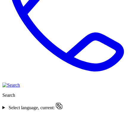
Search
Select language, current: