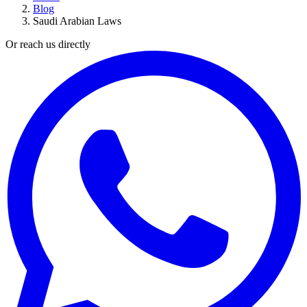
Blog
Saudi Arabian Laws
Or reach us directly