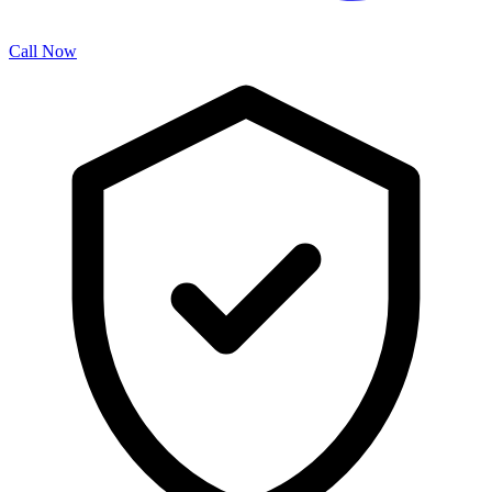
Call Now