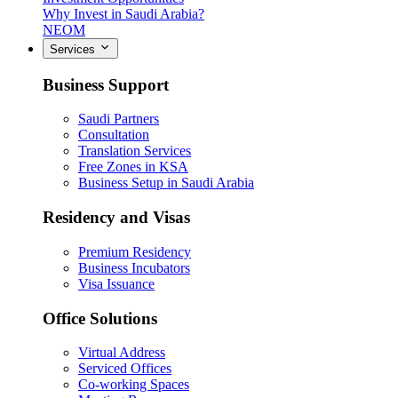
Why Invest in Saudi Arabia?
NEOM
Services
Business Support
Saudi Partners
Consultation
Translation Services
Free Zones in KSA
Business Setup in Saudi Arabia
Residency and Visas
Premium Residency
Business Incubators
Visa Issuance
Office Solutions
Virtual Address
Serviced Offices
Co-working Spaces