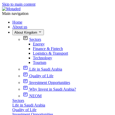
Skip to main content
Main navigation
Home
About us
About Kingdom
Sectors
Energy
Finance & Fintech
Logistics & Transport
Technology
Tourism
Life in Saudi Arabia
Quality of Life
Investment Opportunities
Why Invest in Saudi Arabia?
NEOM
Sectors
Life in Saudi Arabia
Quality of Life
Investment Opportunities