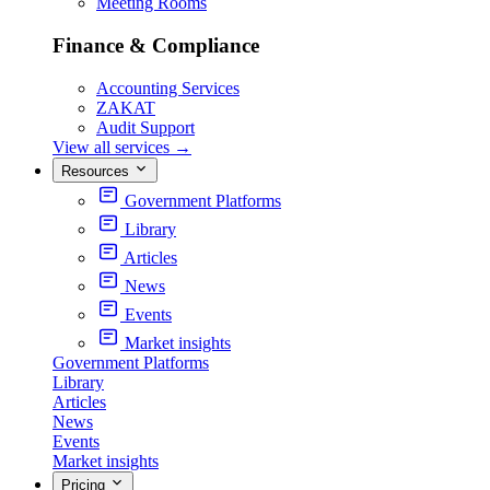
Meeting Rooms
Finance & Compliance
Accounting Services
ZAKAT
Audit Support
View all services
→
Resources
Government Platforms
Library
Articles
News
Events
Market insights
Government Platforms
Library
Articles
News
Events
Market insights
Pricing