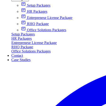
Setup Packages
HR Packages
Entrepreneur License Package
RHQ Package
Office Solutions Packages
Setup Packages
HR Packages
Entrepreneur License Package
RHQ Package
Office Solutions Packages
Contact
Case Studies