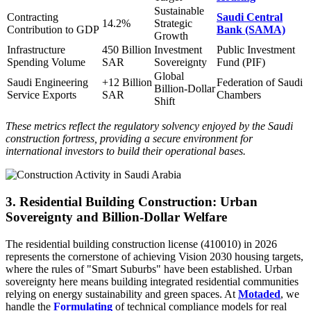
Sustainable
Contracting
Saudi Central
14.2%
Strategic
Contribution to GDP
Bank (SAMA)
Growth
Infrastructure
450 Billion
Investment
Public Investment
Spending Volume
SAR
Sovereignty
Fund (PIF)
Global
Saudi Engineering
+12 Billion
Federation of Saudi
Billion-Dollar
Service Exports
SAR
Chambers
Shift
These metrics reflect the regulatory solvency enjoyed by the Saudi
construction fortress, providing a secure environment for
international investors to build their operational bases.
3. Residential Building Construction: Urban
Sovereignty and Billion-Dollar Welfare
The residential building construction license (410010) in 2026
represents the cornerstone of achieving Vision 2030 housing targets,
where the rules of "Smart Suburbs" have been established. Urban
sovereignty here means building integrated residential communities
relying on energy sustainability and green spaces. At
Motaded
, we
handle the
Formulating
of technical compliance models for real