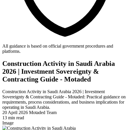
All guidance is based on official government procedures and
platforms.
Construction Activity in Saudi Arabia
2026 | Investment Sovereignty &
Contracting Guide - Motaded
Construction Activity in Saudi Arabia 2026 | Investment
Sovereignty & Contracting Guide - Motaded: Practical guidance on
requirements, process considerations, and business implications for
operating in Saudi Arabia.
20 April 2026
Motaded Team
13 min read
Image