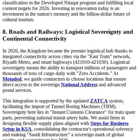
classification in the Developed Nitaqat program and fulfilling local
content targets for 2026. Investing in renovation today is an
investment in the nation's memory and the billion-dollar future of
cultural tourism.
8. Roads and Railways: Logistical Sovereignty and
Continental Connectivity
In 2026, the Kingdom became the premier logistical hub thanks to
integrated connectivity across cities via the "East Train" network,
Riyadh Metro, and smart highways (421010-421030). Logistical
sovereignty means the ability to transport millions of passengers and
thousands of tons of cargo daily with "Zero Accidents." At
Motaded
, we guide contractors to choose locations that ensure
direct access to the sovereign
National Address
and advanced
postal services.
This integration is supported by the updated
ZATCA
system,
facilitating the import of Tunnel Boring Machines (TBM).
Sovereignty here lies in "Instant Customs Clearance" for train spare
parts, preventing national transit artery halts. We assist firms in
designing flexible supply plans aligned with
Steps for Business
Setup in KSA
, consolidating the contractor's operational solvency
and making "Saudi Infrastructure" a sovereign mark of global