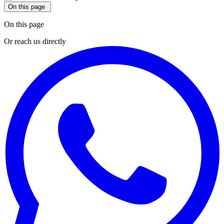
On this page
On this page
Or reach us directly