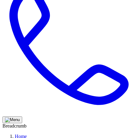
Breadcrumb
Home