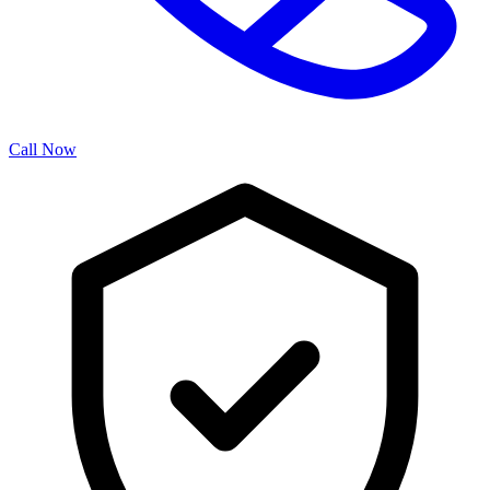
Call Now