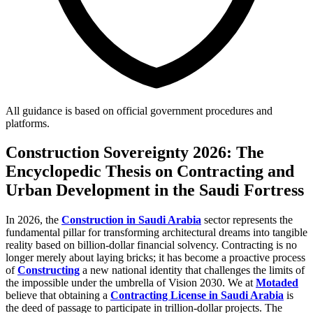
All guidance is based on official government procedures and
platforms.
Construction Sovereignty 2026: The
Encyclopedic Thesis on Contracting and
Urban Development in the Saudi Fortress
In 2026, the
Construction in Saudi Arabia
sector represents the
fundamental pillar for transforming architectural dreams into tangible
reality based on billion-dollar financial solvency. Contracting is no
longer merely about laying bricks; it has become a proactive process
of
Constructing
a new national identity that challenges the limits of
the impossible under the umbrella of Vision 2030. We at
Motaded
believe that obtaining a
Contracting License in Saudi Arabia
is
the deed of passage to participate in trillion-dollar projects. The