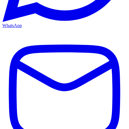
WhatsApp