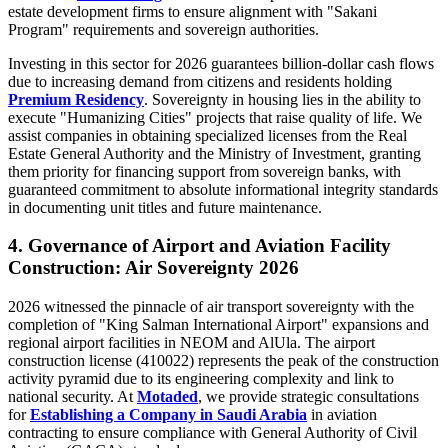
estate development firms to ensure alignment with "Sakani
Program" requirements and sovereign authorities.
Investing in this sector for 2026 guarantees billion-dollar cash flows
due to increasing demand from citizens and residents holding
Premium Residency
. Sovereignty in housing lies in the ability to
execute "Humanizing Cities" projects that raise quality of life. We
assist companies in obtaining specialized licenses from the Real
Estate General Authority and the Ministry of Investment, granting
them priority for financing support from sovereign banks, with
guaranteed commitment to absolute informational integrity standards
in documenting unit titles and future maintenance.
4. Governance of Airport and Aviation Facility
Construction: Air Sovereignty 2026
2026 witnessed the pinnacle of air transport sovereignty with the
completion of "King Salman International Airport" expansions and
regional airport facilities in NEOM and AlUla. The airport
construction license (410022) represents the peak of the construction
activity pyramid due to its engineering complexity and link to
national security. At
Motaded
, we provide strategic consultations
for
Establishing a Company in Saudi Arabia
in aviation
contracting to ensure compliance with General Authority of Civil