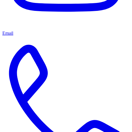
Email