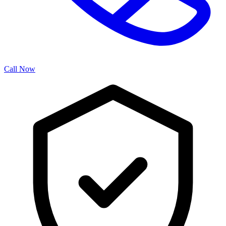
Call Now