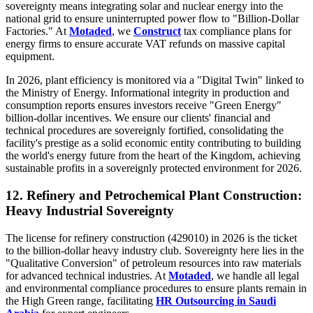
sovereignty means integrating solar and nuclear energy into the
national grid to ensure uninterrupted power flow to "Billion-Dollar
Factories." At
Motaded
, we
Construct
tax compliance plans for
energy firms to ensure accurate VAT refunds on massive capital
equipment.
In 2026, plant efficiency is monitored via a "Digital Twin" linked to
the Ministry of Energy. Informational integrity in production and
consumption reports ensures investors receive "Green Energy"
billion-dollar incentives. We ensure our clients' financial and
technical procedures are sovereignly fortified, consolidating the
facility's prestige as a solid economic entity contributing to building
the world's energy future from the heart of the Kingdom, achieving
sustainable profits in a sovereignly protected environment for 2026.
12. Refinery and Petrochemical Plant Construction:
Heavy Industrial Sovereignty
The license for refinery construction (429010) in 2026 is the ticket
to the billion-dollar heavy industry club. Sovereignty here lies in the
"Qualitative Conversion" of petroleum resources into raw materials
for advanced technical industries. At
Motaded
, we handle all legal
and environmental compliance procedures to ensure plants remain in
the High Green range, facilitating
HR Outsourcing in Saudi