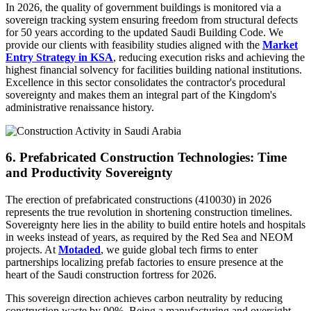
In 2026, the quality of government buildings is monitored via a
sovereign tracking system ensuring freedom from structural defects
for 50 years according to the updated Saudi Building Code. We
provide our clients with feasibility studies aligned with the
Market
Entry Strategy in KSA
, reducing execution risks and achieving the
highest financial solvency for facilities building national institutions.
Excellence in this sector consolidates the contractor's procedural
sovereignty and makes them an integral part of the Kingdom's
administrative renaissance history.
6. Prefabricated Construction Technologies: Time
and Productivity Sovereignty
The erection of prefabricated constructions (410030) in 2026
represents the true revolution in shortening construction timelines.
Sovereignty here lies in the ability to build entire hotels and hospitals
in weeks instead of years, as required by the Red Sea and NEOM
projects. At
Motaded
, we guide global tech firms to enter
partnerships localizing prefab factories to ensure presence at the
heart of the Saudi construction fortress for 2026.
This sovereign direction achieves carbon neutrality by reducing
construction waste by 90%. Being a manufacturing and oversight