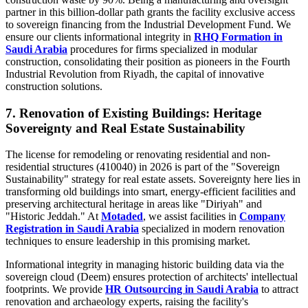
partner in this billion-dollar path grants the facility exclusive access
to sovereign financing from the Industrial Development Fund. We
ensure our clients informational integrity in
RHQ Formation in
Saudi Arabia
procedures for firms specialized in modular
construction, consolidating their position as pioneers in the Fourth
Industrial Revolution from Riyadh, the capital of innovative
construction solutions.
7. Renovation of Existing Buildings: Heritage
Sovereignty and Real Estate Sustainability
The license for remodeling or renovating residential and non-
residential structures (410040) in 2026 is part of the "Sovereign
Sustainability" strategy for real estate assets. Sovereignty here lies in
transforming old buildings into smart, energy-efficient facilities and
preserving architectural heritage in areas like "Diriyah" and
"Historic Jeddah." At
Motaded
, we assist facilities in
Company
Registration in Saudi Arabia
specialized in modern renovation
techniques to ensure leadership in this promising market.
Informational integrity in managing historic building data via the
sovereign cloud (Deem) ensures protection of architects' intellectual
footprints. We provide
HR Outsourcing in Saudi Arabia
to attract
renovation and archaeology experts, raising the facility's