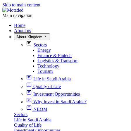
Skip to main content
Main navigation
Home
About us
About Kingdom
Sectors
Energy
Finance & Fintech
Logistics & Transport
Technology
Tourism
Life in Saudi Arabia
Quality of Life
Investment Opportunities
Why Invest in Saudi Arabia?
NEOM
Sectors
Life in Saudi Arabia
Quality of Life
Investment Opportunities