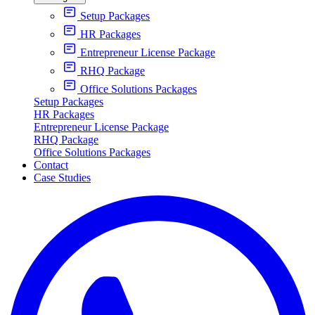
Setup Packages
HR Packages
Entrepreneur License Package
RHQ Package
Office Solutions Packages
Setup Packages
HR Packages
Entrepreneur License Package
RHQ Package
Office Solutions Packages
Contact
Case Studies