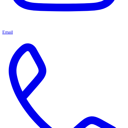
Email