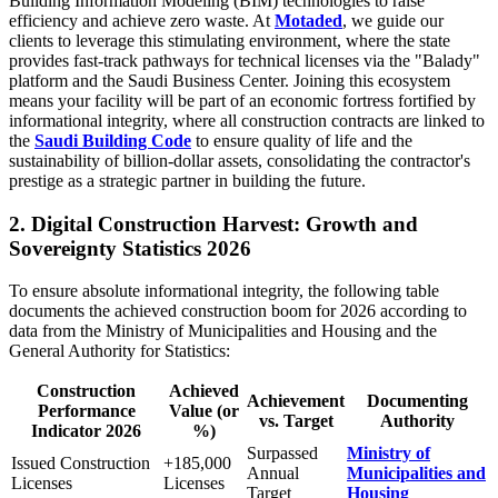
Building Information Modeling (BIM) technologies to raise
efficiency and achieve zero waste. At
Motaded
, we guide our
clients to leverage this stimulating environment, where the state
provides fast-track pathways for technical licenses via the "Balady"
platform and the Saudi Business Center. Joining this ecosystem
means your facility will be part of an economic fortress fortified by
informational integrity, where all construction contracts are linked to
the
Saudi Building Code
to ensure quality of life and the
sustainability of billion-dollar assets, consolidating the contractor's
prestige as a strategic partner in building the future.
2. Digital Construction Harvest: Growth and
Sovereignty Statistics 2026
To ensure absolute informational integrity, the following table
documents the achieved construction boom for 2026 according to
data from the Ministry of Municipalities and Housing and the
General Authority for Statistics:
Construction
Achieved
Achievement
Documenting
Performance
Value (or
vs. Target
Authority
Indicator 2026
%)
Surpassed
Ministry of
Issued Construction
+185,000
Annual
Municipalities and
Licenses
Licenses
Target
Housing