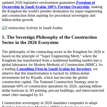
updated 2026 legislative environment guarantees
Freedom of
Ownership in Saudi Arabia 100% Foreign Ownership
, making
the Kingdom the world's premier destination for major engineering
and construction firms aspiring for procedural sovereignty and
billion-dollar growth.
1. The Sovereign Philosophy of the Construction
Sector in the 2026 Ecosystem
The philosophy of the contracting sector in the Kingdom for 2026 is
based on the principle of "Super Engineering Merit," where the
Kingdom has transformed from a traditional building market into a
global laboratory for Modern Methods of Construction (MMC). As
a leading
Consulting Firm in Saudi Arabia for Investors
, we
observe that this transformation is backed by trillion-dollar
investments led by Riyadh, which has become the global
construction capital. The National Construction Strategy aims to
automate 60% of construction operations by 2026, opening billion-
dollar horizons in 3D printing, precast buildings, and interconnected
smart cities managed by AI.
Construction sovereignty in 2026 mandates companies to adopt