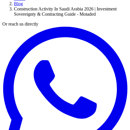
Blog
Construction Activity In Saudi Arabia 2026 | Investment
Sovereignty & Contracting Guide - Motaded
Or reach us directly