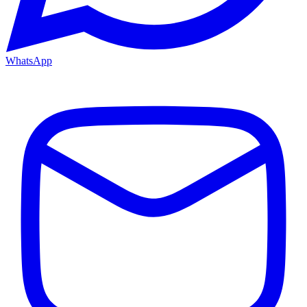
WhatsApp