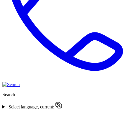
Search
Select language, current: