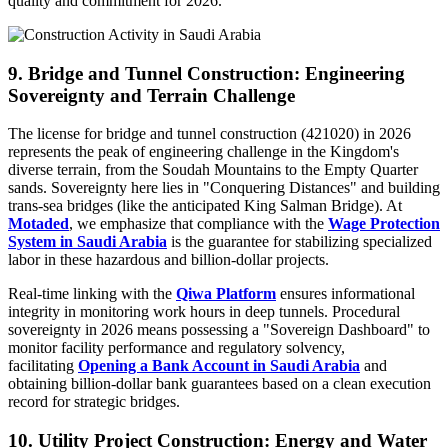
quality and commitment for 2026.
9. Bridge and Tunnel Construction: Engineering
Sovereignty and Terrain Challenge
The license for bridge and tunnel construction (421020) in 2026
represents the peak of engineering challenge in the Kingdom's
diverse terrain, from the Soudah Mountains to the Empty Quarter
sands. Sovereignty here lies in "Conquering Distances" and building
trans-sea bridges (like the anticipated King Salman Bridge). At
Motaded
, we emphasize that compliance with the
Wage Protection
System in Saudi Arabia
is the guarantee for stabilizing specialized
labor in these hazardous and billion-dollar projects.
Real-time linking with the
Qiwa Platform
ensures informational
integrity in monitoring work hours in deep tunnels. Procedural
sovereignty in 2026 means possessing a "Sovereign Dashboard" to
monitor facility performance and regulatory solvency,
facilitating
Opening a Bank Account in Saudi Arabia
and
obtaining billion-dollar bank guarantees based on a clean execution
record for strategic bridges.
10. Utility Project Construction: Energy and Water