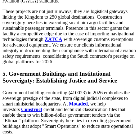
Aviation (GACA) standards.
These projects are not just runways; they are logistical gateways
linking the Kingdom to 250 global destinations. Construction
sovereignty here lies in executing smart air cargo facilities and
sustainable passenger terminals. Presence in this sector grants the
facility a competitive edge due to the ease of importing navigational
technologies through
ZATCA
with sovereign customs exemptions
for advanced equipment. We ensure our clients informational
integrity in documenting their compliance with international aviation
safety requirements, consolidating the Saudi contractor's prestige on
global platforms for 2026.
5. Government Buildings and Institutional
Sovereignty: Establishing Justice and Service
Government building contracting (410023) in 2026 embodies the
sovereign prestige of the state, from digital judicial complexes to
smart ministerial headquarters. At
Motaded
, we help
investors
Construct
credit and technical classification files that
enable them to win billion-dollar government tenders via the
"Etimad" platform. Sovereignty here lies in executing government
buildings that adopt "Smart Operations" to reduce state operational
costs.