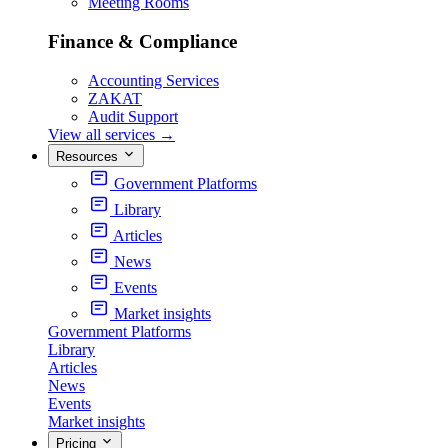
Meeting Rooms
Finance & Compliance
Accounting Services
ZAKAT
Audit Support
View all services
→
Resources
Government Platforms
Library
Articles
News
Events
Market insights
Government Platforms
Library
Articles
News
Events
Market insights
Pricing