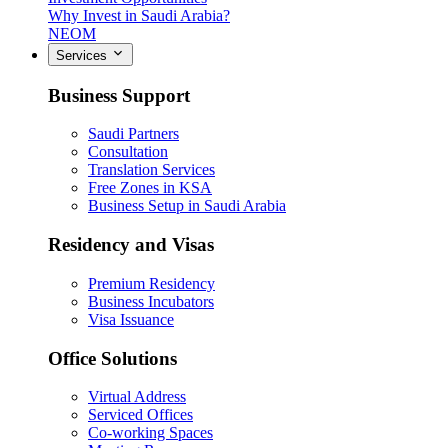
Why Invest in Saudi Arabia?
NEOM
Services
Business Support
Saudi Partners
Consultation
Translation Services
Free Zones in KSA
Business Setup in Saudi Arabia
Residency and Visas
Premium Residency
Business Incubators
Visa Issuance
Office Solutions
Virtual Address
Serviced Offices
Co-working Spaces