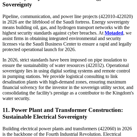
Sovereignty
Pipeline, communication, and power line projects (422010-422020)
in 2026 are the lifeblood of the Saudi fortress. Energy sovereignty
means building oil, gas, and hydrogen transport networks with the
highest security standards against cyber breaches. At
Motaded
, we
assist firms in obtaining integrated environmental and security
licenses via the Saudi Business Center to ensure a rapid and legally
protected operational launch for 2026.
In 2026, strict standards have been imposed on pipe insulation to
ensure the sustainability of water resources (422032). Operational
sovereignty lies in using digital sorting systems and remote control
in pumping stations. We provide logistical consulting to link
desalination plants with high-demand zones, ensuring maximum
financial solvency for the investor in the sovereign utility sector, and
consolidating the facility's prestige as a contributor to the Kingdom's
water security.
11. Power Plant and Transformer Construction:
Sustainable Electrical Sovereignty
Building electrical power plants and transformers (422060) in 2026
is the backbone of the Fourth Industrial Revolution. Electrical