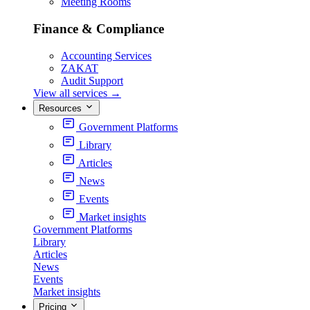
Meeting Rooms
Finance & Compliance
Accounting Services
ZAKAT
Audit Support
View all services
→
Resources
Government Platforms
Library
Articles
News
Events
Market insights
Government Platforms
Library
Articles
News
Events
Market insights
Pricing