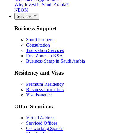
Why Invest in Saudi Arabia?
NEOM
Services
Business Support
Saudi Partners
Consultation
Translation Services
Free Zones in KSA
Business Setup in Saudi Arabia
Residency and Visas
Premium Residency
Business Incubators
Visa Issuance
Office Solutions
Virtual Address
Serviced Offices
Co-working Spaces