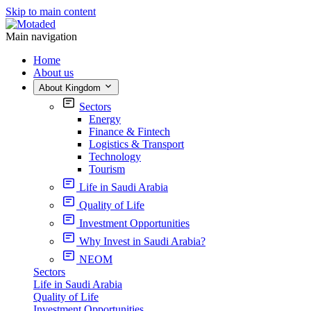
Skip to main content
Main navigation
Home
About us
About Kingdom
Sectors
Energy
Finance & Fintech
Logistics & Transport
Technology
Tourism
Life in Saudi Arabia
Quality of Life
Investment Opportunities
Why Invest in Saudi Arabia?
NEOM
Sectors
Life in Saudi Arabia
Quality of Life
Investment Opportunities