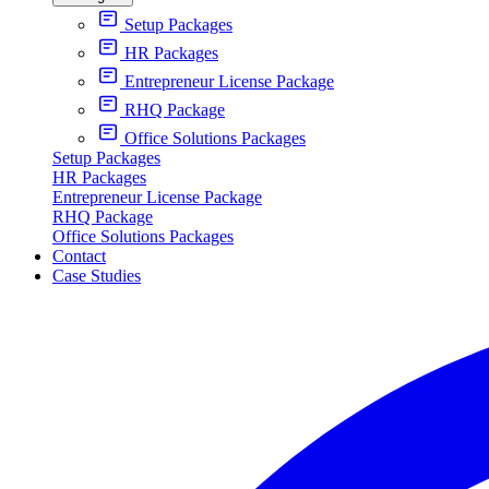
Setup Packages
HR Packages
Entrepreneur License Package
RHQ Package
Office Solutions Packages
Setup Packages
HR Packages
Entrepreneur License Package
RHQ Package
Office Solutions Packages
Contact
Case Studies