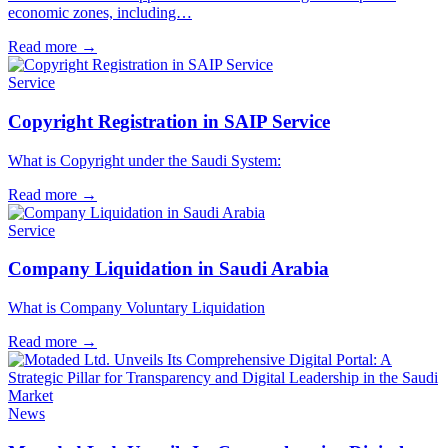
economic zones, including…
Read more
→
Service
Copyright Registration in SAIP Service
What is Copyright under the Saudi System:
Read more
→
Service
Company Liquidation in Saudi Arabia
What is Company Voluntary Liquidation
Read more
→
News