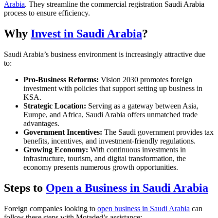
Arabia
. They streamline the commercial registration Saudi Arabia
process to ensure efficiency.
Why
Invest in Saudi Arabia
?
Saudi Arabia’s business environment is increasingly attractive due
to:
Pro-Business Reforms:
Vision 2030 promotes foreign
investment with policies that support setting up business in
KSA.
Strategic Location:
Serving as a gateway between Asia,
Europe, and Africa, Saudi Arabia offers unmatched trade
advantages.
Government Incentives:
The Saudi government provides tax
benefits, incentives, and investment-friendly regulations.
Growing Economy:
With continuous investments in
infrastructure, tourism, and digital transformation, the
economy presents numerous growth opportunities.
Steps to
Open a Business in Saudi Arabia
Foreign companies looking to
open business in Saudi Arabia
can
follow these steps with Motaded’s assistance: