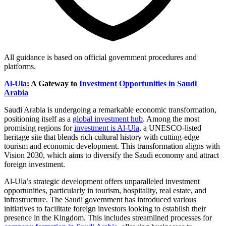
All guidance is based on official government procedures and
platforms.
Al-Ula
: A Gateway to
Investment Opportunities in Saudi
Arabia
Saudi Arabia is undergoing a remarkable economic transformation,
positioning itself as a
global investment hub
. Among the most
promising regions for
investment is Al-Ula
, a UNESCO-listed
heritage site that blends rich cultural history with cutting-edge
tourism and economic development. This transformation aligns with
Vision 2030, which aims to diversify the Saudi economy and attract
foreign investment.
Al-Ula’s strategic development offers unparalleled investment
opportunities, particularly in tourism, hospitality, real estate, and
infrastructure. The Saudi government has introduced various
initiatives to facilitate foreign investors looking to establish their
presence in the Kingdom. This includes streamlined processes for