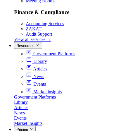
Meeting Rooms
Finance & Compliance
Accounting Services
ZAKAT
Audit Support
View all services
→
Resources
Government Platforms
Library
Articles
News
Events
Market insights
Government Platforms
Library
Articles
News
Events
Market insights
Pricing