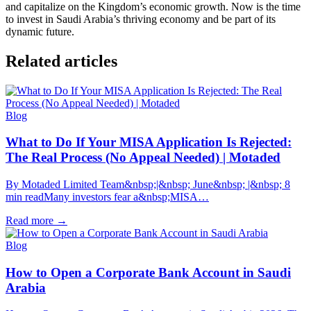
and capitalize on the Kingdom’s economic growth. Now is the time
to invest in Saudi Arabia’s thriving economy and be part of its
dynamic future.
Related articles
Blog
What to Do If Your MISA Application Is Rejected:
The Real Process (No Appeal Needed) | Motaded
By Motaded Limited Team&nbsp;|&nbsp; June&nbsp; |&nbsp; 8
min readMany investors fear a&nbsp;MISA…
Read more
→
Blog
How to Open a Corporate Bank Account in Saudi
Arabia