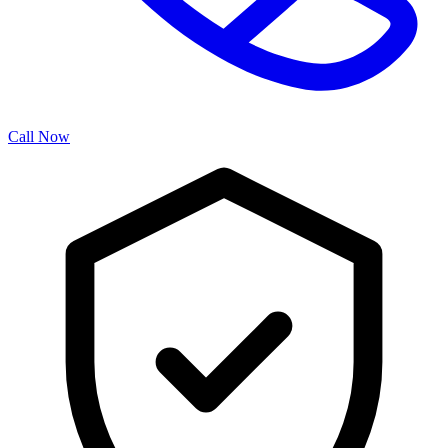
Call Now