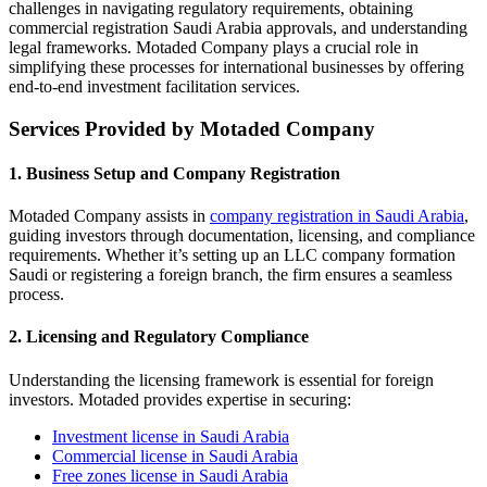
challenges in navigating regulatory requirements, obtaining
commercial registration Saudi Arabia approvals, and understanding
legal frameworks. Motaded Company plays a crucial role in
simplifying these processes for international businesses by offering
end-to-end investment facilitation services.
Services Provided by Motaded Company
1. Business Setup and Company Registration
Motaded Company assists in
company registration in Saudi Arabia
,
guiding investors through documentation, licensing, and compliance
requirements. Whether it’s setting up an LLC company formation
Saudi or registering a foreign branch, the firm ensures a seamless
process.
2. Licensing and Regulatory Compliance
Understanding the licensing framework is essential for foreign
investors. Motaded provides expertise in securing:
Investment license in Saudi Arabia
Commercial license in Saudi Arabia
Free zones license in Saudi Arabia