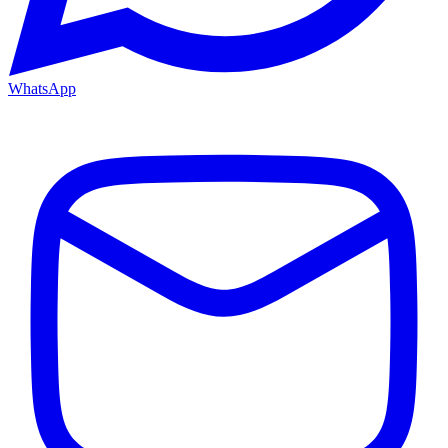
WhatsApp