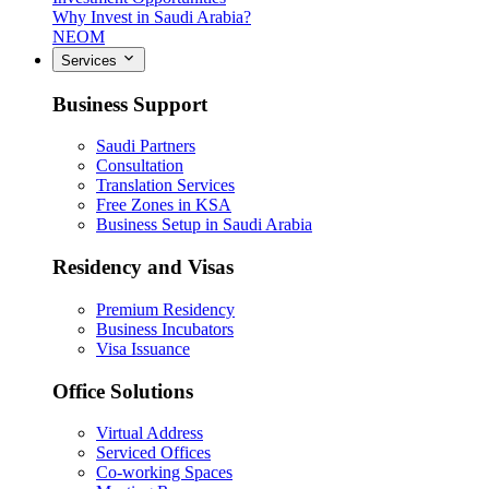
Why Invest in Saudi Arabia?
NEOM
Services
Business Support
Saudi Partners
Consultation
Translation Services
Free Zones in KSA
Business Setup in Saudi Arabia
Residency and Visas
Premium Residency
Business Incubators
Visa Issuance
Office Solutions
Virtual Address
Serviced Offices
Co-working Spaces