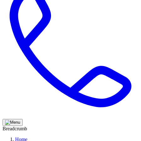
Breadcrumb
Home