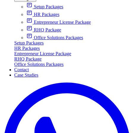
Setup Packages
HR Packages
Entrepreneur License Package
RHQ Package
Office Solutions Packages
Setup Packages
HR Packages
Entrepreneur License Package
RHQ Package
Office Solutions Packages
Contact
Case Studies