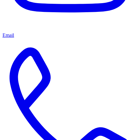
Email