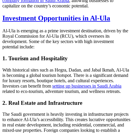
company formation in Saudi Arabia
, allowing businesses to
capitalize on the country’s economic potential.
Investment Opportunities in Al-Ula
Al-Ula is emerging as a prime investment destination, driven by the
Royal Commission for Al-Ula (RCU), which oversees its
development. Some of the key sectors with high investment
potential include:
1. Tourism and Hospitality
With historical sites such as Hegra, Dadan, and Jabal Ikmah, Al-Ula
is becoming a global tourism hotspot. There is a significant demand
for luxury resorts, boutique hotels, and cultural experiences.
Investors can benefit from
setting up businesses in Saudi Arabia
related to eco-tourism, adventure tourism, and wellness retreats.
2. Real Estate and Infrastructure
The Saudi government is heavily investing in infrastructure projects
to enhance Al-Ula’s accessibility. This creates lucrative opportunities
in real estate development, including residential, commercial, and
mixed-use properties. Foreign companies looking to establish a