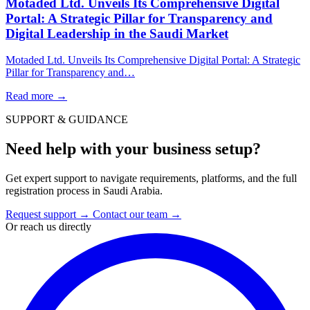
Motaded Ltd. Unveils Its Comprehensive Digital
Portal: A Strategic Pillar for Transparency and
Digital Leadership in the Saudi Market
Motaded Ltd. Unveils Its Comprehensive Digital Portal: A Strategic
Pillar for Transparency and…
Read more
→
SUPPORT & GUIDANCE
Need help with your business setup?
Get expert support to navigate requirements, platforms, and the full
registration process in Saudi Arabia.
Request support
→
Contact our team
→
Or reach us directly