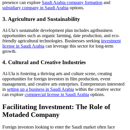
presence can explore
Saudi Arabia company formation
and
subsidiary company in Saudi Arabia
options.
3. Agriculture and Sustainability
Al-Ula’s sustainable development plan includes agribusiness
opportunities such as organic farming, date production, and eco-
friendly agricultural technologies. Businesses seeking
investment
license in Saudi Arabia
can leverage this sector for long-term
growth.
4. Cultural and Creative Industries
Al-Ula is fostering a thriving arts and culture scene, creating
opportunities for foreign investors in film production, event
management, and creative arts enterprises. Entrepreneurs interested
in
setting up a business in Saudi Arabia
within the creative sector
can explore
commercial license in Saudi Arabia
options.
Facilitating Investment: The Role of
Motaded Company
Foreign investors looking to enter the Saudi market often face