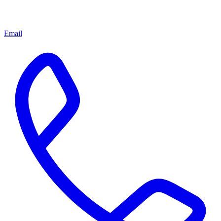
Email