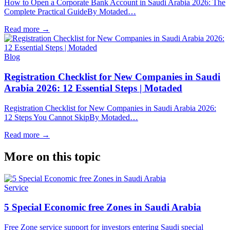
How to Open a Corporate Bank Account in Saudi Arabia 2026: The
Complete Practical GuideBy Motaded…
Read more
→
Blog
Registration Checklist for New Companies in Saudi
Arabia 2026: 12 Essential Steps | Motaded
Registration Checklist for New Companies in Saudi Arabia 2026:
12 Steps You Cannot SkipBy Motaded…
Read more
→
More on this topic
Service
5 Special Economic free Zones in Saudi Arabia
Free Zone service support for investors entering Saudi special