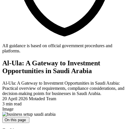
All guidance is based on official government procedures and
platforms.
Al-Ula: A Gateway to Investment
Opportunities in Saudi Arabia
Al-Ula: A Gateway to Investment Opportunities in Saudi Arabia:
Practical overview of requirements, compliance considerations, and
decision-making points for businesses in Saudi Arabia.
20 April 2026
Motaded Team
3 min read
Image
On this page