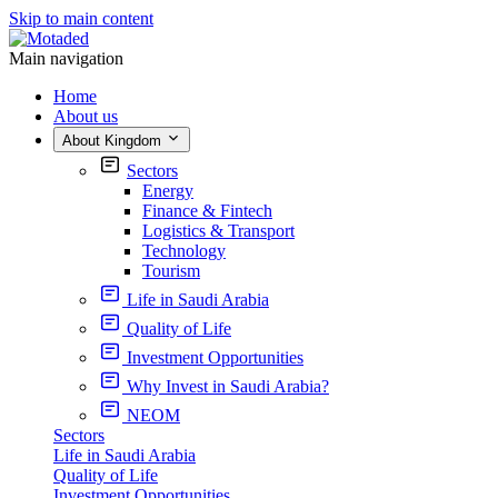
Skip to main content
Main navigation
Home
About us
About Kingdom
Sectors
Energy
Finance & Fintech
Logistics & Transport
Technology
Tourism
Life in Saudi Arabia
Quality of Life
Investment Opportunities
Why Invest in Saudi Arabia?
NEOM
Sectors
Life in Saudi Arabia
Quality of Life
Investment Opportunities