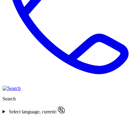
Search
Select language, current: