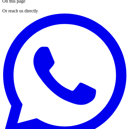
On this page
Or reach us directly