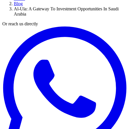
Blog
Al-Ula: A Gateway To Investment Opportunities In Saudi
Arabia
Or reach us directly