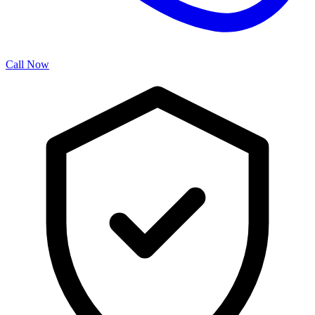
Call Now