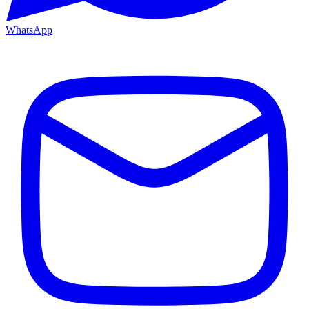
WhatsApp