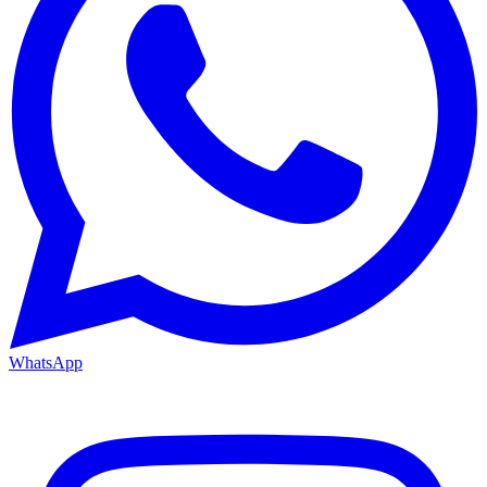
WhatsApp