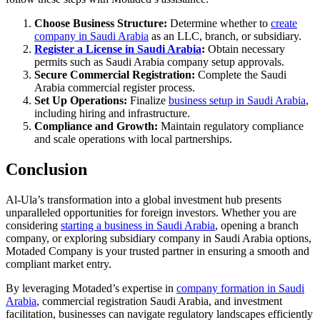
Choose Business Structure:
Determine whether to
create
company in Saudi Arabia
as an LLC, branch, or subsidiary.
Register a License in Saudi Arabia
:
Obtain necessary
permits such as Saudi Arabia company setup approvals.
Secure Commercial Registration:
Complete the Saudi
Arabia commercial register process.
Set Up Operations:
Finalize
business setup in Saudi Arabia
,
including hiring and infrastructure.
Compliance and Growth:
Maintain regulatory compliance
and scale operations with local partnerships.
Conclusion
Al-Ula’s transformation into a global investment hub presents
unparalleled opportunities for foreign investors. Whether you are
considering
starting a business in Saudi Arabia
, opening a branch
company, or exploring subsidiary company in Saudi Arabia options,
Motaded Company is your trusted partner in ensuring a smooth and
compliant market entry.
By leveraging Motaded’s expertise in
company formation in Saudi
Arabia
, commercial registration Saudi Arabia, and investment
facilitation, businesses can navigate regulatory landscapes efficiently