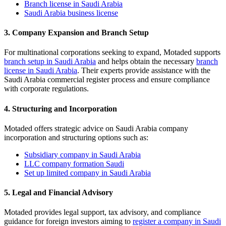
Branch license in Saudi Arabia
Saudi Arabia business license
3. Company Expansion and Branch Setup
For multinational corporations seeking to expand, Motaded supports
branch setup in Saudi Arabia
and helps obtain the necessary
branch
license in Saudi Arabia
. Their experts provide assistance with the
Saudi Arabia commercial register process and ensure compliance
with corporate regulations.
4. Structuring and Incorporation
Motaded offers strategic advice on Saudi Arabia company
incorporation and structuring options such as:
Subsidiary company in Saudi Arabia
LLC company formation Saudi
Set up limited company in Saudi Arabia
5. Legal and Financial Advisory
Motaded provides legal support, tax advisory, and compliance
guidance for foreign investors aiming to
register a company in Saudi