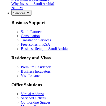
Why Invest in Saudi Arabia?
NEOM
Services
Business Support
Saudi Partners
Consultation
Translation Services
Free Zones in KSA
Business Setup in Saudi Arabia
Residency and Visas
Premium Residency
Business Incubators
Visa Issuance
Office Solutions
Virtual Address
Serviced Offices
Co-working Spaces