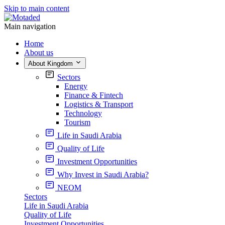
Skip to main content
Main navigation
Home
About us
About Kingdom
Sectors
Energy
Finance & Fintech
Logistics & Transport
Technology
Tourism
Life in Saudi Arabia
Quality of Life
Investment Opportunities
Why Invest in Saudi Arabia?
NEOM
Sectors
Life in Saudi Arabia
Quality of Life
Investment Opportunities