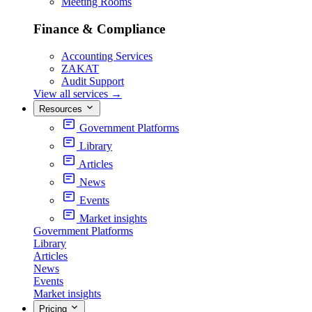
Meeting Rooms
Finance & Compliance
Accounting Services
ZAKAT
Audit Support
View all services
→
Resources
Government Platforms
Library
Articles
News
Events
Market insights
Government Platforms
Library
Articles
News
Events
Market insights
Pricing