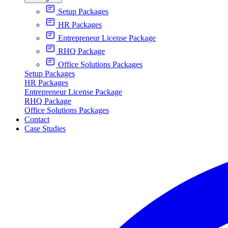
Setup Packages
HR Packages
Entrepreneur License Package
RHQ Package
Office Solutions Packages
Setup Packages
HR Packages
Entrepreneur License Package
RHQ Package
Office Solutions Packages
Contact
Case Studies