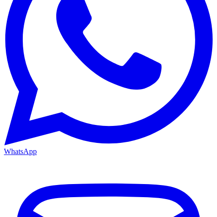
WhatsApp