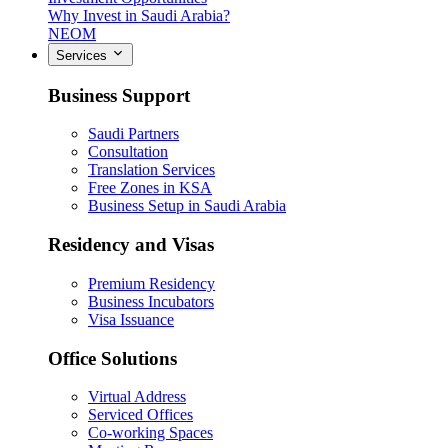
Why Invest in Saudi Arabia?
NEOM
Services
Business Support
Saudi Partners
Consultation
Translation Services
Free Zones in KSA
Business Setup in Saudi Arabia
Residency and Visas
Premium Residency
Business Incubators
Visa Issuance
Office Solutions
Virtual Address
Serviced Offices
Co-working Spaces