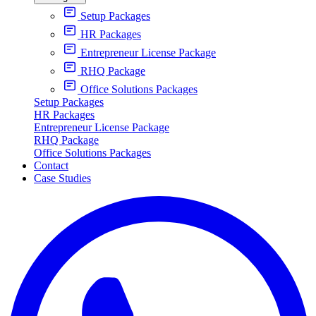
Setup Packages
HR Packages
Entrepreneur License Package
RHQ Package
Office Solutions Packages
Setup Packages
HR Packages
Entrepreneur License Package
RHQ Package
Office Solutions Packages
Contact
Case Studies