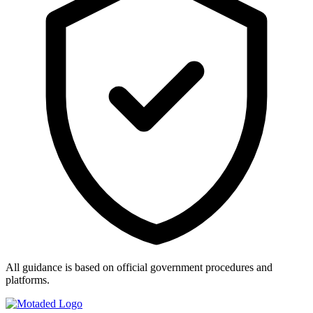
All guidance is based on official government procedures and
platforms.