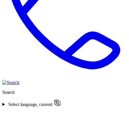
Search
Select language, current: