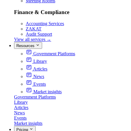
Meeting Rooms
Finance & Compliance
Accounting Services
ZAKAT
Audit Support
View all services
→
Resources
Government Platforms
Library
Articles
News
Events
Market insights
Government Platforms
Library
Articles
News
Events
Market insights
Pricing