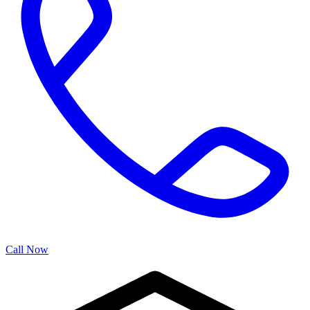
Call Now