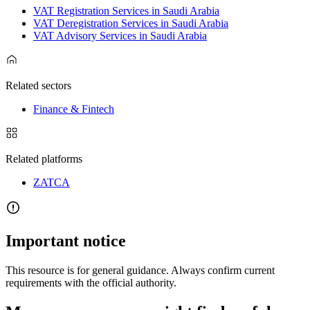
VAT Registration Services in Saudi Arabia
VAT Deregistration Services in Saudi Arabia
VAT Advisory Services in Saudi Arabia
Related sectors
Finance & Fintech
Related platforms
ZATCA
Important notice
This resource is for general guidance. Always confirm current
requirements with the official authority.