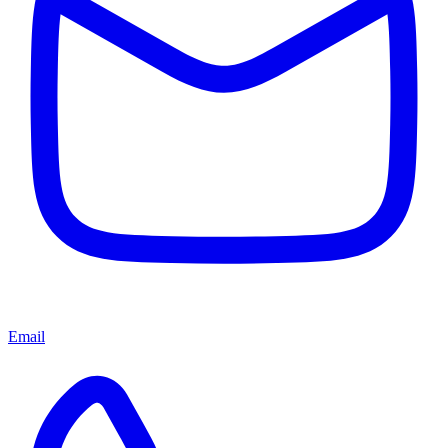
Email