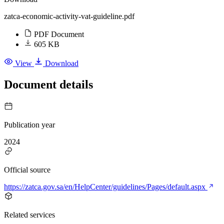
zatca-economic-activity-vat-guideline.pdf
PDF Document
605 KB
View
Download
Document details
Publication year
2024
Official source
https://zatca.gov.sa/en/HelpCenter/guidelines/Pages/default.aspx
Related services