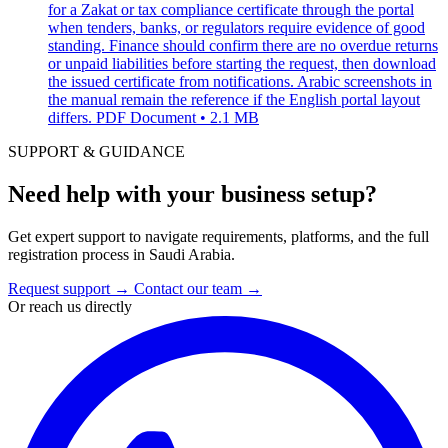
for a Zakat or tax compliance certificate through the portal
when tenders, banks, or regulators require evidence of good
standing. Finance should confirm there are no overdue returns
or unpaid liabilities before starting the request, then download
the issued certificate from notifications. Arabic screenshots in
the manual remain the reference if the English portal layout
differs.
PDF Document • 2.1 MB
SUPPORT & GUIDANCE
Need help with your business setup?
Get expert support to navigate requirements, platforms, and the full
registration process in Saudi Arabia.
Request support
→
Contact our team
→
Or reach us directly