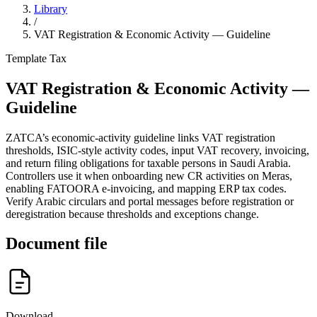
Library
/
VAT Registration & Economic Activity — Guideline
Template
Tax
VAT Registration & Economic Activity —
Guideline
ZATCA’s economic-activity guideline links VAT registration
thresholds, ISIC-style activity codes, input VAT recovery, invoicing,
and return filing obligations for taxable persons in Saudi Arabia.
Controllers use it when onboarding new CR activities on Meras,
enabling FATOORA e-invoicing, and mapping ERP tax codes.
Verify Arabic circulars and portal messages before registration or
deregistration because thresholds and exceptions change.
Document file
Download