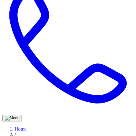
Home
/