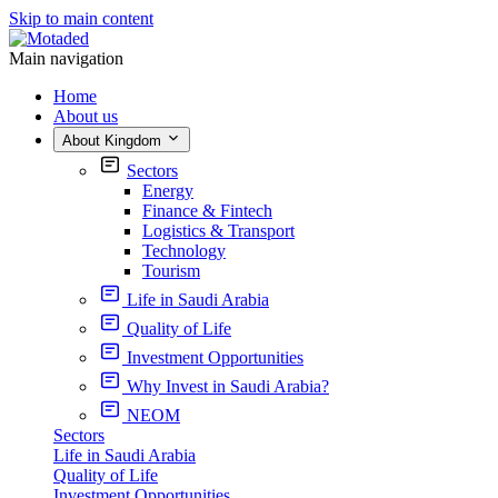
Skip to main content
Main navigation
Home
About us
About Kingdom
Sectors
Energy
Finance & Fintech
Logistics & Transport
Technology
Tourism
Life in Saudi Arabia
Quality of Life
Investment Opportunities
Why Invest in Saudi Arabia?
NEOM
Sectors
Life in Saudi Arabia
Quality of Life
Investment Opportunities