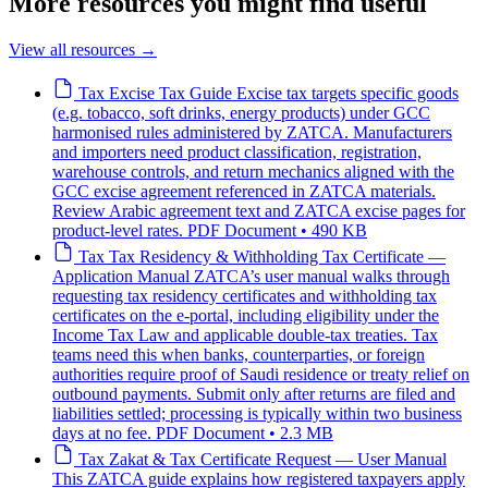
More resources you might find useful
View all resources
→
Tax
Excise Tax Guide
Excise tax targets specific goods
(e.g. tobacco, soft drinks, energy products) under GCC
harmonised rules administered by ZATCA. Manufacturers
and importers need product classification, registration,
warehouse controls, and return mechanics aligned with the
GCC excise agreement referenced in ZATCA materials.
Review Arabic agreement text and ZATCA excise pages for
product-level rates.
PDF Document • 490 KB
Tax
Tax Residency & Withholding Tax Certificate —
Application Manual
ZATCA’s user manual walks through
requesting tax residency certificates and withholding tax
certificates on the e-portal, including eligibility under the
Income Tax Law and applicable double-tax treaties. Tax
teams need this when banks, counterparties, or foreign
authorities require proof of Saudi residence or treaty relief on
outbound payments. Submit only after returns are filed and
liabilities settled; processing is typically within two business
days at no fee.
PDF Document • 2.3 MB
Tax
Zakat & Tax Certificate Request — User Manual
This ZATCA guide explains how registered taxpayers apply