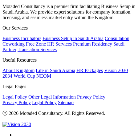
Motaded Consultancy is a premier firm facilitating Business Setup in
Saudi Arabia. We provide expert solutions for company formation,
licensing, and seamless market entry within the Kingdom.
Our Services
Business Incubators
Business Setup in Saudi Arabia
Consultation
Coworking
Free Zone
HR Services
Premium Residency
Saudi
Partner
Translation Services
Useful Resources
About Kingdom
Life in Saudi Arabia
HR Packages
Vision 2030
2034 World Cup
NEOM
Legal Pages
Legal Policy
Other Legal Information
Privacy Policy
Privacy Policy
Legal Policy
Sitemap
ⓒ 2026 Motaded Consultancy. All Rights Reserved.