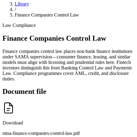
Library
/
Finance Companies Control Law
Law
Compliance
Finance Companies Control Law
Finance companies control law places non-bank finance institutions
under SAMA supervision—consumer finance, leasing, and similar
models must align with licensing and prudential rules here. Fintech
investors distinguish this from Banking Control Law and Payments
Law. Compliance programmes cover AML, credit, and disclosure
duties.
Document file
Download
misa-finance-companies-control-law.pdf