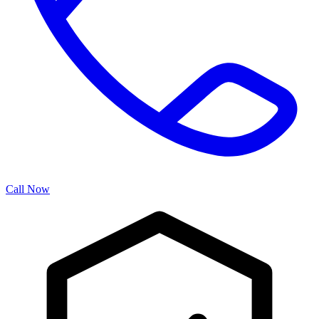
Call Now