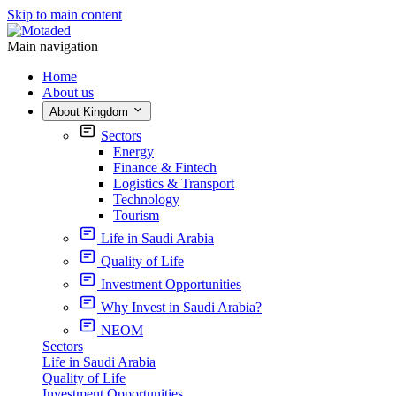
Skip to main content
Main navigation
Home
About us
About Kingdom
Sectors
Energy
Finance & Fintech
Logistics & Transport
Technology
Tourism
Life in Saudi Arabia
Quality of Life
Investment Opportunities
Why Invest in Saudi Arabia?
NEOM
Sectors
Life in Saudi Arabia
Quality of Life
Investment Opportunities