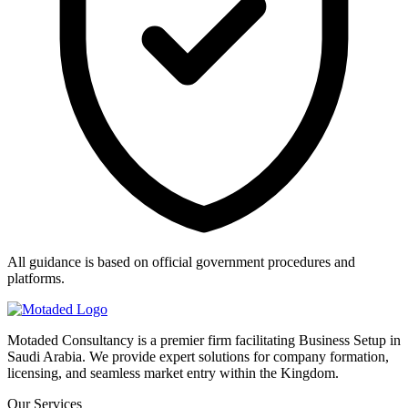
All guidance is based on official government procedures and
platforms.
Motaded Consultancy is a premier firm facilitating Business Setup in
Saudi Arabia. We provide expert solutions for company formation,
licensing, and seamless market entry within the Kingdom.
Our Services