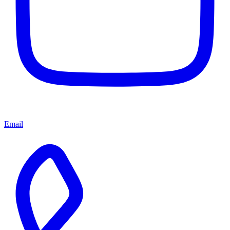
Email