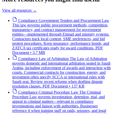
View all resources
→
Compliance
Government Tenders and Procurement Law
This law governs public procurement methods, competition,
transparency, and contract management for government
entities—implemented through Etimad and ministry systems.
Contractors track local content, SME preferences, and bid
protest procedures. Keep insurance, performance bonds, and
ZATCA tax certificates ready for award conditions.
PDF
Document • 3.7 MB
Compliance
Law of Arbitration
The Law of Arbitration
governs domestic and international arbitration seated in Saudi
Arabia, including enforcement of awards and interaction with
courts. Commercial contracts for construction, energy, and
investment often specify SCCA or international rules with
Saudi seat. Review recent reforms when drafting dispute
resolution clauses.
PDF Document • 137 KB
Compliance
Criminal Procedure Law
The Criminal
Procedure Law governs investigation, detention, trial, and
appeal in criminal matters—relevant to compliance
investigations and liaison with authorities. Businesses
reference it when training staff on raids, seizures, and legal