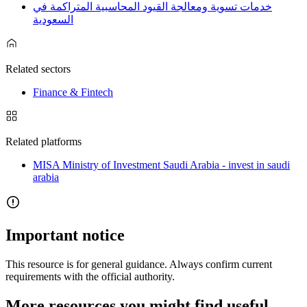
خدمات تسوية ومعالجة القيود المحاسبية المتراكمة في
السعودية
Related sectors
Finance & Fintech
Related platforms
MISA Ministry of Investment Saudi Arabia - invest in saudi
arabia
Important notice
This resource is for general guidance. Always confirm current
requirements with the official authority.
More resources you might find useful