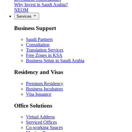
Why Invest in Saudi Arabia?
NEOM
Services
Business Support
Saudi Partners
Consultation
Translation Services
Free Zones in KSA
Business Setup in Saudi Arabia
Residency and Visas
Premium Residency
Business Incubators
Visa Issuance
Office Solutions
Virtual Address
Serviced Offices
Co-working Spaces