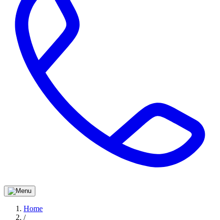
Home
/