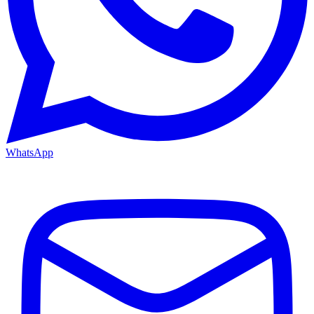
WhatsApp