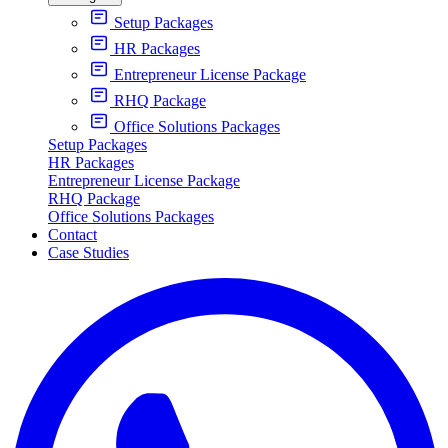
Setup Packages
HR Packages
Entrepreneur License Package
RHQ Package
Office Solutions Packages
Setup Packages
HR Packages
Entrepreneur License Package
RHQ Package
Office Solutions Packages
Contact
Case Studies