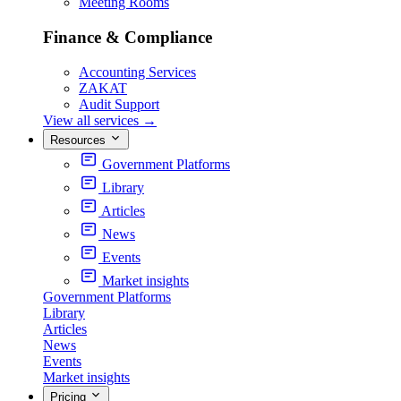
Meeting Rooms
Finance & Compliance
Accounting Services
ZAKAT
Audit Support
View all services
→
Resources
Government Platforms
Library
Articles
News
Events
Market insights
Government Platforms
Library
Articles
News
Events
Market insights
Pricing