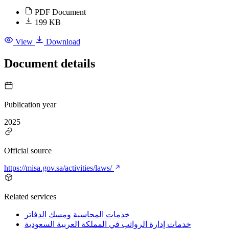
PDF Document
199 KB
View
Download
Document details
Publication year
2025
Official source
https://misa.gov.sa/activities/laws/
Related services
خدمات المحاسبة ومسك الدفاتر
خدمات إدارة الرواتب في المملكة العربية السعودية