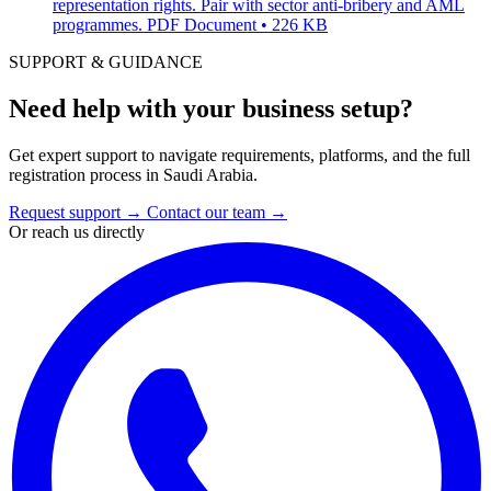
representation rights. Pair with sector anti-bribery and AML
programmes.
PDF Document • 226 KB
SUPPORT & GUIDANCE
Need help with your business setup?
Get expert support to navigate requirements, platforms, and the full
registration process in Saudi Arabia.
Request support
→
Contact our team
→
Or reach us directly