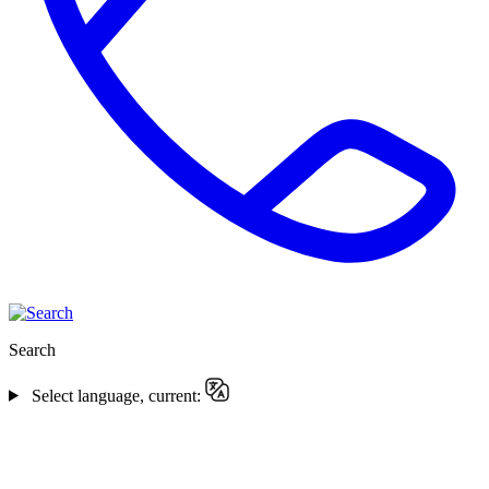
Search
Select language, current: