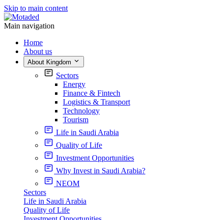
Skip to main content
Main navigation
Home
About us
About Kingdom
Sectors
Energy
Finance & Fintech
Logistics & Transport
Technology
Tourism
Life in Saudi Arabia
Quality of Life
Investment Opportunities
Why Invest in Saudi Arabia?
NEOM
Sectors
Life in Saudi Arabia
Quality of Life
Investment Opportunities