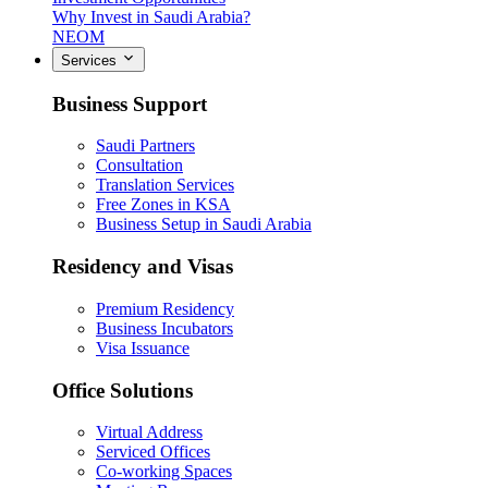
Why Invest in Saudi Arabia?
NEOM
Services
Business Support
Saudi Partners
Consultation
Translation Services
Free Zones in KSA
Business Setup in Saudi Arabia
Residency and Visas
Premium Residency
Business Incubators
Visa Issuance
Office Solutions
Virtual Address
Serviced Offices
Co-working Spaces