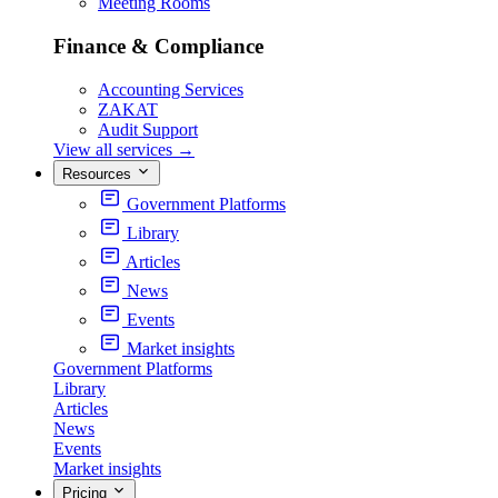
Meeting Rooms
Finance & Compliance
Accounting Services
ZAKAT
Audit Support
View all services
→
Resources
Government Platforms
Library
Articles
News
Events
Market insights
Government Platforms
Library
Articles
News
Events
Market insights
Pricing