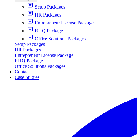
Setup Packages
HR Packages
Entrepreneur License Package
RHQ Package
Office Solutions Packages
Setup Packages
HR Packages
Entrepreneur License Package
RHQ Package
Office Solutions Packages
Contact
Case Studies