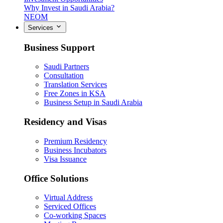
Why Invest in Saudi Arabia?
NEOM
Services
Business Support
Saudi Partners
Consultation
Translation Services
Free Zones in KSA
Business Setup in Saudi Arabia
Residency and Visas
Premium Residency
Business Incubators
Visa Issuance
Office Solutions
Virtual Address
Serviced Offices
Co-working Spaces