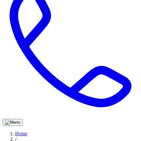
Home
/