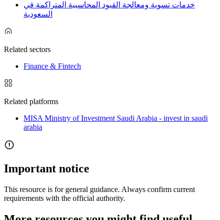
خدمات تسوية ومعالجة القيود المحاسبية المتراكمة في
السعودية
Related sectors
Finance & Fintech
Related platforms
MISA Ministry of Investment Saudi Arabia - invest in saudi
arabia
Important notice
This resource is for general guidance. Always confirm current
requirements with the official authority.
More resources you might find useful