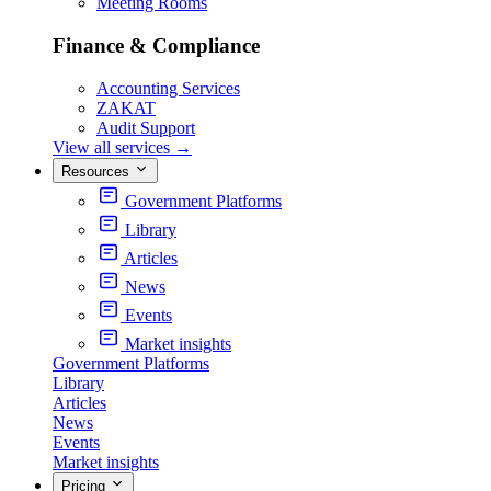
Meeting Rooms
Finance & Compliance
Accounting Services
ZAKAT
Audit Support
View all services
→
Resources
Government Platforms
Library
Articles
News
Events
Market insights
Government Platforms
Library
Articles
News
Events
Market insights
Pricing