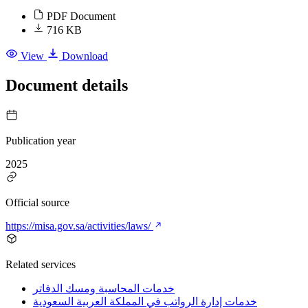
PDF Document
716 KB
View
Download
Document details
Publication year
2025
Official source
https://misa.gov.sa/activities/laws/
Related services
خدمات المحاسبة ومسك الدفاتر
خدمات إدارة الرواتب في المملكة العربية السعودية