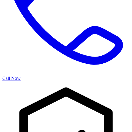
Call Now