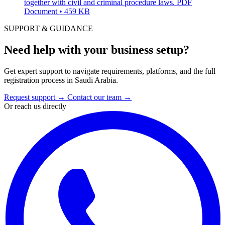
together with civil and criminal procedure laws.
PDF
Document • 459 KB
SUPPORT & GUIDANCE
Need help with your business setup?
Get expert support to navigate requirements, platforms, and the full
registration process in Saudi Arabia.
Request support
→
Contact our team
→
Or reach us directly