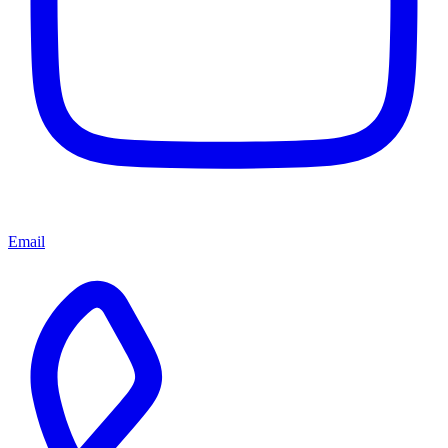
Email