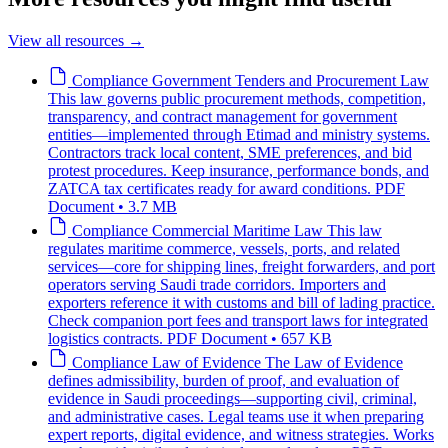
View all resources
→
Compliance
Government Tenders and Procurement Law
This law governs public procurement methods, competition,
transparency, and contract management for government
entities—implemented through Etimad and ministry systems.
Contractors track local content, SME preferences, and bid
protest procedures. Keep insurance, performance bonds, and
ZATCA tax certificates ready for award conditions.
PDF
Document • 3.7 MB
Compliance
Commercial Maritime Law
This law
regulates maritime commerce, vessels, ports, and related
services—core for shipping lines, freight forwarders, and port
operators serving Saudi trade corridors. Importers and
exporters reference it with customs and bill of lading practice.
Check companion port fees and transport laws for integrated
logistics contracts.
PDF Document • 657 KB
Compliance
Law of Evidence
The Law of Evidence
defines admissibility, burden of proof, and evaluation of
evidence in Saudi proceedings—supporting civil, criminal,
and administrative cases. Legal teams use it when preparing
expert reports, digital evidence, and witness strategies. Works