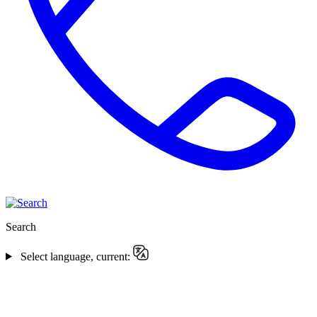
Search
Select language, current: