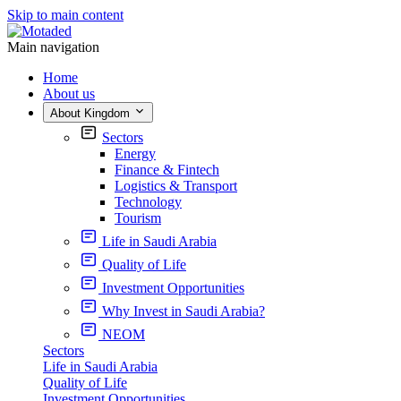
Skip to main content
Main navigation
Home
About us
About Kingdom
Sectors
Energy
Finance & Fintech
Logistics & Transport
Technology
Tourism
Life in Saudi Arabia
Quality of Life
Investment Opportunities
Why Invest in Saudi Arabia?
NEOM
Sectors
Life in Saudi Arabia
Quality of Life
Investment Opportunities