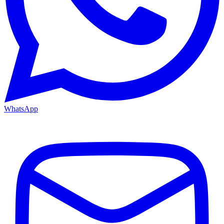
WhatsApp