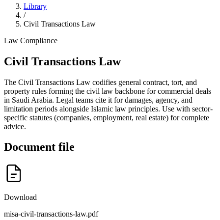
Library
/
Civil Transactions Law
Law
Compliance
Civil Transactions Law
The Civil Transactions Law codifies general contract, tort, and
property rules forming the civil law backbone for commercial deals
in Saudi Arabia. Legal teams cite it for damages, agency, and
limitation periods alongside Islamic law principles. Use with sector-
specific statutes (companies, employment, real estate) for complete
advice.
Document file
Download
misa-civil-transactions-law.pdf