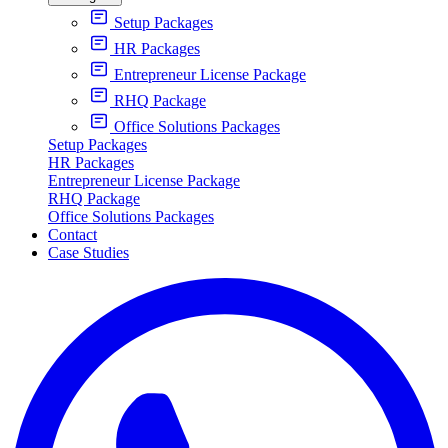
Setup Packages
HR Packages
Entrepreneur License Package
RHQ Package
Office Solutions Packages
Setup Packages
HR Packages
Entrepreneur License Package
RHQ Package
Office Solutions Packages
Contact
Case Studies