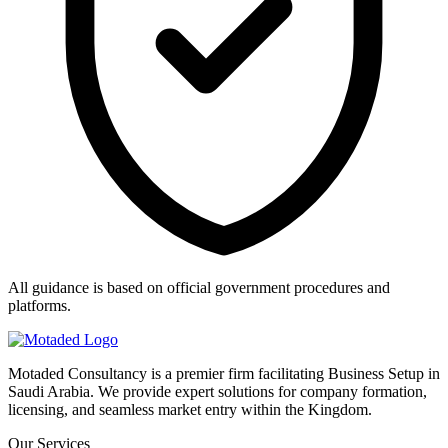
All guidance is based on official government procedures and
platforms.
Motaded Consultancy is a premier firm facilitating Business Setup in
Saudi Arabia. We provide expert solutions for company formation,
licensing, and seamless market entry within the Kingdom.
Our Services