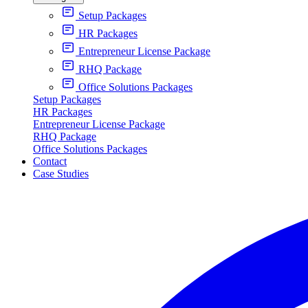
Setup Packages
HR Packages
Entrepreneur License Package
RHQ Package
Office Solutions Packages
Setup Packages
HR Packages
Entrepreneur License Package
RHQ Package
Office Solutions Packages
Contact
Case Studies