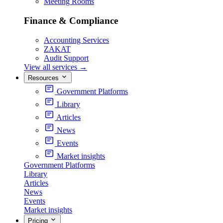
Meeting Rooms
Finance & Compliance
Accounting Services
ZAKAT
Audit Support
View all services
→
Resources
Government Platforms
Library
Articles
News
Events
Market insights
Government Platforms
Library
Articles
News
Events
Market insights
Pricing