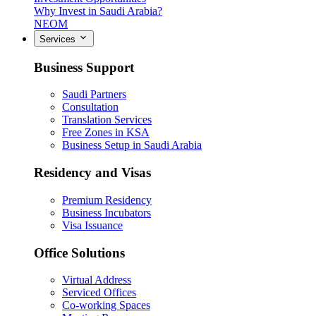
Why Invest in Saudi Arabia?
NEOM
Services
Business Support
Saudi Partners
Consultation
Translation Services
Free Zones in KSA
Business Setup in Saudi Arabia
Residency and Visas
Premium Residency
Business Incubators
Visa Issuance
Office Solutions
Virtual Address
Serviced Offices
Co-working Spaces