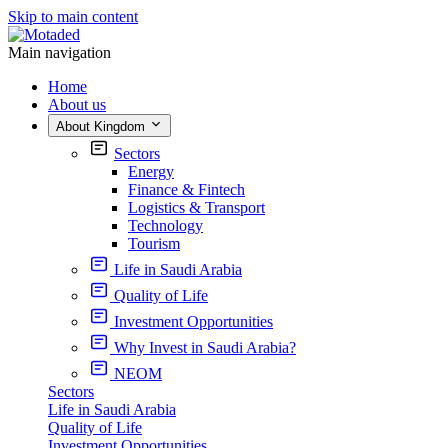
Skip to main content
Main navigation
Home
About us
About Kingdom
Sectors
Energy
Finance & Fintech
Logistics & Transport
Technology
Tourism
Life in Saudi Arabia
Quality of Life
Investment Opportunities
Why Invest in Saudi Arabia?
NEOM
Sectors
Life in Saudi Arabia
Quality of Life
Investment Opportunities