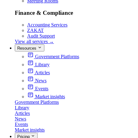
Meeting Rooms
Finance & Compliance
Accounting Services
ZAKAT
Audit Support
View all services
→
Resources
Government Platforms
Library
Articles
News
Events
Market insights
Government Platforms
Library
Articles
News
Events
Market insights
Pricing