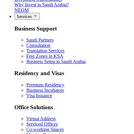
Why Invest in Saudi Arabia?
NEOM
Services
Business Support
Saudi Partners
Consultation
Translation Services
Free Zones in KSA
Business Setup in Saudi Arabia
Residency and Visas
Premium Residency
Business Incubators
Visa Issuance
Office Solutions
Virtual Address
Serviced Offices
Co-working Spaces