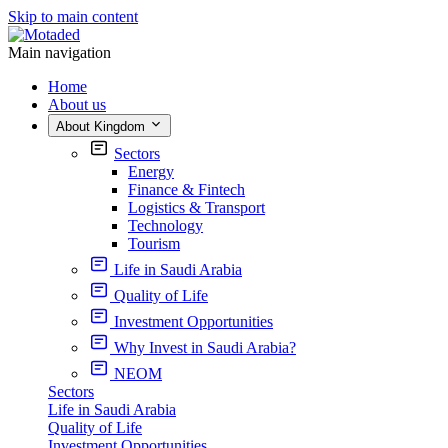
Skip to main content
Main navigation
Home
About us
About Kingdom
Sectors
Energy
Finance & Fintech
Logistics & Transport
Technology
Tourism
Life in Saudi Arabia
Quality of Life
Investment Opportunities
Why Invest in Saudi Arabia?
NEOM
Sectors
Life in Saudi Arabia
Quality of Life
Investment Opportunities