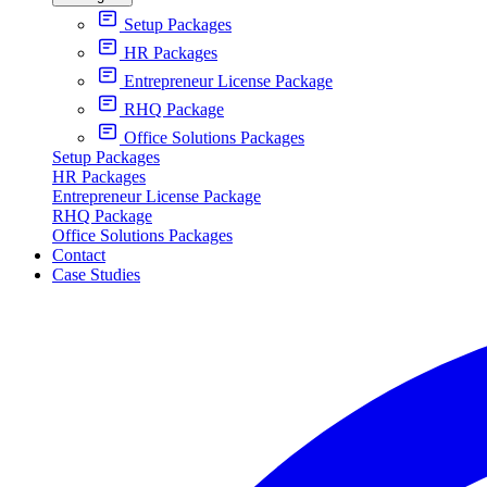
Setup Packages
HR Packages
Entrepreneur License Package
RHQ Package
Office Solutions Packages
Setup Packages
HR Packages
Entrepreneur License Package
RHQ Package
Office Solutions Packages
Contact
Case Studies