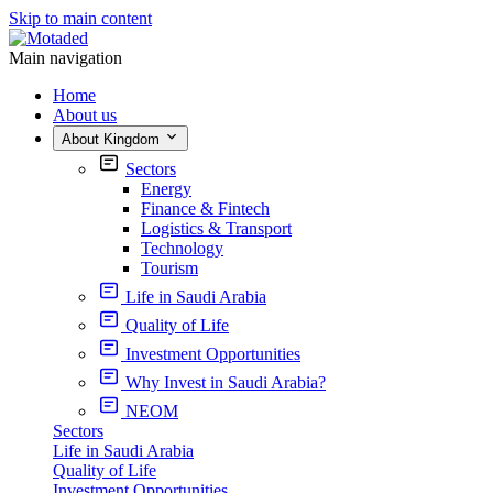
Skip to main content
Main navigation
Home
About us
About Kingdom
Sectors
Energy
Finance & Fintech
Logistics & Transport
Technology
Tourism
Life in Saudi Arabia
Quality of Life
Investment Opportunities
Why Invest in Saudi Arabia?
NEOM
Sectors
Life in Saudi Arabia
Quality of Life
Investment Opportunities