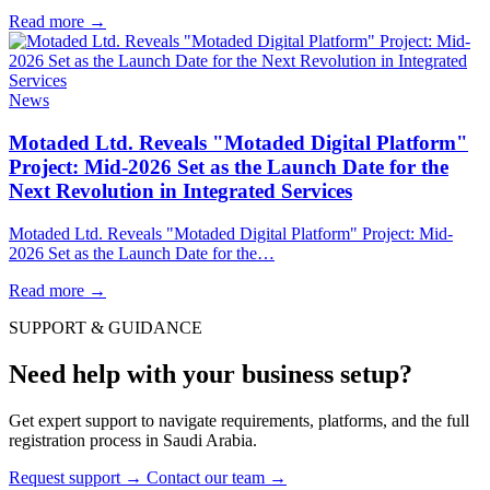
Read more
→
News
Motaded Ltd. Reveals "Motaded Digital Platform"
Project: Mid-2026 Set as the Launch Date for the
Next Revolution in Integrated Services
Motaded Ltd. Reveals "Motaded Digital Platform" Project: Mid-
2026 Set as the Launch Date for the…
Read more
→
SUPPORT & GUIDANCE
Need help with your business setup?
Get expert support to navigate requirements, platforms, and the full
registration process in Saudi Arabia.
Request support
→
Contact our team
→