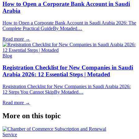
How to Open a Corporate Bank Account in Saudi
Arabia
How to Open a Corporate Bank Account in Saudi Arabia 2026: The
Complete Practical GuideBy Motaded…
Read more
→
Blog
Registration Checklist for New Companies in Saudi
Arabia 2026: 12 Essential Steps | Motaded
Registration Checklist for New Companies in Saudi Arabia 2026:
12 Steps You Cannot SkipBy Motaded…
Read more
→
More on this topic
Service