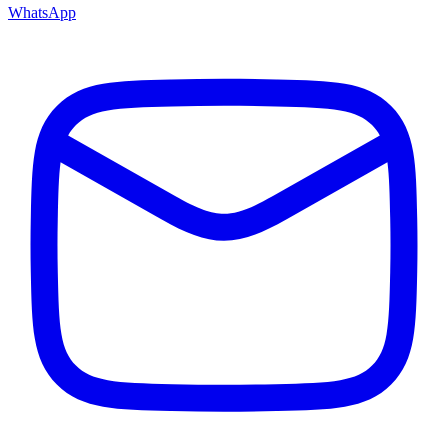
WhatsApp