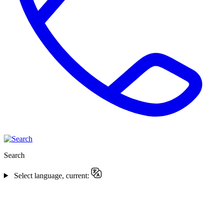
Search
Select language, current: