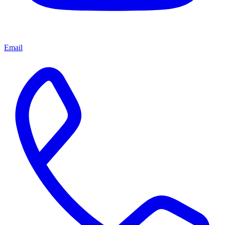
Email