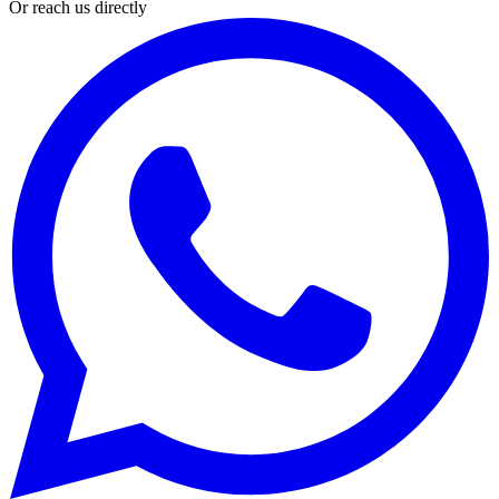
Or reach us directly