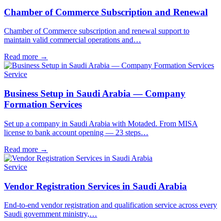
Chamber of Commerce Subscription and Renewal
Chamber of Commerce subscription and renewal support to
maintain valid commercial operations and…
Read more
→
Service
Business Setup in Saudi Arabia — Company
Formation Services
Set up a company in Saudi Arabia with Motaded. From MISA
license to bank account opening — 23 steps…
Read more
→
Service
Vendor Registration Services in Saudi Arabia
End-to-end vendor registration and qualification service across every
Saudi government ministry,…