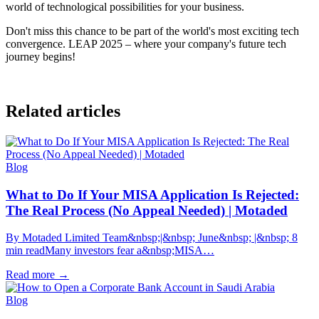
world of technological possibilities for your business.
Don't miss this chance to be part of the world's most exciting tech
convergence. LEAP 2025 – where your company's future tech
journey begins!
Related articles
Blog
What to Do If Your MISA Application Is Rejected:
The Real Process (No Appeal Needed) | Motaded
By Motaded Limited Team&nbsp;|&nbsp; June&nbsp; |&nbsp; 8
min readMany investors fear a&nbsp;MISA…
Read more
→
Blog