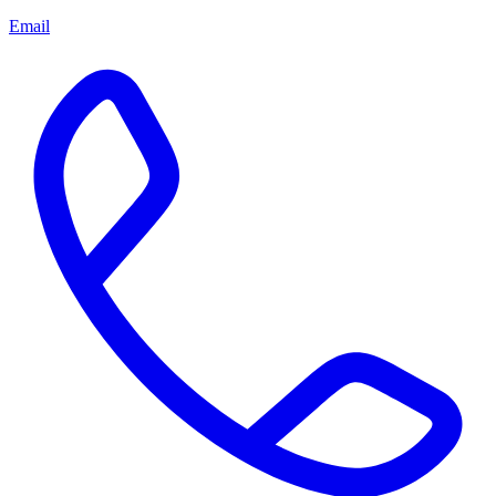
Email