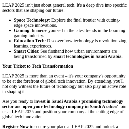
LEAP 2025 isn't just about general tech. It's a deep dive into specific
sectors that are shaping our future:
Space Technology
: Explore the final frontier with cutting-
edge space innovations.
Gaming
: Immerse yourself in the latest trends in the booming
gaming industry.
Education Tech
: Discover how technology is revolutionizing
learning experiences.
Smart Cities
: See firsthand how urban environments are
being transformed by
smart technologies in Saudi Arabia
.
Your Ticket to Tech Transformation
LEAP 2025 is more than an event – it's your company's opportunity
to be at the forefront of global tech innovation. By attending, you'll
not only witness the future of technology but also play an active role
in shaping it.
Are you ready to
invest in Saudi Arabia's promising technology
sector
and
open your technology company in Saudi Arabia
? Join
us at LEAP 2025 and position your company at the cutting edge of
global tech innovation.
Register Now
to secure your place at LEAP 2025 and unlock a