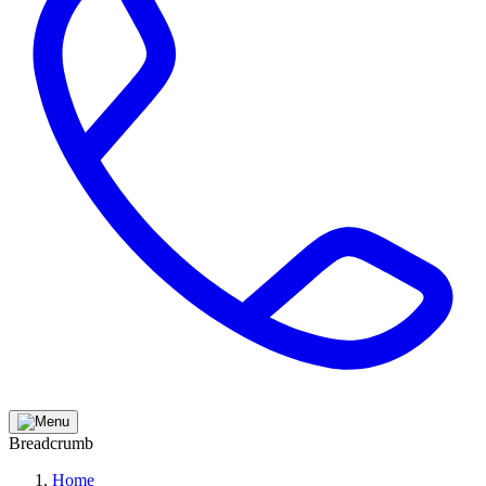
Breadcrumb
Home