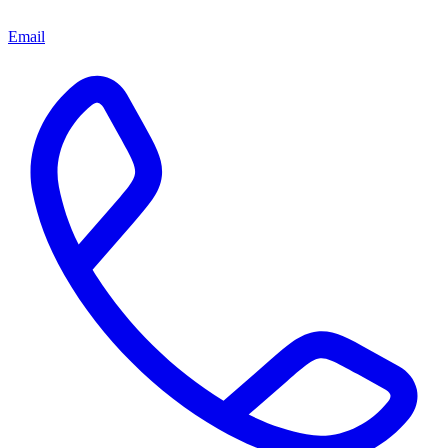
Email