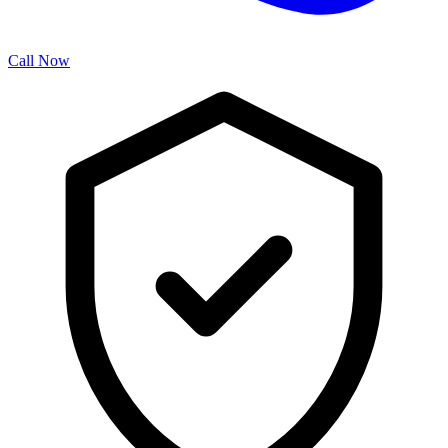
Call Now