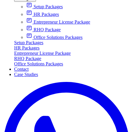
Setup Packages
HR Packages
Entrepreneur License Package
RHQ Package
Office Solutions Packages
Setup Packages
HR Packages
Entrepreneur License Package
RHQ Package
Office Solutions Packages
Contact
Case Studies