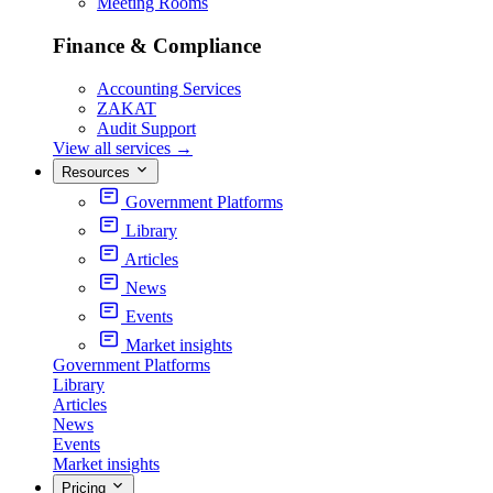
Meeting Rooms
Finance & Compliance
Accounting Services
ZAKAT
Audit Support
View all services
→
Resources
Government Platforms
Library
Articles
News
Events
Market insights
Government Platforms
Library
Articles
News
Events
Market insights
Pricing