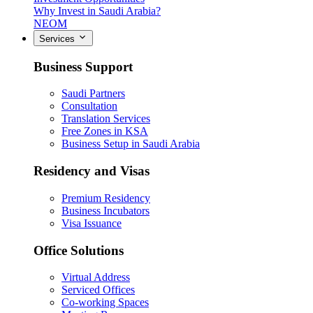
Why Invest in Saudi Arabia?
NEOM
Services
Business Support
Saudi Partners
Consultation
Translation Services
Free Zones in KSA
Business Setup in Saudi Arabia
Residency and Visas
Premium Residency
Business Incubators
Visa Issuance
Office Solutions
Virtual Address
Serviced Offices
Co-working Spaces