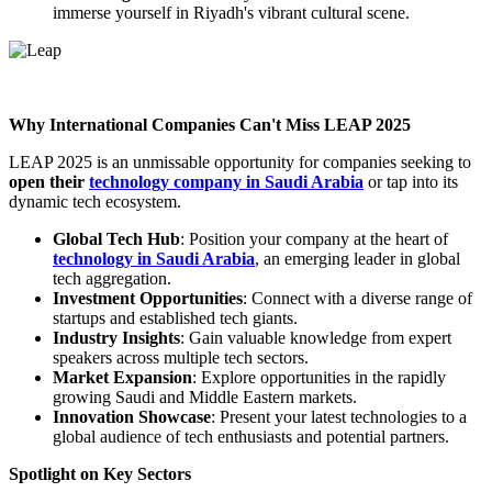
immerse yourself in Riyadh's vibrant cultural scene.
Why International Companies Can't Miss LEAP 2025
LEAP 2025 is an unmissable opportunity for companies seeking to
open their
technology company in Saudi Arabia
or tap into its
dynamic tech ecosystem.
Global Tech Hub
: Position your company at the heart of
technology in Saudi Arabia
, an emerging leader in global
tech aggregation.
Investment Opportunities
: Connect with a diverse range of
startups and established tech giants.
Industry Insights
: Gain valuable knowledge from expert
speakers across multiple tech sectors.
Market Expansion
: Explore opportunities in the rapidly
growing Saudi and Middle Eastern markets.
Innovation Showcase
: Present your latest technologies to a
global audience of tech enthusiasts and potential partners.
Spotlight on Key Sectors