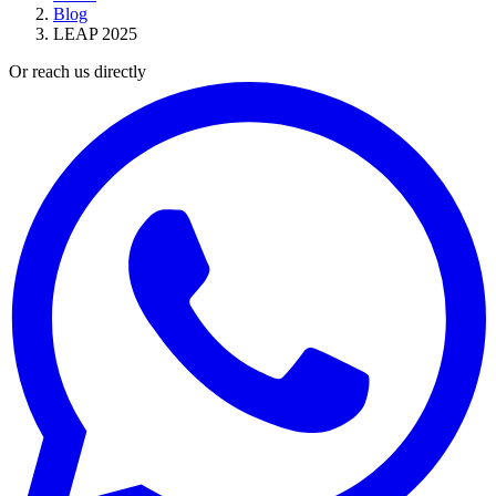
Blog
LEAP 2025
Or reach us directly