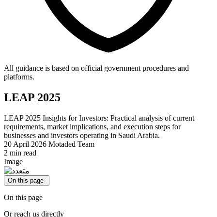
All guidance is based on official government procedures and
platforms.
LEAP 2025
LEAP 2025 Insights for Investors: Practical analysis of current
requirements, market implications, and execution steps for
businesses and investors operating in Saudi Arabia.
20 April 2026
Motaded Team
2 min read
Image
On this page
On this page
Or reach us directly