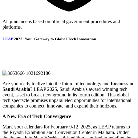
All guidance is based on official government procedures and
platforms.
LEAP
2025: Your Gateway to Global Tech Innovation
Are you ready to dive into the future of technology and
business in
Saudi Arabia
? LEAP 2025, Saudi Arabia's award-winning tech
event, is set to break new ground in its fourth edition. This global
tech spectacle promises unparalleled opportunities for international
companies to connect, innovate, and expand their horizons.
A New Era of Tech Convergence
Mark your calendars for February 9-12, 2025, as LEAP returns to
the Riyadh Exhibition and Convention Center in Malham. Under
the theme "Into New Worlds," this edition is poised to redefine the