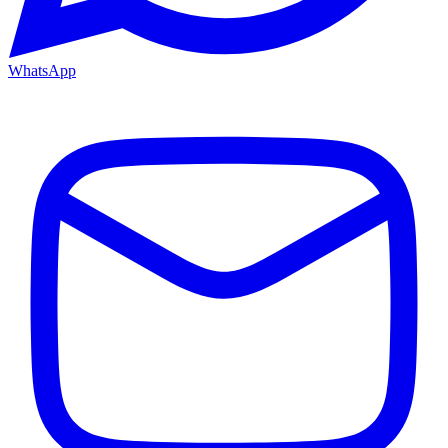
WhatsApp