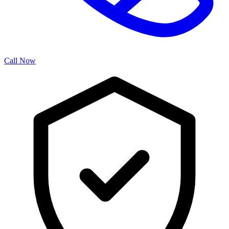
Call Now