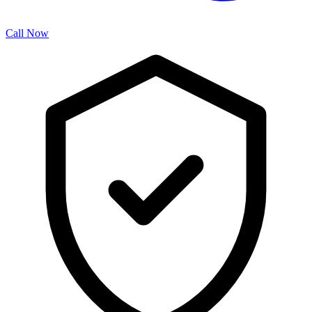
Call Now