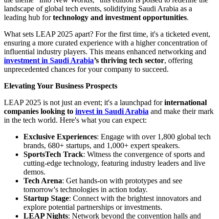
landscape of global tech events, solidifying Saudi Arabia as a
leading hub for
technology and investment opportunities
.
What sets LEAP 2025 apart? For the first time, it's a ticketed event,
ensuring a more curated experience with a higher concentration of
influential industry players. This means enhanced networking and
investment in Saudi Arabia
’s thriving tech sector
, offering
unprecedented chances for your company to succeed.
Elevating Your Business Prospects
LEAP 2025 is not just an event; it's a launchpad for
international
companies looking to
invest in Saudi Arabia
and make their mark
in the tech world. Here's what you can expect:
Exclusive Experiences
: Engage with over 1,800 global tech
brands, 680+ startups, and 1,000+ expert speakers.
SportsTech Track
: Witness the convergence of sports and
cutting-edge technology, featuring industry leaders and live
demos.
Tech Arena
: Get hands-on with prototypes and see
tomorrow's technologies in action today.
Startup Stage
: Connect with the brightest innovators and
explore potential partnerships or investments.
LEAP Nights
: Network beyond the convention halls and