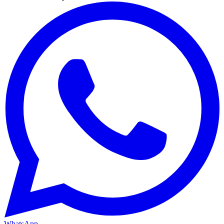
WhatsApp