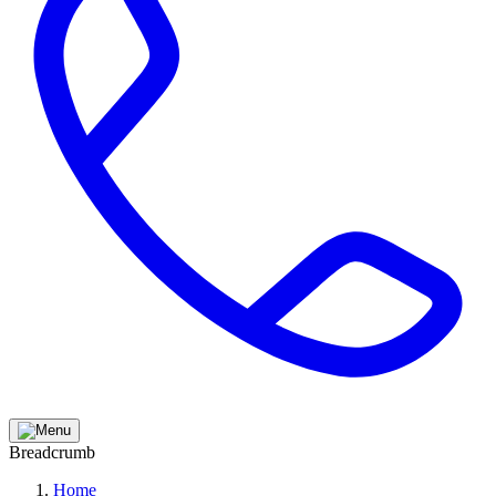
Breadcrumb
Home