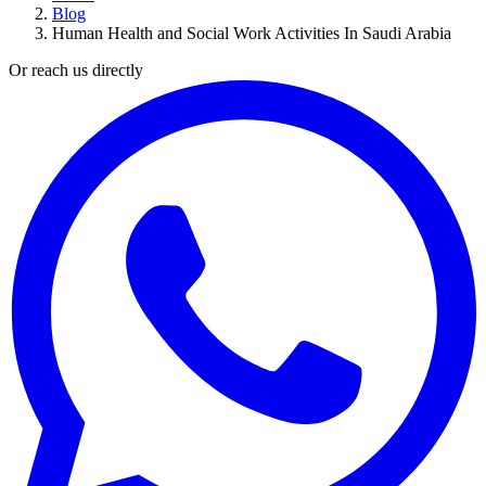
Blog
Human Health and Social Work Activities In Saudi Arabia
Or reach us directly