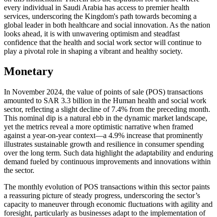
every individual in Saudi Arabia has access to premier health
services, underscoring the Kingdom's path towards becoming a
global leader in both healthcare and social innovation. As the nation
looks ahead, it is with unwavering optimism and steadfast
confidence that the health and social work sector will continue to
play a pivotal role in shaping a vibrant and healthy society.
Monetary
In November 2024, the value of points of sale (POS) transactions
amounted to SAR 3.3 billion in the Human health and social work
sector, reflecting a slight decline of 7.4% from the preceding month.
This nominal dip is a natural ebb in the dynamic market landscape,
yet the metrics reveal a more optimistic narrative when framed
against a year-on-year context—a 4.9% increase that prominently
illustrates sustainable growth and resilience in consumer spending
over the long term. Such data highlight the adaptability and enduring
demand fueled by continuous improvements and innovations within
the sector.
The monthly evolution of POS transactions within this sector paints
a reassuring picture of steady progress, underscoring the sector’s
capacity to maneuver through economic fluctuations with agility and
foresight, particularly as businesses adapt to the implementation of