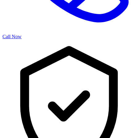
Call Now