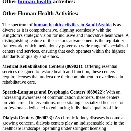
Other
human health
activities:
Other Human Health Activities:
The spectrum of
human health activities in Saudi Arabia
is as
diverse as it is comprehensive, aligning seamlessly with the
Kingdom's strategic vision for inclusive and innovative healthcare. A
distinguishing feature of the sector's advancement is the regulatory
framework, which meticulously governs a wide range of specialized
centers and services, ensuring that each operates within the highest
standards of quality and ethics.
Medical Rehabilitation Centers (869021):
Offering essential
services designed to restore health and function, these centers
require licenses that underscore their commitment to excellence in
rehabilitative care.
Speech-Language and Dysphagia Centers (869022):
With an
increasing awareness of communication disorders, these centers
provide crucial interventions, necessitating specialized licenses for
professionals dedicated to enhancing individuals’ quality of life.
Dialysis Centers (869023):
As chronic kidney diseases become a
growing concern, dialysis centers play an indispensable role in the
healthcare landscape, operating under stringent licensing