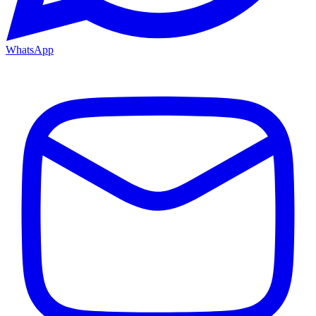
WhatsApp