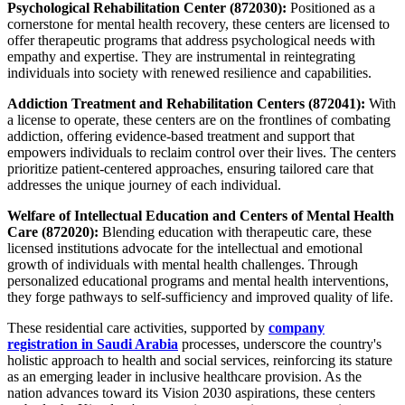
Psychological Rehabilitation Center (872030):
Positioned as a
cornerstone for mental health recovery, these centers are licensed to
offer therapeutic programs that address psychological needs with
empathy and expertise. They are instrumental in reintegrating
individuals into society with renewed resilience and capabilities.
Addiction Treatment and Rehabilitation Centers (872041):
With
a license to operate, these centers are on the frontlines of combating
addiction, offering evidence-based treatment and support that
empowers individuals to reclaim control over their lives. The centers
prioritize patient-centered approaches, ensuring tailored care that
addresses the unique journey of each individual.
Welfare of Intellectual Education and Centers of Mental Health
Care (872020):
Blending education with therapeutic care, these
licensed institutions advocate for the intellectual and emotional
growth of individuals with mental health challenges. Through
personalized educational programs and mental health interventions,
they forge pathways to self-sufficiency and improved quality of life.
These residential care activities, supported by
company
registration in Saudi Arabia
processes, underscore the country's
holistic approach to health and social services, reinforcing its stature
as an emerging leader in inclusive healthcare provision. As the
nation advances toward its Vision 2030 aspirations, these centers