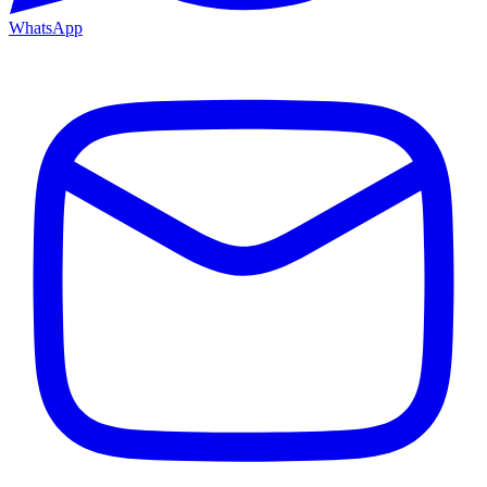
WhatsApp