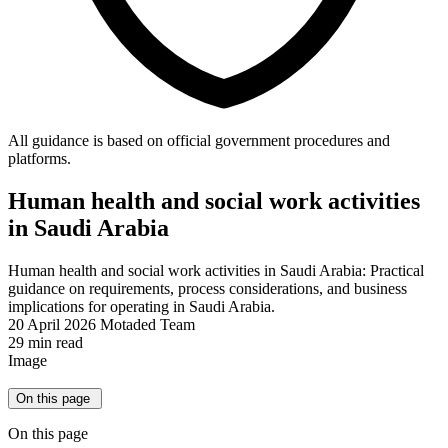
All guidance is based on official government procedures and
platforms.
Human health and social work activities
in Saudi Arabia
Human health and social work activities in Saudi Arabia: Practical
guidance on requirements, process considerations, and business
implications for operating in Saudi Arabia.
20 April 2026
Motaded Team
29 min read
Image
On this page
On this page