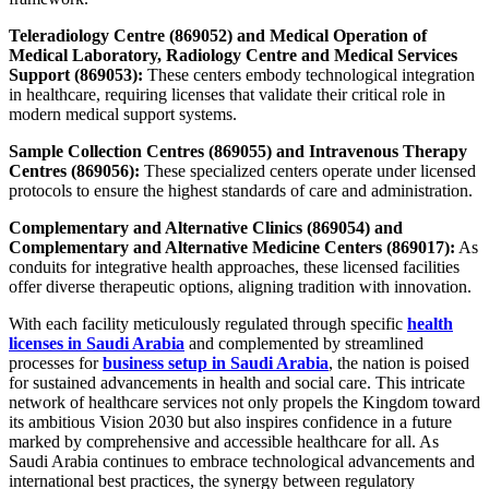
Teleradiology Centre (869052) and Medical Operation of
Medical Laboratory, Radiology Centre and Medical Services
Support (869053):
These centers embody technological integration
in healthcare, requiring licenses that validate their critical role in
modern medical support systems.
Sample Collection Centres (869055) and Intravenous Therapy
Centres (869056):
These specialized centers operate under licensed
protocols to ensure the highest standards of care and administration.
Complementary and Alternative Clinics (869054) and
Complementary and Alternative Medicine Centers (869017):
As
conduits for integrative health approaches, these licensed facilities
offer diverse therapeutic options, aligning tradition with innovation.
With each facility meticulously regulated through specific
health
licenses in Saudi Arabia
and complemented by streamlined
processes for
business setup in Saudi Arabia
, the nation is poised
for sustained advancements in health and social care. This intricate
network of healthcare services not only propels the Kingdom toward
its ambitious Vision 2030 but also inspires confidence in a future
marked by comprehensive and accessible healthcare for all. As
Saudi Arabia continues to embrace technological advancements and
international best practices, the synergy between regulatory