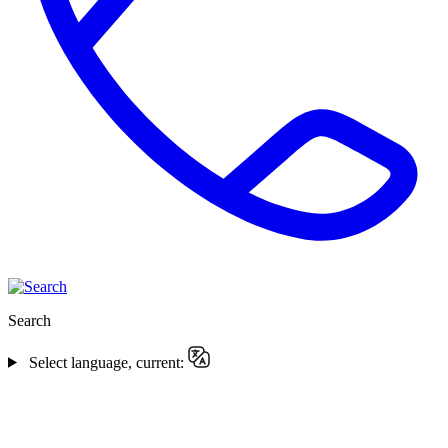
Search
Select language, current: