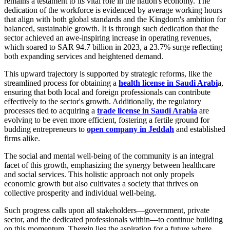
remains a testament to its vital role in the nation's economy. The
dedication of the workforce is evidenced by average working hours
that align with both global standards and the Kingdom's ambition for
balanced, sustainable growth. It is through such dedication that the
sector achieved an awe-inspiring increase in operating revenues,
which soared to SAR 94.7 billion in 2023, a 23.7% surge reflecting
both expanding services and heightened demand.
This upward trajectory is supported by strategic reforms, like the
streamlined process for obtaining a
health license in Saudi Arabi
a,
ensuring that both local and foreign professionals can contribute
effectively to the sector's growth. Additionally, the regulatory
processes tied to acquiring a
trade license in Saudi Arabia
are
evolving to be even more efficient, fostering a fertile ground for
budding entrepreneurs to
open company in Jeddah
and established
firms alike.
The social and mental well-being of the community is an integral
facet of this growth, emphasizing the synergy between healthcare
and social services. This holistic approach not only propels
economic growth but also cultivates a society that thrives on
collective prosperity and individual well-being.
Such progress calls upon all stakeholders—government, private
sector, and the dedicated professionals within—to continue building
on this momentum. Therein lies the aspiration for a future where