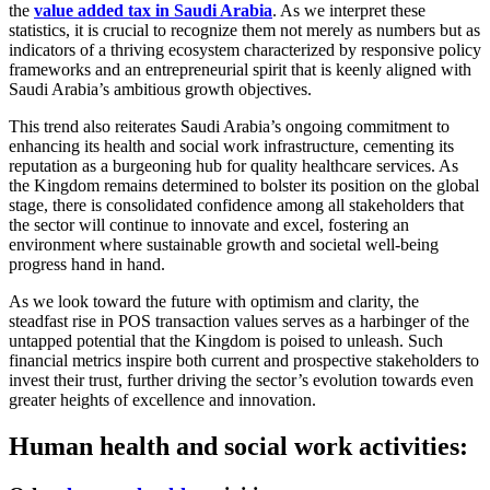
the
value added tax in Saudi Arabia
. As we interpret these
statistics, it is crucial to recognize them not merely as numbers but as
indicators of a thriving ecosystem characterized by responsive policy
frameworks and an entrepreneurial spirit that is keenly aligned with
Saudi Arabia’s ambitious growth objectives.
This trend also reiterates Saudi Arabia’s ongoing commitment to
enhancing its health and social work infrastructure, cementing its
reputation as a burgeoning hub for quality healthcare services. As
the Kingdom remains determined to bolster its position on the global
stage, there is consolidated confidence among all stakeholders that
the sector will continue to innovate and excel, fostering an
environment where sustainable growth and societal well-being
progress hand in hand.
As we look toward the future with optimism and clarity, the
steadfast rise in POS transaction values serves as a harbinger of the
untapped potential that the Kingdom is poised to unleash. Such
financial metrics inspire both current and prospective stakeholders to
invest their trust, further driving the sector’s evolution towards even
greater heights of excellence and innovation.
Human health and social work activities: