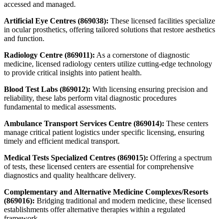
accessed and managed.
Artificial Eye Centres (869038):
These licensed facilities specialize
in ocular prosthetics, offering tailored solutions that restore aesthetics
and function.
Radiology Centre (869011):
As a cornerstone of diagnostic
medicine, licensed radiology centers utilize cutting-edge technology
to provide critical insights into patient health.
Blood Test Labs (869012):
With licensing ensuring precision and
reliability, these labs perform vital diagnostic procedures
fundamental to medical assessments.
Ambulance Transport Services Centre (869014):
These centers
manage critical patient logistics under specific licensing, ensuring
timely and efficient medical transport.
Medical Tests Specialized Centres (869015):
Offering a spectrum
of tests, these licensed centers are essential for comprehensive
diagnostics and quality healthcare delivery.
Complementary and Alternative Medicine Complexes/Resorts
(869016):
Bridging traditional and modern medicine, these licensed
establishments offer alternative therapies within a regulated
framework.