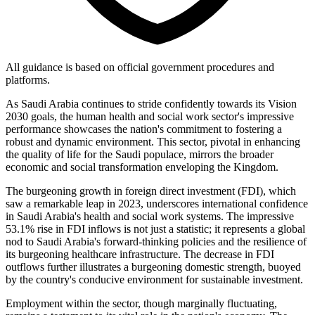
All guidance is based on official government procedures and
platforms.
As Saudi Arabia continues to stride confidently towards its Vision
2030 goals, the human health and social work sector's impressive
performance showcases the nation's commitment to fostering a
robust and dynamic environment. This sector, pivotal in enhancing
the quality of life for the Saudi populace, mirrors the broader
economic and social transformation enveloping the Kingdom.
The burgeoning growth in foreign direct investment (FDI), which
saw a remarkable leap in 2023, underscores international confidence
in Saudi Arabia's health and social work systems. The impressive
53.1% rise in FDI inflows is not just a statistic; it represents a global
nod to Saudi Arabia's forward-thinking policies and the resilience of
its burgeoning healthcare infrastructure. The decrease in FDI
outflows further illustrates a burgeoning domestic strength, buoyed
by the country's conducive environment for sustainable investment.
Employment within the sector, though marginally fluctuating,