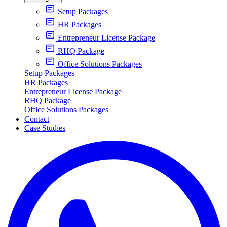
Setup Packages
HR Packages
Entrepreneur License Package
RHQ Package
Office Solutions Packages
Setup Packages
HR Packages
Entrepreneur License Package
RHQ Package
Office Solutions Packages
Contact
Case Studies