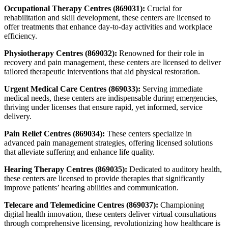
Occupational Therapy Centres (869031):
Crucial for
rehabilitation and skill development, these centers are licensed to
offer treatments that enhance day-to-day activities and workplace
efficiency.
Physiotherapy Centres (869032):
Renowned for their role in
recovery and pain management, these centers are licensed to deliver
tailored therapeutic interventions that aid physical restoration.
Urgent Medical Care Centres (869033):
Serving immediate
medical needs, these centers are indispensable during emergencies,
thriving under licenses that ensure rapid, yet informed, service
delivery.
Pain Relief Centres (869034):
These centers specialize in
advanced pain management strategies, offering licensed solutions
that alleviate suffering and enhance life quality.
Hearing Therapy Centres (869035):
Dedicated to auditory health,
these centers are licensed to provide therapies that significantly
improve patients’ hearing abilities and communication.
Telecare and Telemedicine Centres (869037):
Championing
digital health innovation, these centers deliver virtual consultations
through comprehensive licensing, revolutionizing how healthcare is