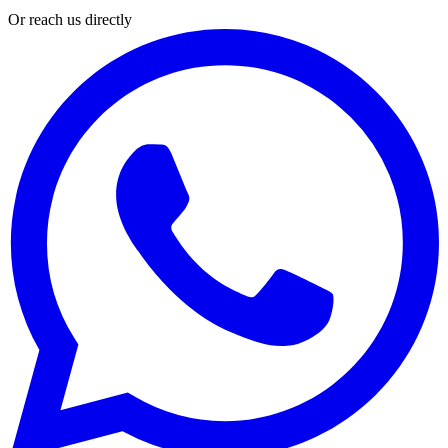
Or reach us directly