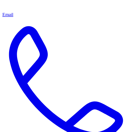
Email