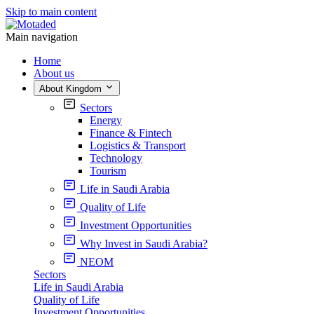
Skip to main content
Main navigation
Home
About us
About Kingdom
Sectors
Energy
Finance & Fintech
Logistics & Transport
Technology
Tourism
Life in Saudi Arabia
Quality of Life
Investment Opportunities
Why Invest in Saudi Arabia?
NEOM
Sectors
Life in Saudi Arabia
Quality of Life
Investment Opportunities