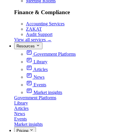
Meeting Rooms
Finance & Compliance
Accounting Services
ZAKAT
Audit Support
View all services
→
Resources
Government Platforms
Library
Articles
News
Events
Market insights
Government Platforms
Library
Articles
News
Events
Market insights
Pricing