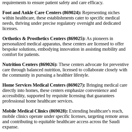
requirements to ensure patient safety and care efficacy.
Foot and Ankle Care Centers (869024):
Representing niches
within healthcare, these establishments cater to specific medical
needs, thriving under precise regulatory oversight and dedicated
licenses.
Orthotics & Prosthetics Centers (869025):
As pioneers in
personalized medical apparatus, these centers are licensed to offer
bespoke solutions, embodying innovation in assisting mobility and
comfort for patients.
Nutrition Centers (869026):
These centers advocate for preventive
care through balanced nutrition, licensed to collaborate closely with
the community in pursuing a healthier lifestyle.
Home Services Medical Centers (869027):
Bringing medical care
directly into homes, these centers emphasize convenience and
accessibility, supported by requisite licensing that guarantees
professional home healthcare services.
Mobile Medical Clinics (869028):
Extending healthcare's reach,
mobile clinics operate under specific licenses, targeting remote areas
and contributing to equitable healthcare access across the Saudi
expanse.