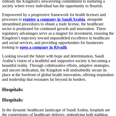
embody the Kingdom's unwavering commitment to nurturing a
society where every individual has the opportunity to flourish.
Empowered by a progressive framework for health licenses and
processes to
register a company in Saudi Arabia
, alongside
streamlined procedures to obtain a trade license, the healthcare
sector is positioned for continued growth and innovation. These
regulatory advantages serve as a magnet for investment, ensuring the
Kingdom’s trajectory toward unparalleled excellence in healthcare
and social services, and providing opportunities for businesses
looking to
open a company in Riyadh
.
Looking toward the future with hope and determination, Saudi
Arabia’s vision of a healthful and supportive society is becoming a
beautiful reality. Through collaborative efforts, adaptive strategies,
and sincere dedication, the Kingdom will undoubtedly secure its
place at the forefront of global health innovation, offering inspiration
and leadership that resonates far beyond its borders.
Hospitals:
Hospitals:
In the dynamic healthcare landscape of Saudi Arabia, hospitals are
the cornerstones of healthcare delivery, embodying both tradition