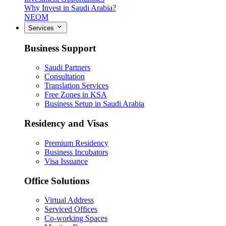
Why Invest in Saudi Arabia?
NEOM
Services
Business Support
Saudi Partners
Consultation
Translation Services
Free Zones in KSA
Business Setup in Saudi Arabia
Residency and Visas
Premium Residency
Business Incubators
Visa Issuance
Office Solutions
Virtual Address
Serviced Offices
Co-working Spaces