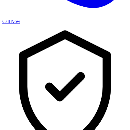
Call Now