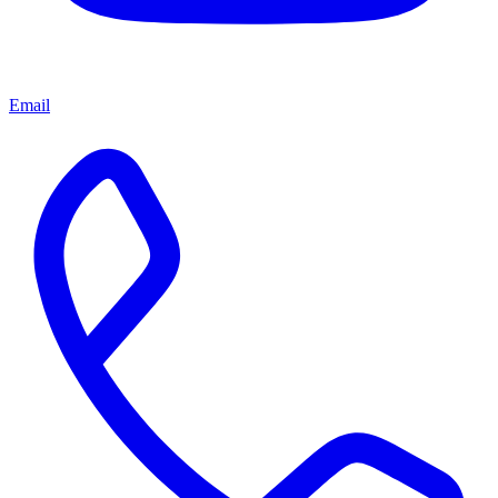
Email