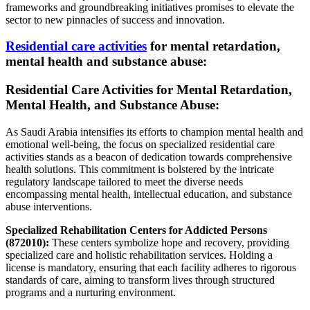
frameworks and groundbreaking initiatives promises to elevate the
sector to new pinnacles of success and innovation.
Residential care activities
for mental retardation,
mental health and substance abuse:
Residential Care Activities for Mental Retardation,
Mental Health, and Substance Abuse:
As Saudi Arabia intensifies its efforts to champion mental health and
emotional well-being, the focus on specialized residential care
activities stands as a beacon of dedication towards comprehensive
health solutions. This commitment is bolstered by the intricate
regulatory landscape tailored to meet the diverse needs
encompassing mental health, intellectual education, and substance
abuse interventions.
Specialized Rehabilitation Centers for Addicted Persons
(872010):
These centers symbolize hope and recovery, providing
specialized care and holistic rehabilitation services. Holding a
license is mandatory, ensuring that each facility adheres to rigorous
standards of care, aiming to transform lives through structured
programs and a nurturing environment.