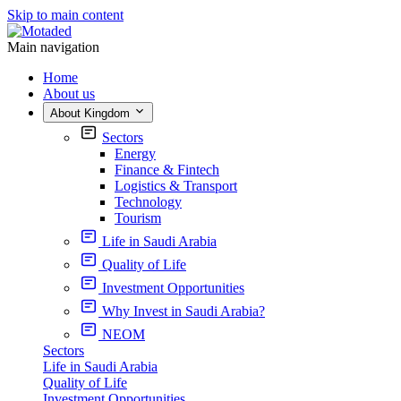
Skip to main content
Main navigation
Home
About us
About Kingdom
Sectors
Energy
Finance & Fintech
Logistics & Transport
Technology
Tourism
Life in Saudi Arabia
Quality of Life
Investment Opportunities
Why Invest in Saudi Arabia?
NEOM
Sectors
Life in Saudi Arabia
Quality of Life
Investment Opportunities