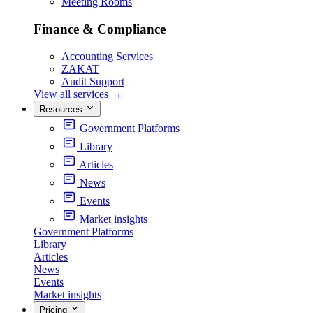
Meeting Rooms
Finance & Compliance
Accounting Services
ZAKAT
Audit Support
View all services
→
Resources
Government Platforms
Library
Articles
News
Events
Market insights
Government Platforms
Library
Articles
News
Events
Market insights
Pricing