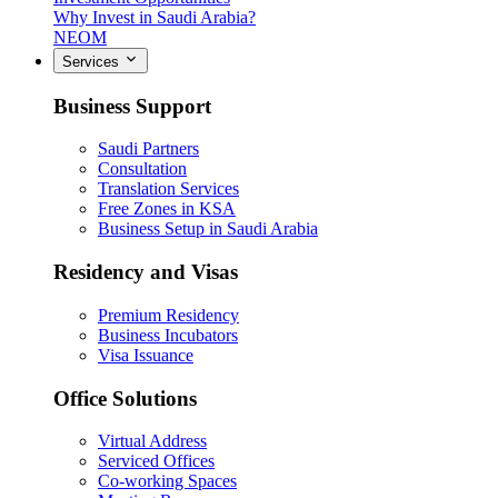
Why Invest in Saudi Arabia?
NEOM
Services
Business Support
Saudi Partners
Consultation
Translation Services
Free Zones in KSA
Business Setup in Saudi Arabia
Residency and Visas
Premium Residency
Business Incubators
Visa Issuance
Office Solutions
Virtual Address
Serviced Offices
Co-working Spaces