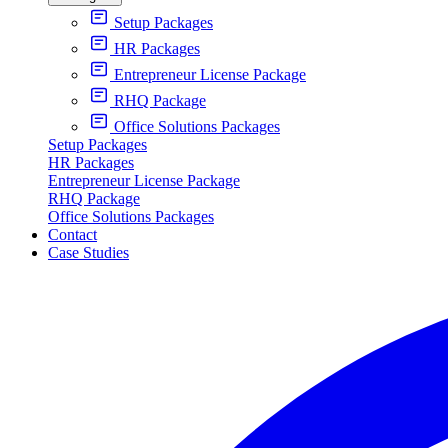
Setup Packages
HR Packages
Entrepreneur License Package
RHQ Package
Office Solutions Packages
Setup Packages
HR Packages
Entrepreneur License Package
RHQ Package
Office Solutions Packages
Contact
Case Studies