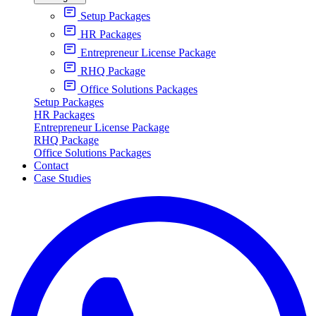
Setup Packages
HR Packages
Entrepreneur License Package
RHQ Package
Office Solutions Packages
Setup Packages
HR Packages
Entrepreneur License Package
RHQ Package
Office Solutions Packages
Contact
Case Studies