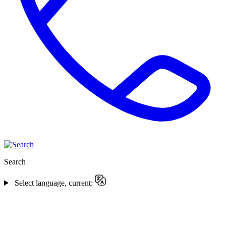
Search
Select language, current: