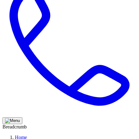
Breadcrumb
Home