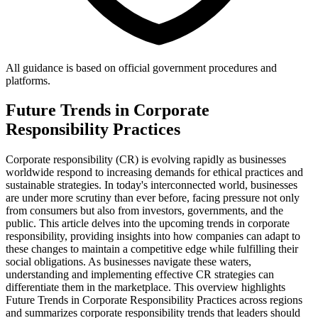
All guidance is based on official government procedures and
platforms.
Future Trends in Corporate
Responsibility Practices
Corporate responsibility (CR) is evolving rapidly as businesses
worldwide respond to increasing demands for ethical practices and
sustainable strategies. In today's interconnected world, businesses
are under more scrutiny than ever before, facing pressure not only
from consumers but also from investors, governments, and the
public. This article delves into the upcoming trends in corporate
responsibility, providing insights into how companies can adapt to
these changes to maintain a competitive edge while fulfilling their
social obligations. As businesses navigate these waters,
understanding and implementing effective CR strategies can
differentiate them in the marketplace. This overview highlights
Future Trends in Corporate Responsibility Practices across regions
and summarizes corporate responsibility trends that leaders should