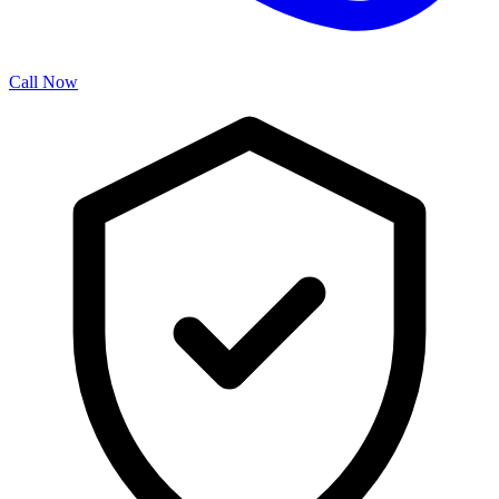
Call Now