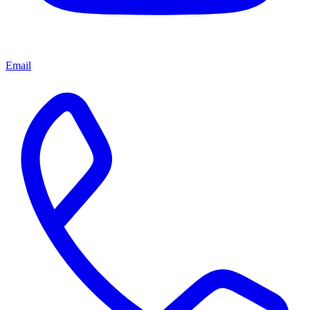
Email