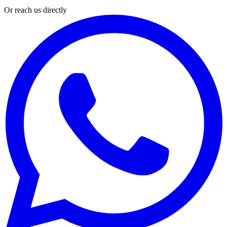
Or reach us directly