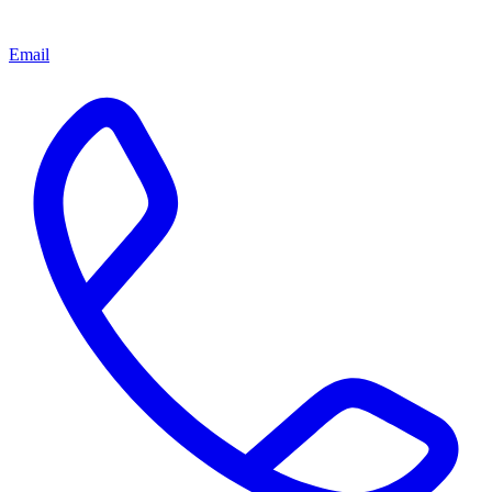
Email