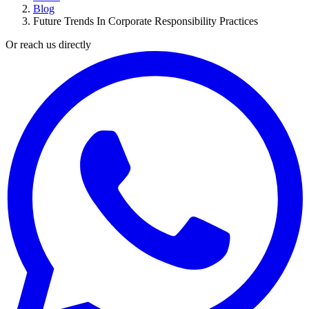
Blog
Future Trends In Corporate Responsibility Practices
Or reach us directly