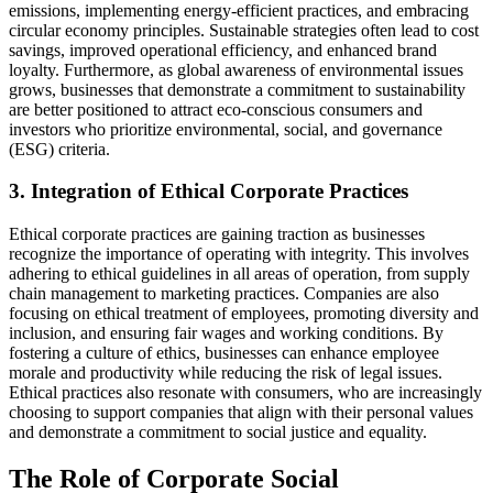
emissions, implementing energy-efficient practices, and embracing
circular economy principles. Sustainable strategies often lead to cost
savings, improved operational efficiency, and enhanced brand
loyalty. Furthermore, as global awareness of environmental issues
grows, businesses that demonstrate a commitment to sustainability
are better positioned to attract eco-conscious consumers and
investors who prioritize environmental, social, and governance
(ESG) criteria.
3. Integration of Ethical Corporate Practices
Ethical corporate practices are gaining traction as businesses
recognize the importance of operating with integrity. This involves
adhering to ethical guidelines in all areas of operation, from supply
chain management to marketing practices. Companies are also
focusing on ethical treatment of employees, promoting diversity and
inclusion, and ensuring fair wages and working conditions. By
fostering a culture of ethics, businesses can enhance employee
morale and productivity while reducing the risk of legal issues.
Ethical practices also resonate with consumers, who are increasingly
choosing to support companies that align with their personal values
and demonstrate a commitment to social justice and equality.
The Role of Corporate Social