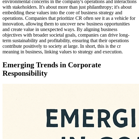
environmental concerns in the company's operations and interactions
with stakeholders. It's about more than just philanthropy; it's about
embedding these values into the core of business strategy and
operations. Companies that prioritize CR often see it as a vehicle for
innovation, allowing them to uncover new business opportunities
and create value in unexpected ways. By aligning business
objectives with broader societal goals, companies can drive long-
term sustainability and profitability, ensuring that their operations
contribute positively to society at large. In short, this is the cr
meaning in business, linking values to strategy and execution.
Emerging Trends in Corporate
Responsibility