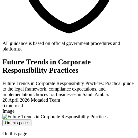
All guidance is based on official government procedures and
platforms.
Future Trends in Corporate
Responsibility Practices
Future Trends in Corporate Responsibility Practices: Practical guide
to the legal framework, compliance expectations, and
implementation choices for businesses in Saudi Arabia.
20 April 2026
Motaded Team
6 min read
Image
On this page
On this page