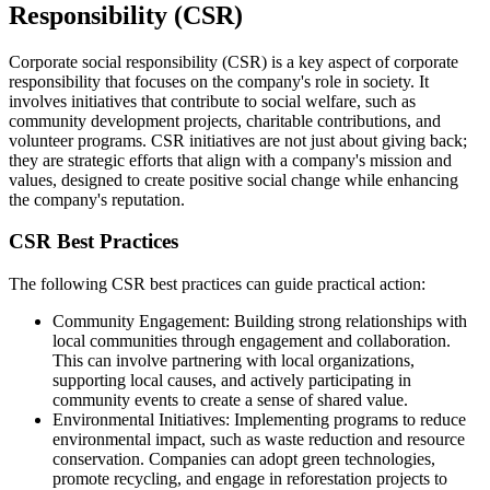
Responsibility (CSR)
Corporate social responsibility (CSR) is a key aspect of corporate
responsibility that focuses on the company's role in society. It
involves initiatives that contribute to social welfare, such as
community development projects, charitable contributions, and
volunteer programs. CSR initiatives are not just about giving back;
they are strategic efforts that align with a company's mission and
values, designed to create positive social change while enhancing
the company's reputation.
CSR Best Practices
The following CSR best practices can guide practical action:
Community Engagement: Building strong relationships with
local communities through engagement and collaboration.
This can involve partnering with local organizations,
supporting local causes, and actively participating in
community events to create a sense of shared value.
Environmental Initiatives: Implementing programs to reduce
environmental impact, such as waste reduction and resource
conservation. Companies can adopt green technologies,
promote recycling, and engage in reforestation projects to