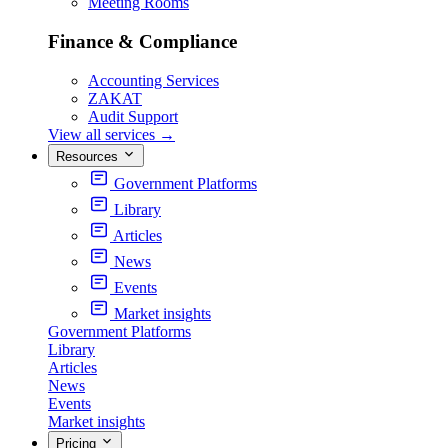
Meeting Rooms
Finance & Compliance
Accounting Services
ZAKAT
Audit Support
View all services
→
Resources
Government Platforms
Library
Articles
News
Events
Market insights
Government Platforms
Library
Articles
News
Events
Market insights
Pricing