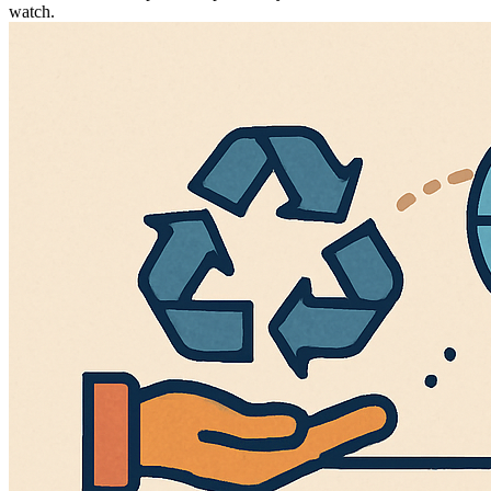
watch.