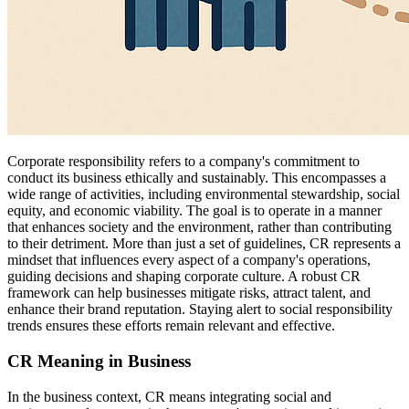
Corporate responsibility refers to a company's commitment to
conduct its business ethically and sustainably. This encompasses a
wide range of activities, including environmental stewardship, social
equity, and economic viability. The goal is to operate in a manner
that enhances society and the environment, rather than contributing
to their detriment. More than just a set of guidelines, CR represents a
mindset that influences every aspect of a company's operations,
guiding decisions and shaping corporate culture. A robust CR
framework can help businesses mitigate risks, attract talent, and
enhance their brand reputation. Staying alert to social responsibility
trends ensures these efforts remain relevant and effective.
CR Meaning in Business
In the business context, CR means integrating social and