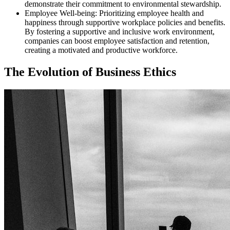
demonstrate their commitment to environmental stewardship.
Employee Well-being: Prioritizing employee health and
happiness through supportive workplace policies and benefits.
By fostering a supportive and inclusive work environment,
companies can boost employee satisfaction and retention,
creating a motivated and productive workforce.
The Evolution of Business Ethics