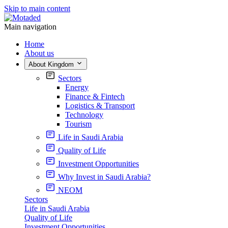
Skip to main content
Main navigation
Home
About us
About Kingdom
Sectors
Energy
Finance & Fintech
Logistics & Transport
Technology
Tourism
Life in Saudi Arabia
Quality of Life
Investment Opportunities
Why Invest in Saudi Arabia?
NEOM
Sectors
Life in Saudi Arabia
Quality of Life
Investment Opportunities