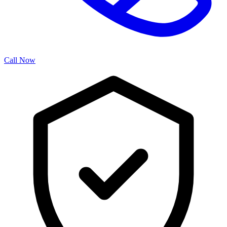
Call Now