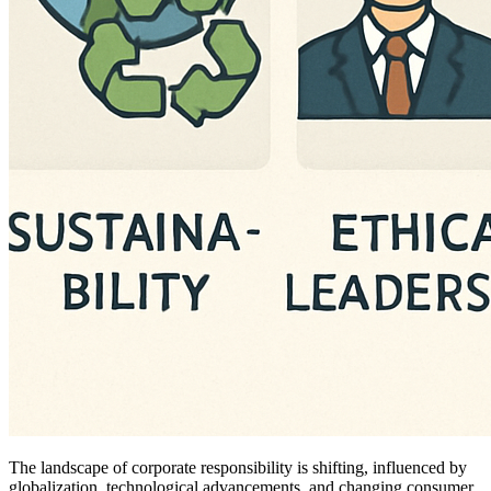
The landscape of corporate responsibility is shifting, influenced by
globalization, technological advancements, and changing consumer