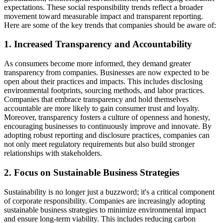
expectations. These social responsibility trends reflect a broader
movement toward measurable impact and transparent reporting.
Here are some of the key trends that companies should be aware of:
1. Increased Transparency and Accountability
As consumers become more informed, they demand greater
transparency from companies. Businesses are now expected to be
open about their practices and impacts. This includes disclosing
environmental footprints, sourcing methods, and labor practices.
Companies that embrace transparency and hold themselves
accountable are more likely to gain consumer trust and loyalty.
Moreover, transparency fosters a culture of openness and honesty,
encouraging businesses to continuously improve and innovate. By
adopting robust reporting and disclosure practices, companies can
not only meet regulatory requirements but also build stronger
relationships with stakeholders.
2. Focus on Sustainable Business Strategies
Sustainability is no longer just a buzzword; it's a critical component
of corporate responsibility. Companies are increasingly adopting
sustainable business strategies to minimize environmental impact
and ensure long-term viability. This includes reducing carbon