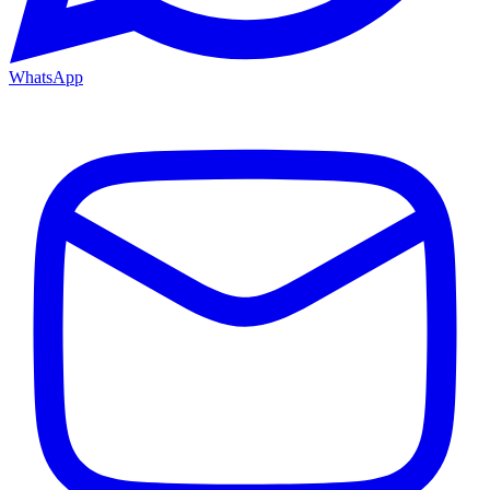
WhatsApp