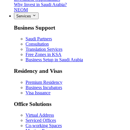
Why Invest in Saudi Arabia?
NEOM
Services
Business Support
Saudi Partners
Consultation
Translation Services
Free Zones in KSA
Business Setup in Saudi Arabia
Residency and Visas
Premium Residency
Business Incubators
Visa Issuance
Office Solutions
Virtual Address
Serviced Offices
Co-working Spaces