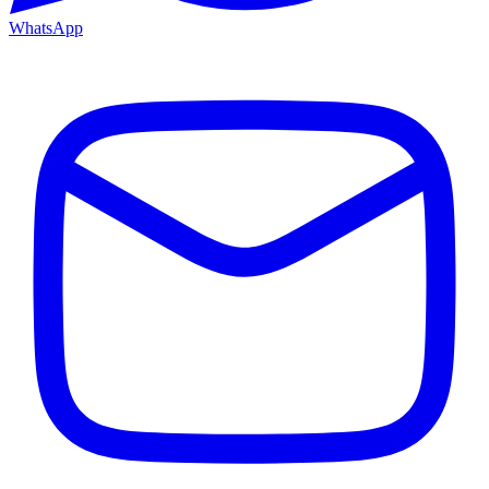
WhatsApp