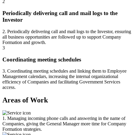
2
Periodically delivering call and mail logs to the
Investor
2. Periodically delivering call and mail logs to the Investor, ensuring
all business opportunities are followed up to support Company
Formation and growth.
3
Coordinating meeting schedules
3. Coordinating meeting schedules and linking them to Employee
Management calendars, increasing the internal organizational
efficiency of Companies and facilitating Government Services
access.
Areas of Work
1. Managing incoming phone calls and answering in the name of
Companies, giving the General Manager more time for Company
Formation strategies.