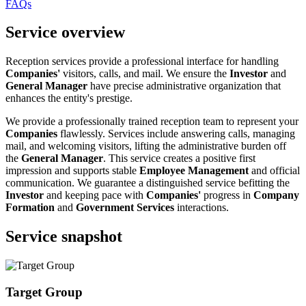
FAQs
Service overview
Reception services provide a professional interface for handling
Companies'
visitors, calls, and mail. We ensure the
Investor
and
General Manager
have precise administrative organization that
enhances the entity's prestige.
We provide a professionally trained reception team to represent your
Companies
flawlessly. Services include answering calls, managing
mail, and welcoming visitors, lifting the administrative burden off
the
General Manager
. This service creates a positive first
impression and supports stable
Employee Management
and official
communication. We guarantee a distinguished service befitting the
Investor
and keeping pace with
Companies'
progress in
Company
Formation
and
Government Services
interactions.
Service snapshot
Target Group