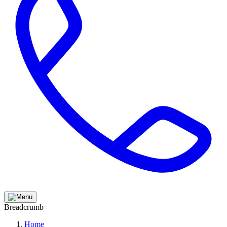
Breadcrumb
Home