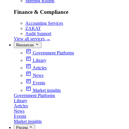
Meeting Rooms
Finance & Compliance
Accounting Services
ZAKAT
Audit Support
View all services
→
Resources
Government Platforms
Library
Articles
News
Events
Market insights
Government Platforms
Library
Articles
News
Events
Market insights
Pricing