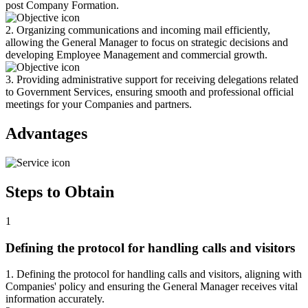
post Company Formation.
2. Organizing communications and incoming mail efficiently,
allowing the General Manager to focus on strategic decisions and
developing Employee Management and commercial growth.
3. Providing administrative support for receiving delegations related
to Government Services, ensuring smooth and professional official
meetings for your Companies and partners.
Advantages
Steps to Obtain
1
Defining the protocol for handling calls and visitors
1. Defining the protocol for handling calls and visitors, aligning with
Companies' policy and ensuring the General Manager receives vital
information accurately.