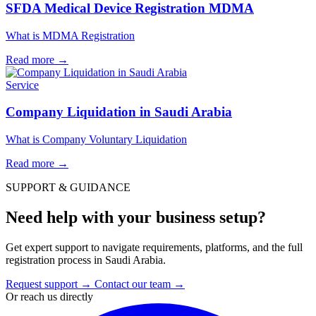
SFDA Medical Device Registration MDMA
What is MDMA Registration
Read more
→
Service
Company Liquidation in Saudi Arabia
What is Company Voluntary Liquidation
Read more
→
SUPPORT & GUIDANCE
Need help with your business setup?
Get expert support to navigate requirements, platforms, and the full
registration process in Saudi Arabia.
Request support
→
Contact our team
→
Or reach us directly