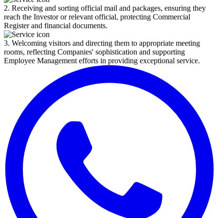
2. Receiving and sorting official mail and packages, ensuring they
reach the Investor or relevant official, protecting Commercial
Register and financial documents.
3. Welcoming visitors and directing them to appropriate meeting
rooms, reflecting Companies' sophistication and supporting
Employee Management efforts in providing exceptional service.