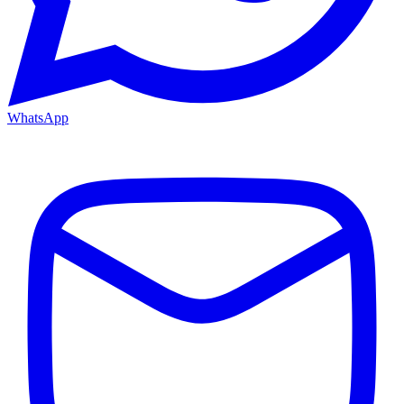
WhatsApp