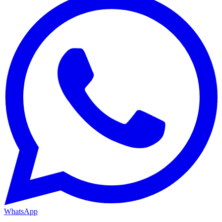
WhatsApp