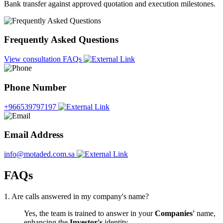
Bank transfer against approved quotation and execution milestones.
Frequently Asked Questions
View consultation FAQs
Phone Number
+966539797197
Email Address
info@motaded.com.sa
FAQs
1. Are calls answered in my company's name?
Yes, the team is trained to answer in your
Companies'
name,
enhancing the
Investor's
identity.