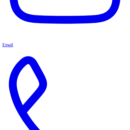
Email