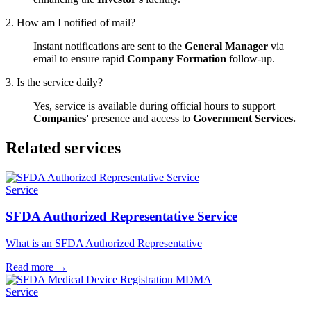
2. How am I notified of mail?
Instant notifications are sent to the
General Manager
via
email to ensure rapid
Company Formation
follow-up.
3. Is the service daily?
Yes, service is available during official hours to support
Companies'
presence and access to
Government Services.
Related services
Service
SFDA Authorized Representative Service
What is an SFDA Authorized Representative
Read more
→
Service