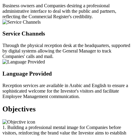
Business owners and Companies desiring a professional
administrative interface to deal with the public and partners,
reflecting the Commercial Register's credibility.
Service Channels
Through the physical reception desk at the headquarters, supported
by digital systems allowing the General Manager to track
Companies' calls and mail.
Language Provided
Reception services are available in Arabic and English to ensure a
sophisticated welcome for the Investor's visitors and facilitate
Employee Management communication.
Objectives
1. Building a professional mental image for Companies before
visitors, reinforcing the brand value the Investor aims to establish