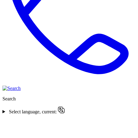
Search
Select language, current: