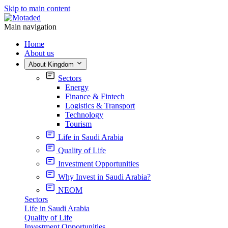
Skip to main content
Main navigation
Home
About us
About Kingdom
Sectors
Energy
Finance & Fintech
Logistics & Transport
Technology
Tourism
Life in Saudi Arabia
Quality of Life
Investment Opportunities
Why Invest in Saudi Arabia?
NEOM
Sectors
Life in Saudi Arabia
Quality of Life
Investment Opportunities