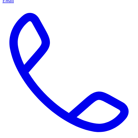
Email