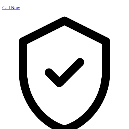
Call Now