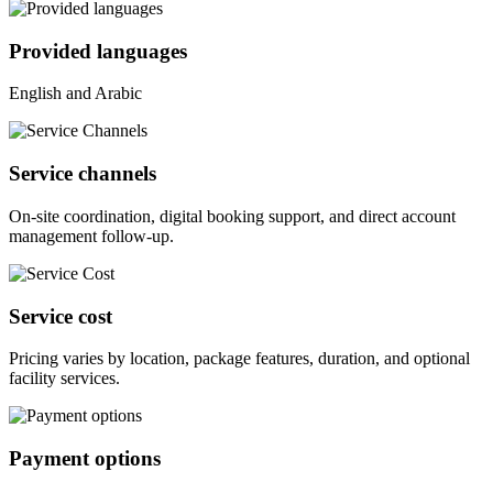
Provided languages
English and Arabic
Service channels
On-site coordination, digital booking support, and direct account
management follow-up.
Service cost
Pricing varies by location, package features, duration, and optional
facility services.
Payment options