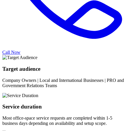
Call Now
Target audience
Company Owners | Local and International Businesses | PRO and
Government Relations Teams
Service duration
Most office-space service requests are completed within 1-5
business days depending on availability and setup scope.