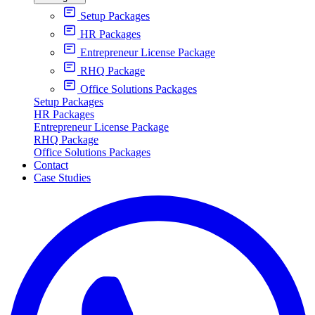
Setup Packages
HR Packages
Entrepreneur License Package
RHQ Package
Office Solutions Packages
Setup Packages
HR Packages
Entrepreneur License Package
RHQ Package
Office Solutions Packages
Contact
Case Studies