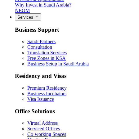
Why Invest in Saudi Arabia?
NEOM
Services
Business Support
Saudi Partners
Consultation
Translation Services
Free Zones in KSA
Business Setup in Saudi Arabia
Residency and Visas
Premium Residency
Business Incubators
Visa Issuance
Office Solutions
Virtual Address
Serviced Offices
Co-working Spaces