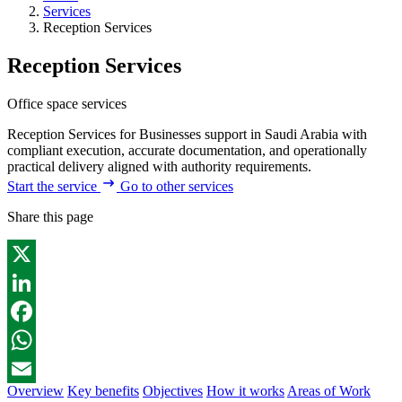
Services
Reception Services
Reception Services
Office space services
Reception Services for Businesses support in Saudi Arabia with
compliant execution, accurate documentation, and operationally
practical delivery aligned with authority requirements.
Start the service
Go to other services
Share this page
X
LinkedIn
Facebook
WhatsApp
Overview
Key benefits
Objectives
How it works
Areas of Work
Email