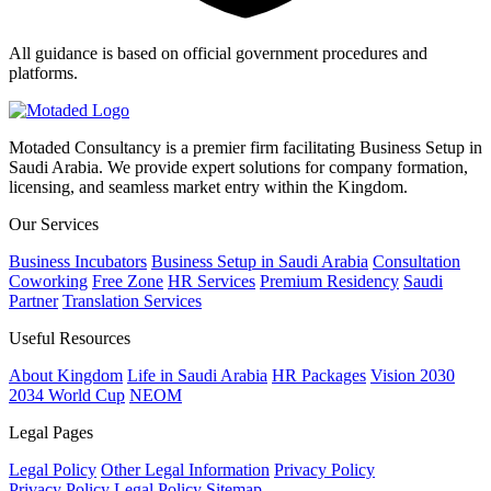
All guidance is based on official government procedures and
platforms.
Motaded Consultancy is a premier firm facilitating Business Setup in
Saudi Arabia. We provide expert solutions for company formation,
licensing, and seamless market entry within the Kingdom.
Our Services
Business Incubators
Business Setup in Saudi Arabia
Consultation
Coworking
Free Zone
HR Services
Premium Residency
Saudi
Partner
Translation Services
Useful Resources
About Kingdom
Life in Saudi Arabia
HR Packages
Vision 2030
2034 World Cup
NEOM
Legal Pages
Legal Policy
Other Legal Information
Privacy Policy
Privacy Policy
Legal Policy
Sitemap