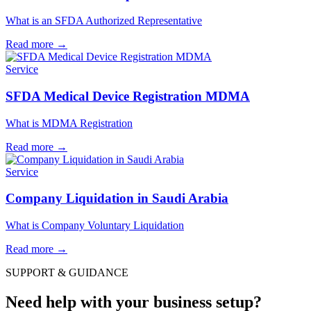
What is an SFDA Authorized Representative
Read more
→
Service
SFDA Medical Device Registration MDMA
What is MDMA Registration
Read more
→
Service
Company Liquidation in Saudi Arabia
What is Company Voluntary Liquidation
Read more
→
SUPPORT & GUIDANCE
Need help with your business setup?