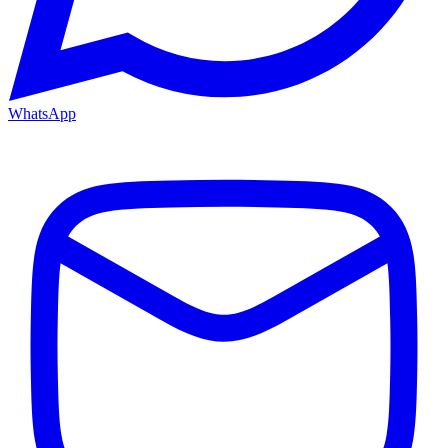
WhatsApp