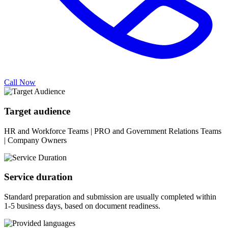
Call Now
Target audience
HR and Workforce Teams | PRO and Government Relations Teams
| Company Owners
Service duration
Standard preparation and submission are usually completed within
1-5 business days, based on document readiness.