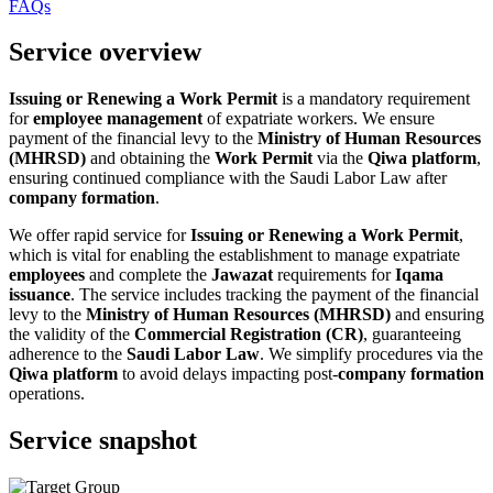
FAQs
Service overview
Issuing or Renewing a Work Permit
is a mandatory requirement
for
employee management
of expatriate workers. We ensure
payment of the financial levy to the
Ministry of Human Resources
(MHRSD)
and obtaining the
Work Permit
via the
Qiwa platform
,
ensuring continued compliance with the Saudi Labor Law after
company formation
.
We offer rapid service for
Issuing or Renewing a Work Permit
,
which is vital for enabling the establishment to manage expatriate
employees
and complete the
Jawazat
requirements for
Iqama
issuance
. The service includes tracking the payment of the financial
levy to the
Ministry of Human Resources (MHRSD)
and ensuring
the validity of the
Commercial Registration (CR)
, guaranteeing
adherence to the
Saudi Labor Law
. We simplify procedures via the
Qiwa platform
to avoid delays impacting post-
company formation
operations.
Service snapshot