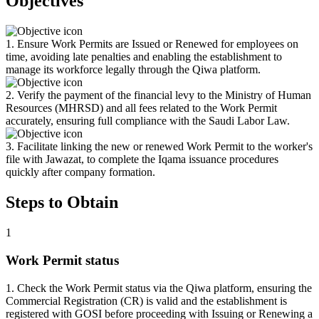
Objectives
1. Ensure Work Permits are Issued or Renewed for employees on
time, avoiding late penalties and enabling the establishment to
manage its workforce legally through the Qiwa platform.
2. Verify the payment of the financial levy to the Ministry of Human
Resources (MHRSD) and all fees related to the Work Permit
accurately, ensuring full compliance with the Saudi Labor Law.
3. Facilitate linking the new or renewed Work Permit to the worker's
file with Jawazat, to complete the Iqama issuance procedures
quickly after company formation.
Steps to Obtain
1
Work Permit status
1. Check the Work Permit status via the Qiwa platform, ensuring the
Commercial Registration (CR) is valid and the establishment is
registered with GOSI before proceeding with Issuing or Renewing a