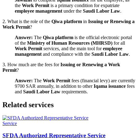
the
Work Permit
is a primary condition for expatriate
employee management
under the
Saudi Labor Law
.
2. What is the role of the
Qiwa platform
in
Issuing or Renewing a
Work Permit
?
Answer:
The
Qiwa platform
is the official electronic portal
of the
Ministry of Human Resources (MHRSD)
for all
Work Permit
services, and the main tool for
employee
management
and compliance with the
Saudi Labor Law
.
3. How much are the fees for
Issuing or Renewing a Work
Permit
?
Answer:
The
Work Permit
fees (financial levy) are currently
9700 SAR annually, in addition to other
Iqama issuance
fees
and
Saudi Labor Law
requirements.
Related services
Service
SFDA Authorized Representative Service