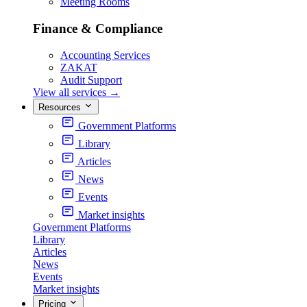
Meeting Rooms
Finance & Compliance
Accounting Services
ZAKAT
Audit Support
View all services
→
Resources
Government Platforms
Library
Articles
News
Events
Market insights
Government Platforms
Library
Articles
News
Events
Market insights
Pricing