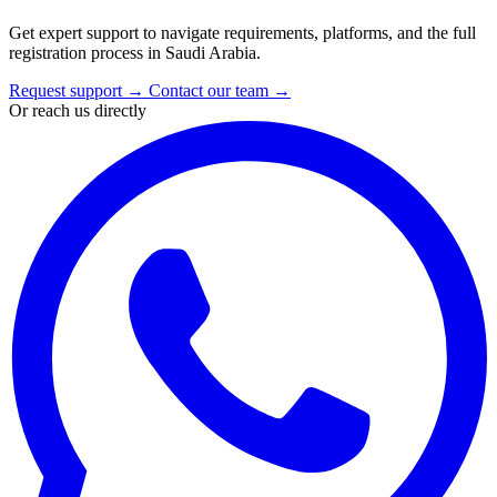
Get expert support to navigate requirements, platforms, and the full
registration process in Saudi Arabia.
Request support
→
Contact our team
→
Or reach us directly