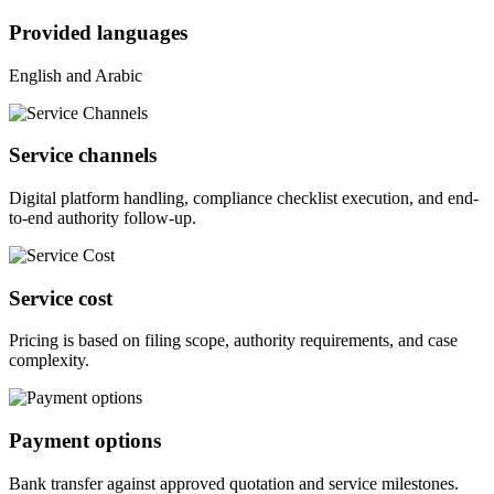
Provided languages
English and Arabic
Service channels
Digital platform handling, compliance checklist execution, and end-
to-end authority follow-up.
Service cost
Pricing is based on filing scope, authority requirements, and case
complexity.
Payment options
Bank transfer against approved quotation and service milestones.