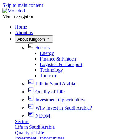
Skip to main content
Main navigation
Home
About us
About Kingdom
Sectors
Energy
Finance & Fintech
Logistics & Transport
Technology
Tourism
Life in Saudi Arabia
Quality of Life
Investment Opportunities
Why Invest in Saudi Arabia?
NEOM
Sectors
Life in Saudi Arabia
Quality of Life
Investment Opportunities