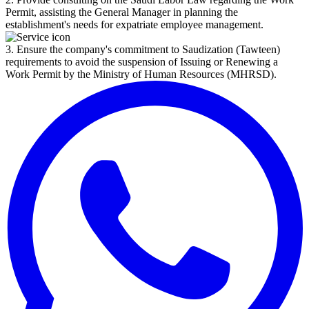
Permit, assisting the General Manager in planning the
establishment's needs for expatriate employee management.
3. Ensure the company's commitment to Saudization (Tawteen)
requirements to avoid the suspension of Issuing or Renewing a
Work Permit by the Ministry of Human Resources (MHRSD).