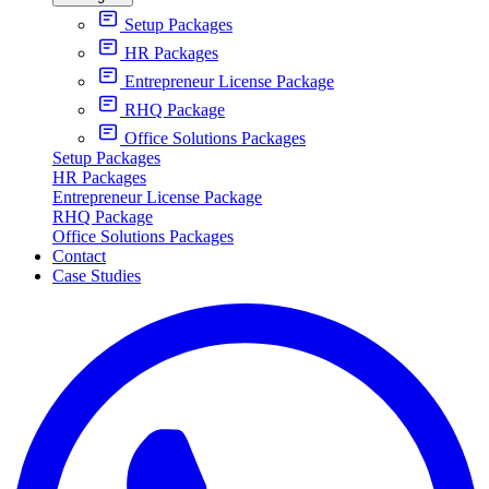
Setup Packages
HR Packages
Entrepreneur License Package
RHQ Package
Office Solutions Packages
Setup Packages
HR Packages
Entrepreneur License Package
RHQ Package
Office Solutions Packages
Contact
Case Studies