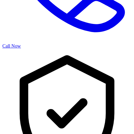
Call Now