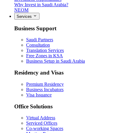
Why Invest in Saudi Arabia?
NEOM
Services
Business Support
Saudi Partners
Consultation
Translation Services
Free Zones in KSA
Business Setup in Saudi Arabia
Residency and Visas
Premium Residency
Business Incubators
Visa Issuance
Office Solutions
Virtual Address
Serviced Offices
Co-working Spaces