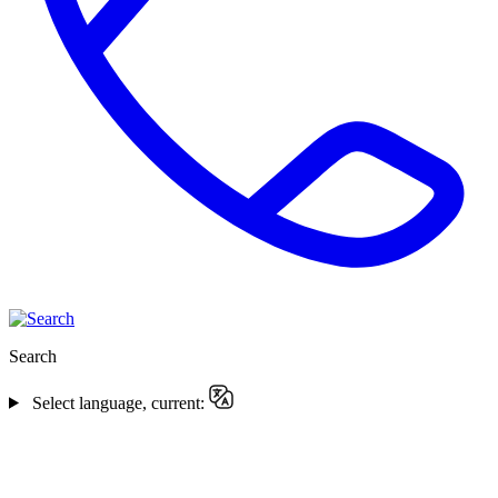
Search
Select language, current: