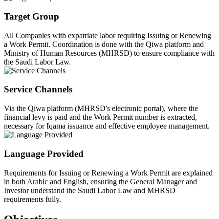
Target Group
All Companies with expatriate labor requiring Issuing or Renewing
a Work Permit. Coordination is done with the Qiwa platform and
Ministry of Human Resources (MHRSD) to ensure compliance with
the Saudi Labor Law.
Service Channels
Via the Qiwa platform (MHRSD's electronic portal), where the
financial levy is paid and the Work Permit number is extracted,
necessary for Iqama issuance and effective employee management.
Language Provided
Requirements for Issuing or Renewing a Work Permit are explained
in both Arabic and English, ensuring the General Manager and
Investor understand the Saudi Labor Law and MHRSD
requirements fully.