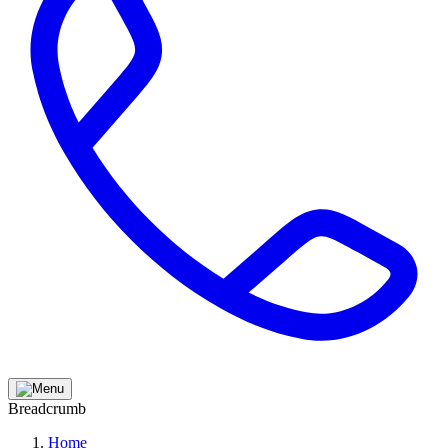
Breadcrumb
Home