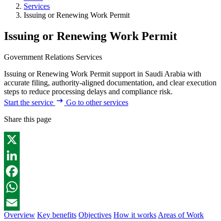
Services
Issuing or Renewing Work Permit
Issuing or Renewing Work Permit
Government Relations Services
Issuing or Renewing Work Permit support in Saudi Arabia with
accurate filing, authority-aligned documentation, and clear execution
steps to reduce processing delays and compliance risk.
Start the service
Go to other services
Share this page
X
LinkedIn
Facebook
WhatsApp
Overview
Key benefits
Objectives
How it works
Areas of Work
Email