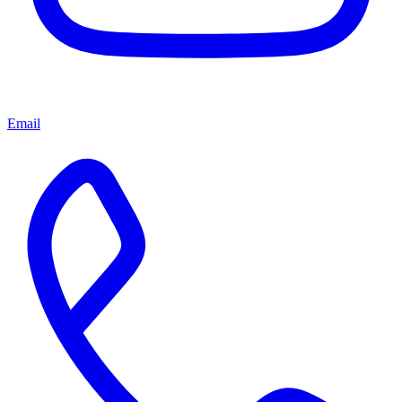
Email