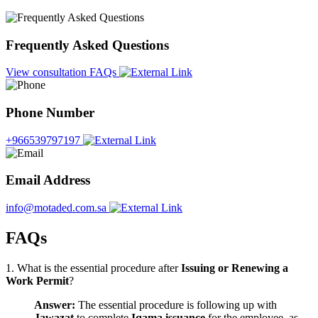
Frequently Asked Questions
View consultation FAQs
Phone Number
+966539797197
Email Address
info@motaded.com.sa
FAQs
1. What is the essential procedure after
Issuing or Renewing a
Work Permit
?
Answer:
The essential procedure is following up with
Jawazat
to complete
Iqama issuance
for the employee, as