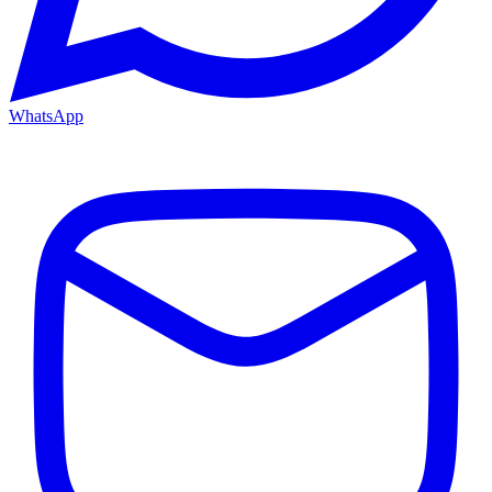
WhatsApp