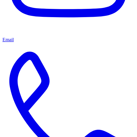
Email