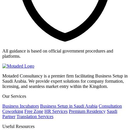
All guidance is based on official government procedures and
platforms.
Motaded Consultancy is a premier firm facilitating Business Setup in
Saudi Arabia. We provide expert solutions for company formation,
licensing, and seamless market entry within the Kingdom.
Our Services
Business Incubators
Business Setup in Saudi Arabia
Consultation
Coworking
Free Zone
HR Services
Premium Residency
Saudi
Partner
Translation Services
Useful Resources