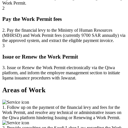
Work Permit.
2
Pay the Work Permit fees
2. Pay the financial levy to the Ministry of Human Resources
(MHRSD) and Work Permit fees (currently 9700 SAR annually) via
the approved system, and extract the eligible payment invoice.
3
Issue or Renew the Work Permit
3. Issue or Renew the Work Permit electronically via the Qiwa
platform, and inform the employee management section to initiate
Iqama issuance procedures with Jawazat.
Areas of Work
1. Follow up on the payment of the financial levy and fees for the
Work Permit, and resolve any technical or administrative issues on
the Qiwa platform hindering Issuing or Renewing a Work Permit.
2. Provide consulting on the Saudi Labor Law regarding the Work