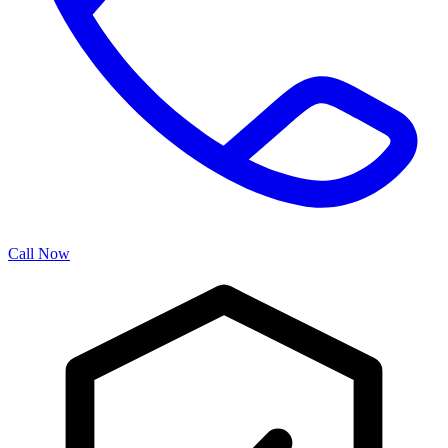
Call Now