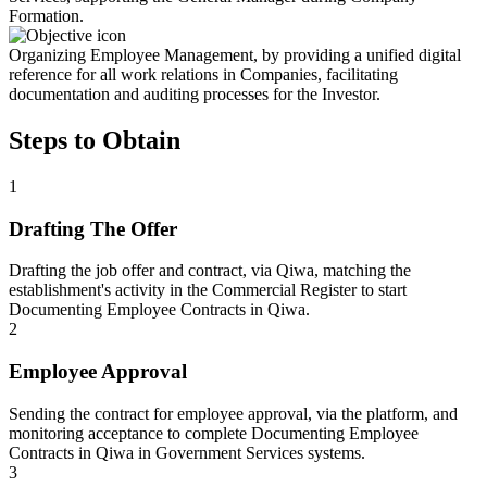
Formation.
Organizing Employee Management, by providing a unified digital
reference for all work relations in Companies, facilitating
documentation and auditing processes for the Investor.
Steps to Obtain
1
Drafting The Offer
Drafting the job offer and contract, via Qiwa, matching the
establishment's activity in the Commercial Register to start
Documenting Employee Contracts in Qiwa.
2
Employee Approval
Sending the contract for employee approval, via the platform, and
monitoring acceptance to complete Documenting Employee
Contracts in Qiwa in Government Services systems.
3