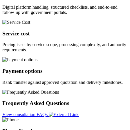
Digital platform handling, structured checklists, and end-to-end
follow-up with government portals.
Service cost
Pricing is set by service scope, processing complexity, and authority
requirements.
Payment options
Bank transfer against approved quotation and delivery milestones.
Frequently Asked Questions
View consultation FAQs