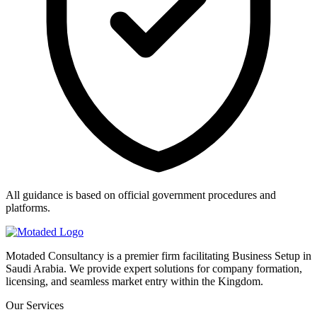
All guidance is based on official government procedures and
platforms.
Motaded Consultancy is a premier firm facilitating Business Setup in
Saudi Arabia. We provide expert solutions for company formation,
licensing, and seamless market entry within the Kingdom.
Our Services