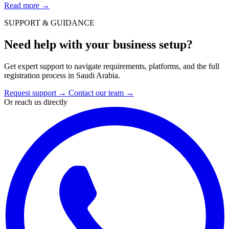
Read more
→
SUPPORT & GUIDANCE
Need help with your business setup?
Get expert support to navigate requirements, platforms, and the full
registration process in Saudi Arabia.
Request support
→
Contact our team
→
Or reach us directly