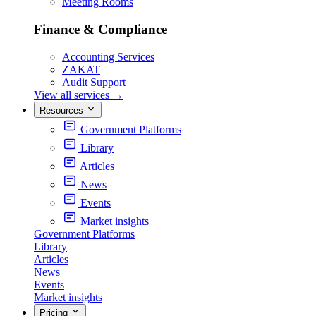
Meeting Rooms
Finance & Compliance
Accounting Services
ZAKAT
Audit Support
View all services
→
Resources
Government Platforms
Library
Articles
News
Events
Market insights
Government Platforms
Library
Articles
News
Events
Market insights
Pricing