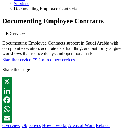
Services
Documenting Employee Contracts
Documenting Employee Contracts
HR Services
Documenting Employee Contracts support in Saudi Arabia with
compliant execution, accurate data handling, and authority-aligned
workflows that reduce delays and operational risk.
Start the service
Go to other services
Share this page
X
LinkedIn
Facebook
WhatsApp
Overview
Objectives
How it works
Areas of Work
Related
Email