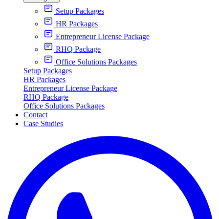
Setup Packages
HR Packages
Entrepreneur License Package
RHQ Package
Office Solutions Packages
Setup Packages
HR Packages
Entrepreneur License Package
RHQ Package
Office Solutions Packages
Contact
Case Studies