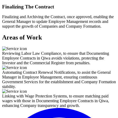
Finalizing The Contract
Finalizing and Archiving the Contract, once approved, enabling the
General Manager to update Employee Management records and
support the growth of Companies and Company Formation.
Areas of Work
Reviewing Labor Law Compliance, to ensure that Documenting
Employee Contracts in Qiwa avoids violations, protecting the
Investor and the Commercial Register from penalties.
Automating Contract Renewal Notifications, to assist the General
Manager in Employee Management, ensuring continuous
Government Services for the establishment and Company Formation
stability.
Linking with Wage Protection Systems, to ensure matching paid
wages with those in Documenting Employee Contracts in Qiwa,
enhancing Company transparency and growth.