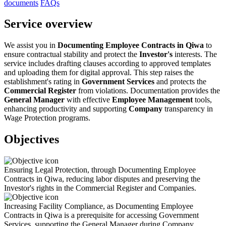
documents
FAQs
Service overview
We assist you in
Documenting Employee Contracts in Qiwa
to
ensure contractual stability and protect the
Investor's
interests. The
service includes drafting clauses according to approved templates
and uploading them for digital approval. This step raises the
establishment's rating in
Government Services
and protects the
Commercial Register
from violations. Documentation provides the
General Manager
with effective
Employee Management
tools,
enhancing productivity and supporting
Company
transparency in
Wage Protection programs.
Objectives
Ensuring Legal Protection, through Documenting Employee
Contracts in Qiwa, reducing labor disputes and preserving the
Investor's rights in the Commercial Register and Companies.
Increasing Facility Compliance, as Documenting Employee
Contracts in Qiwa is a prerequisite for accessing Government
Services, supporting the General Manager during Company