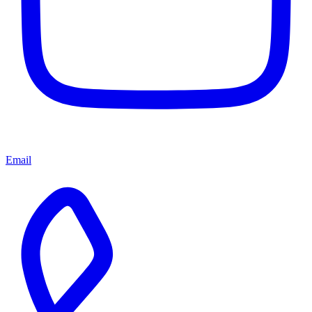
Email