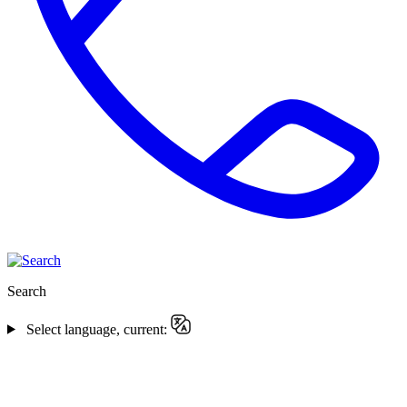
Search
Select language, current: