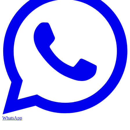
WhatsApp