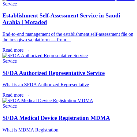
Service
Establishment Self-Assessment Service in Saudi
Arabia | Motaded
End-to-end management of the establishment self-assessment file on
the ims.qiwa.sa platform — from…
Read more
→
Service
SFDA Authorized Representative Service
What is an SFDA Authorized Representative
Read more
→
Service
SFDA Medical Device Registration MDMA
What is MDMA Registration