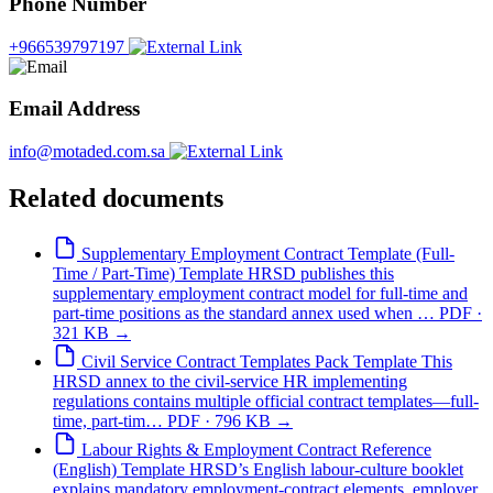
Phone Number
+966539797197
Email Address
info@motaded.com.sa
Related documents
Supplementary Employment Contract Template (Full-
Time / Part-Time)
Template
HRSD publishes this
supplementary employment contract model for full-time and
part-time positions as the standard annex used when …
PDF ·
321 KB
→
Civil Service Contract Templates Pack
Template
This
HRSD annex to the civil-service HR implementing
regulations contains multiple official contract templates—full-
time, part-tim…
PDF · 796 KB
→
Labour Rights & Employment Contract Reference
(English)
Template
HRSD’s English labour-culture booklet
explains mandatory employment-contract elements, employer