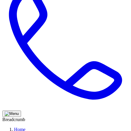
Breadcrumb
Home