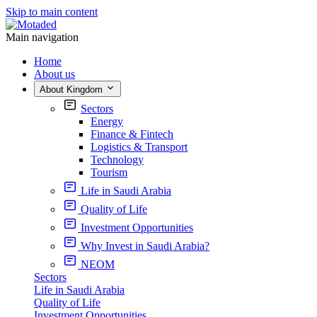
Skip to main content
Main navigation
Home
About us
About Kingdom
Sectors
Energy
Finance & Fintech
Logistics & Transport
Technology
Tourism
Life in Saudi Arabia
Quality of Life
Investment Opportunities
Why Invest in Saudi Arabia?
NEOM
Sectors
Life in Saudi Arabia
Quality of Life
Investment Opportunities