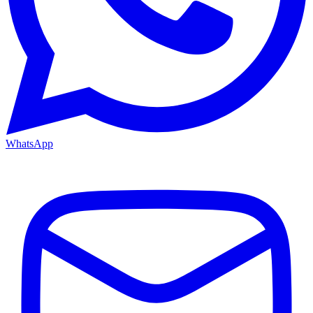
WhatsApp