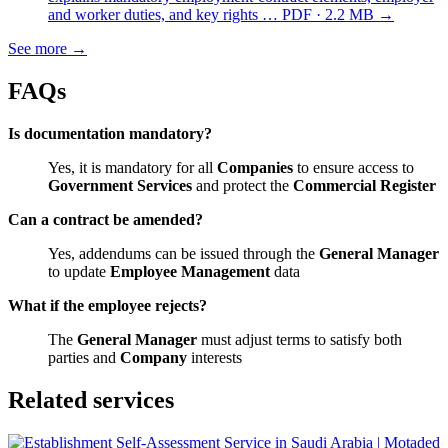
and worker duties, and key rights …
PDF · 2.2 MB
→
See more
→
FAQs
Is documentation mandatory?
Yes, it is mandatory for all
Companies
to ensure access to
Government Services
and protect the
Commercial Register
Can a contract be amended?
Yes, addendums can be issued through the
General Manager
to update
Employee Management
data
What if the employee rejects?
The
General Manager
must adjust terms to satisfy both
parties and
Company
interests
Related services