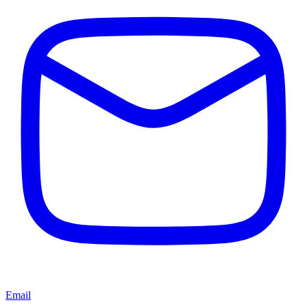
Email