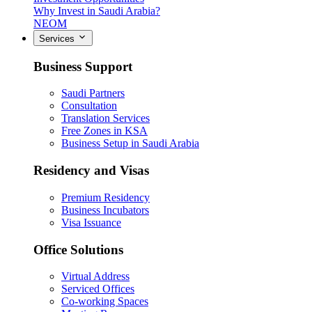
Why Invest in Saudi Arabia?
NEOM
Services
Business Support
Saudi Partners
Consultation
Translation Services
Free Zones in KSA
Business Setup in Saudi Arabia
Residency and Visas
Premium Residency
Business Incubators
Visa Issuance
Office Solutions
Virtual Address
Serviced Offices
Co-working Spaces