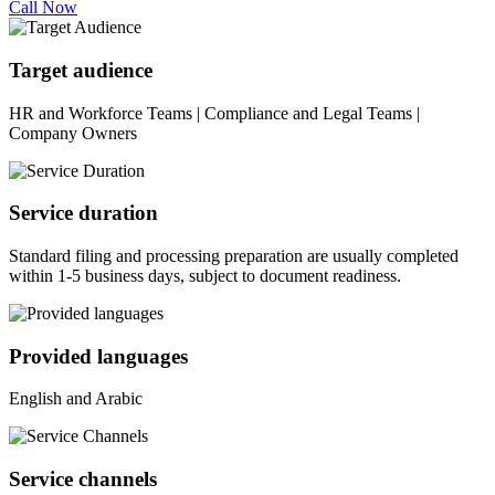
Call Now
Target audience
HR and Workforce Teams | Compliance and Legal Teams |
Company Owners
Service duration
Standard filing and processing preparation are usually completed
within 1-5 business days, subject to document readiness.
Provided languages
English and Arabic
Service channels