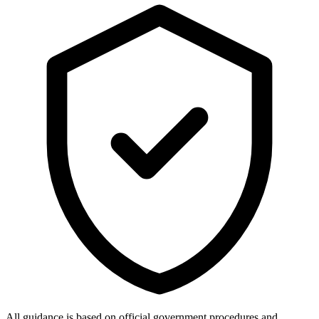
All guidance is based on official government procedures and