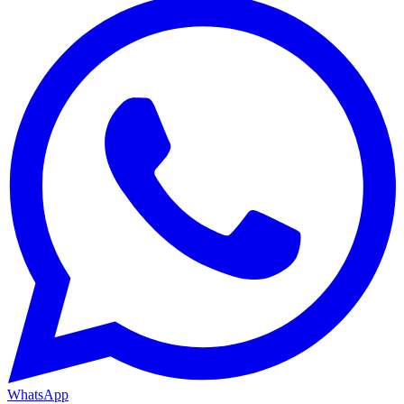
WhatsApp