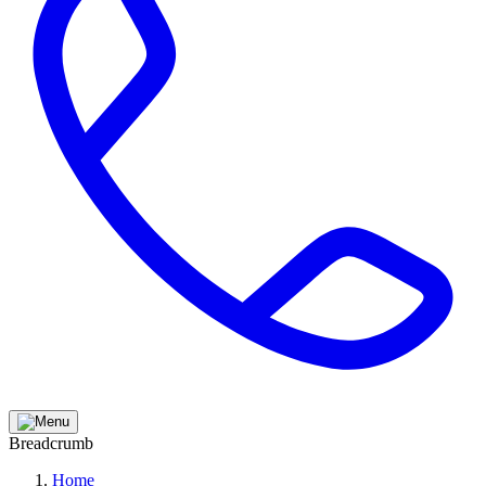
Breadcrumb
Home