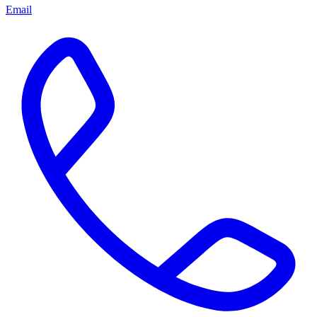
Email