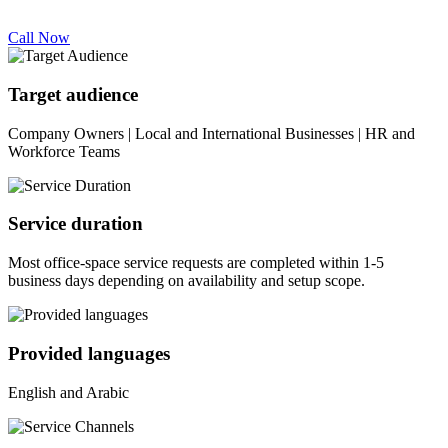
Call Now
Target audience
Company Owners | Local and International Businesses | HR and
Workforce Teams
Service duration
Most office-space service requests are completed within 1-5
business days depending on availability and setup scope.
Provided languages
English and Arabic