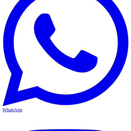
WhatsApp