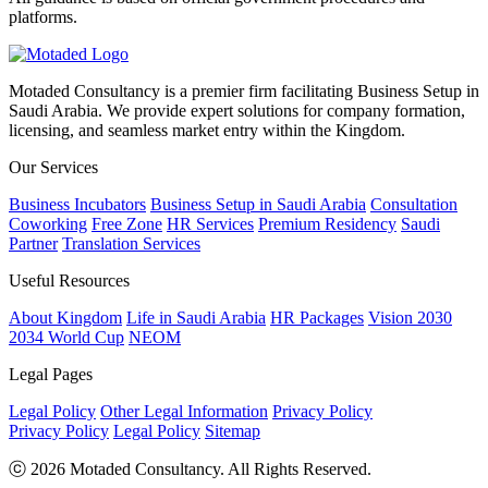
platforms.
Motaded Consultancy is a premier firm facilitating Business Setup in
Saudi Arabia. We provide expert solutions for company formation,
licensing, and seamless market entry within the Kingdom.
Our Services
Business Incubators
Business Setup in Saudi Arabia
Consultation
Coworking
Free Zone
HR Services
Premium Residency
Saudi
Partner
Translation Services
Useful Resources
About Kingdom
Life in Saudi Arabia
HR Packages
Vision 2030
2034 World Cup
NEOM
Legal Pages
Legal Policy
Other Legal Information
Privacy Policy
Privacy Policy
Legal Policy
Sitemap
ⓒ 2026 Motaded Consultancy. All Rights Reserved.