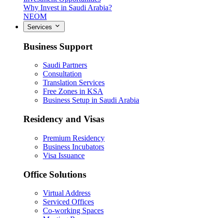
Why Invest in Saudi Arabia?
NEOM
Services
Business Support
Saudi Partners
Consultation
Translation Services
Free Zones in KSA
Business Setup in Saudi Arabia
Residency and Visas
Premium Residency
Business Incubators
Visa Issuance
Office Solutions
Virtual Address
Serviced Offices
Co-working Spaces