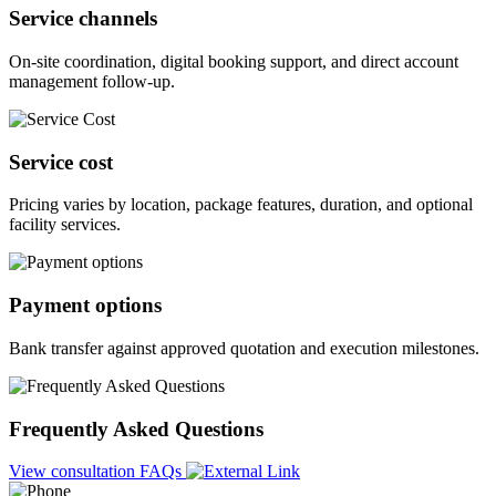
Service channels
On-site coordination, digital booking support, and direct account
management follow-up.
Service cost
Pricing varies by location, package features, duration, and optional
facility services.
Payment options
Bank transfer against approved quotation and execution milestones.
Frequently Asked Questions
View consultation FAQs