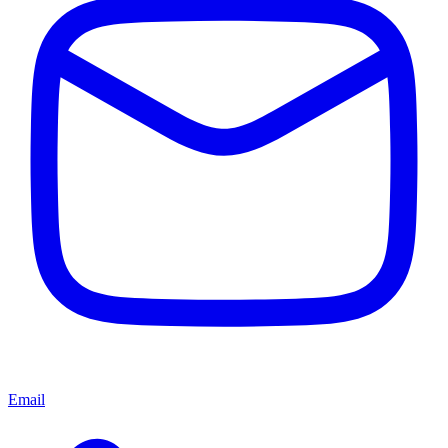
Email