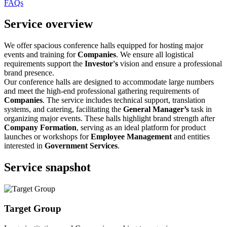
FAQs
Service overview
We offer spacious conference halls equipped for hosting major
events and training for
Companies
. We ensure all logistical
requirements support the
Investor's
vision and ensure a professional
brand presence.
Our conference halls are designed to accommodate large numbers
and meet the high-end professional gathering requirements of
Companies
. The service includes technical support, translation
systems, and catering, facilitating the
General Manager’s
task in
organizing major events. These halls highlight brand strength after
Company Formation
, serving as an ideal platform for product
launches or workshops for
Employee Management
and entities
interested in
Government Services
.
Service snapshot
Target Group