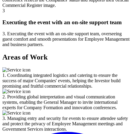
Commercial Register image.
3
Executing the event with an on-site support team
3. Executing the event with an on-site support team, overseeing
guest comfort and smooth presentations for Employee Management
and business partners.
Areas of Work
1. Coordinating integrated logistics and catering to ensure the
success of major Companies' events, helping the Investor build
promising and fruitful commercial relationships.
2. Providing global interpretation and visual communication
systems, enabling the General Manager to invite international
experts for Company Formation and innovation conferences.
3. Managing entry and security for events to ensure attendee safety
and protect the privacy of Employee Management meetings and
Government Services interactions.