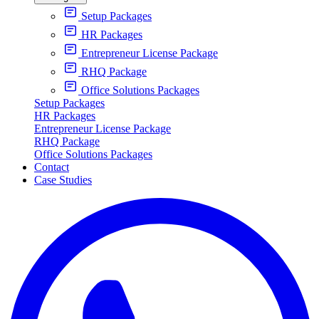
Setup Packages
HR Packages
Entrepreneur License Package
RHQ Package
Office Solutions Packages
Setup Packages
HR Packages
Entrepreneur License Package
RHQ Package
Office Solutions Packages
Contact
Case Studies