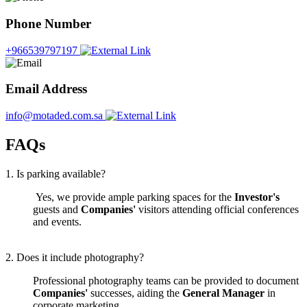
Phone Number
+966539797197
Email Address
info@motaded.com.sa
FAQs
1. Is parking available?
Yes, we provide ample parking spaces for the
Investor's
guests and
Companies'
visitors attending official conferences
and events.
2. Does it include photography?
Professional photography teams can be provided to document
Companies'
successes, aiding the
General Manager
in
corporate marketing.