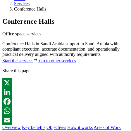
Services
Conference Halls
Conference Halls
Office space services
Conference Halls in Saudi Arabia support in Saudi Arabia with
compliant execution, accurate documentation, and operationally
practical delivery aligned with authority requirements.
Start the service
Go to other services
Share this page
X
LinkedIn
Facebook
WhatsApp
Overview
Key benefits
Objectives
How it works
Areas of Work
Email