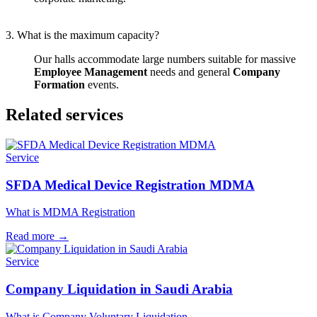
3. What is the maximum capacity?
Our halls accommodate large numbers suitable for massive
Employee Management
needs and general
Company
Formation
events.
Related services
Service
SFDA Medical Device Registration MDMA
What is MDMA Registration
Read more
→
Service
Company Liquidation in Saudi Arabia
What is Company Voluntary Liquidation