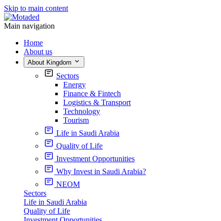
Skip to main content
Main navigation
Home
About us
About Kingdom
Sectors
Energy
Finance & Fintech
Logistics & Transport
Technology
Tourism
Life in Saudi Arabia
Quality of Life
Investment Opportunities
Why Invest in Saudi Arabia?
NEOM
Sectors
Life in Saudi Arabia
Quality of Life
Investment Opportunities