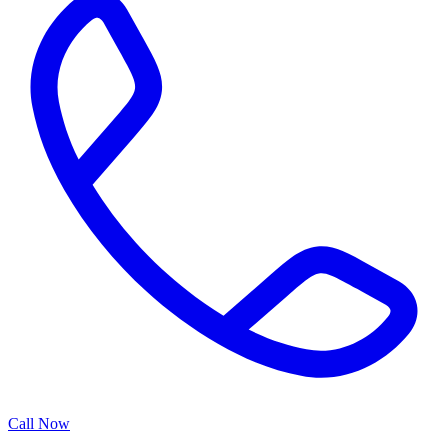
Call Now