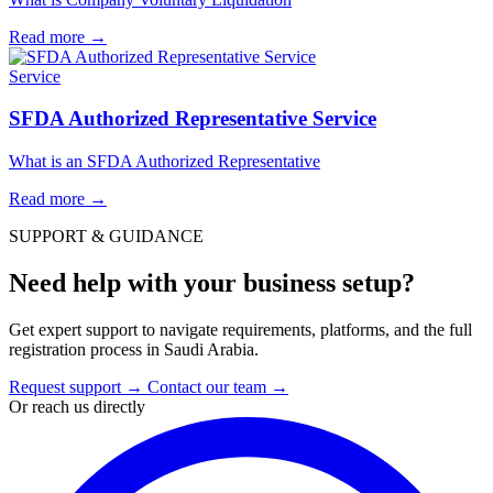
Read more
→
Service
SFDA Authorized Representative Service
What is an SFDA Authorized Representative
Read more
→
SUPPORT & GUIDANCE
Need help with your business setup?
Get expert support to navigate requirements, platforms, and the full
registration process in Saudi Arabia.
Request support
→
Contact our team
→
Or reach us directly