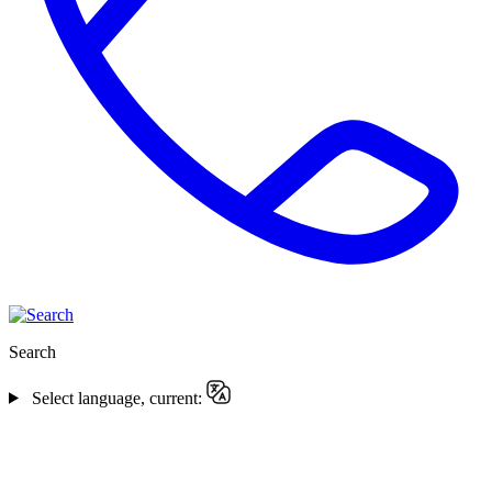
Search
Select language, current: