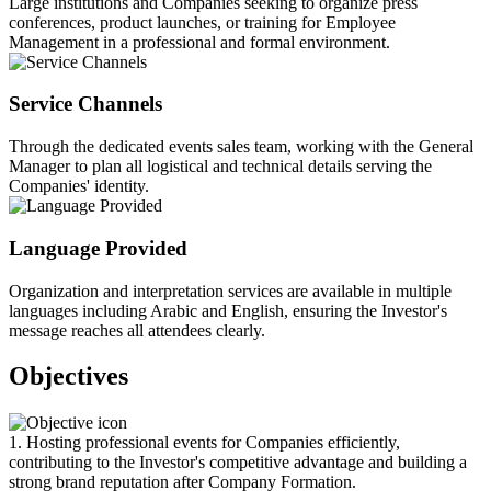
Large institutions and Companies seeking to organize press
conferences, product launches, or training for Employee
Management in a professional and formal environment.
Service Channels
Through the dedicated events sales team, working with the General
Manager to plan all logistical and technical details serving the
Companies' identity.
Language Provided
Organization and interpretation services are available in multiple
languages including Arabic and English, ensuring the Investor's
message reaches all attendees clearly.
Objectives
1. Hosting professional events for Companies efficiently,
contributing to the Investor's competitive advantage and building a
strong brand reputation after Company Formation.