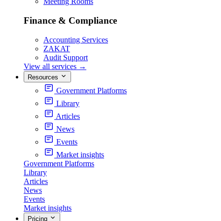
Meeting Rooms
Finance & Compliance
Accounting Services
ZAKAT
Audit Support
View all services
→
Resources
Government Platforms
Library
Articles
News
Events
Market insights
Government Platforms
Library
Articles
News
Events
Market insights
Pricing