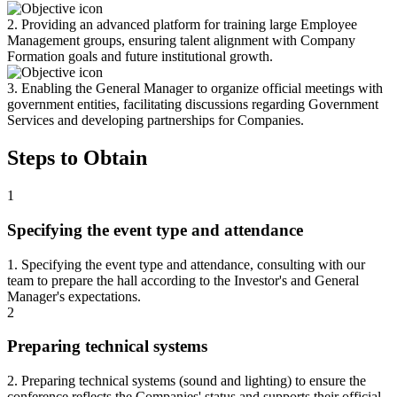
2. Providing an advanced platform for training large Employee
Management groups, ensuring talent alignment with Company
Formation goals and future institutional growth.
3. Enabling the General Manager to organize official meetings with
government entities, facilitating discussions regarding Government
Services and developing partnerships for Companies.
Steps to Obtain
1
Specifying the event type and attendance
1. Specifying the event type and attendance, consulting with our
team to prepare the hall according to the Investor's and General
Manager's expectations.
2
Preparing technical systems
2. Preparing technical systems (sound and lighting) to ensure the
conference reflects the Companies' status and supports their official