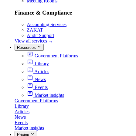
Meeting Rooms
Finance & Compliance
Accounting Services
ZAKAT
Audit Support
View all services
→
Resources
Government Platforms
Library
Articles
News
Events
Market insights
Government Platforms
Library
Articles
News
Events
Market insights
Pricing