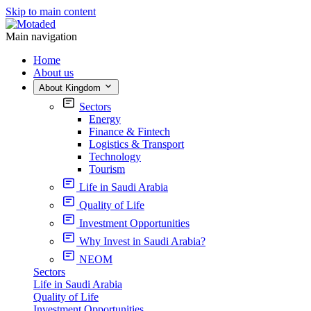
Skip to main content
Main navigation
Home
About us
About Kingdom
Sectors
Energy
Finance & Fintech
Logistics & Transport
Technology
Tourism
Life in Saudi Arabia
Quality of Life
Investment Opportunities
Why Invest in Saudi Arabia?
NEOM
Sectors
Life in Saudi Arabia
Quality of Life
Investment Opportunities