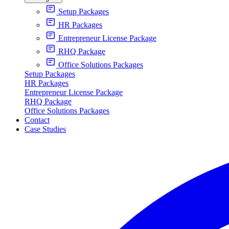
Setup Packages
HR Packages
Entrepreneur License Package
RHQ Package
Office Solutions Packages
Setup Packages
HR Packages
Entrepreneur License Package
RHQ Package
Office Solutions Packages
Contact
Case Studies