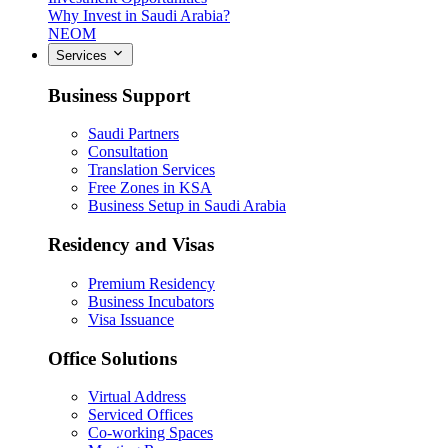
Why Invest in Saudi Arabia?
NEOM
Services
Business Support
Saudi Partners
Consultation
Translation Services
Free Zones in KSA
Business Setup in Saudi Arabia
Residency and Visas
Premium Residency
Business Incubators
Visa Issuance
Office Solutions
Virtual Address
Serviced Offices
Co-working Spaces