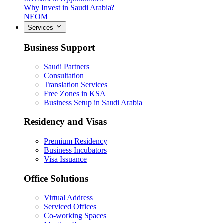
Why Invest in Saudi Arabia?
NEOM
Services
Business Support
Saudi Partners
Consultation
Translation Services
Free Zones in KSA
Business Setup in Saudi Arabia
Residency and Visas
Premium Residency
Business Incubators
Visa Issuance
Office Solutions
Virtual Address
Serviced Offices
Co-working Spaces