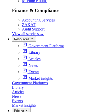
Meeting Rooms
Finance & Compliance
Accounting Services
ZAKAT
Audit Support
View all services
→
Resources
Government Platforms
Library
Articles
News
Events
Market insights
Government Platforms
Library
Articles
News
Events
Market insights
Pricing