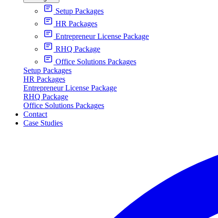
Setup Packages
HR Packages
Entrepreneur License Package
RHQ Package
Office Solutions Packages
Setup Packages
HR Packages
Entrepreneur License Package
RHQ Package
Office Solutions Packages
Contact
Case Studies