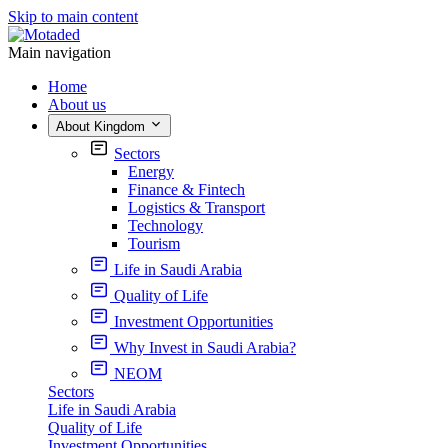
Skip to main content
Main navigation
Home
About us
About Kingdom
Sectors
Energy
Finance & Fintech
Logistics & Transport
Technology
Tourism
Life in Saudi Arabia
Quality of Life
Investment Opportunities
Why Invest in Saudi Arabia?
NEOM
Sectors
Life in Saudi Arabia
Quality of Life
Investment Opportunities