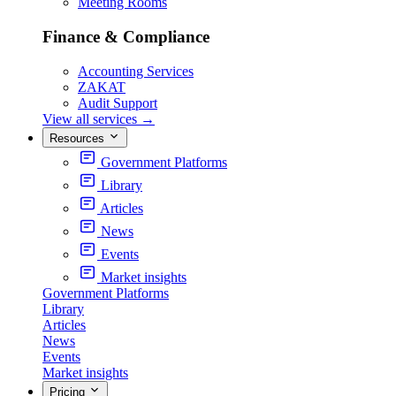
Meeting Rooms
Finance & Compliance
Accounting Services
ZAKAT
Audit Support
View all services
→
Resources
Government Platforms
Library
Articles
News
Events
Market insights
Government Platforms
Library
Articles
News
Events
Market insights
Pricing