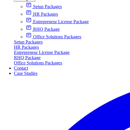
Setup Packages
HR Packages
Entrepreneur License Package
RHQ Package
Office Solutions Packages
Setup Packages
HR Packages
Entrepreneur License Package
RHQ Package
Office Solutions Packages
Contact
Case Studies