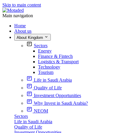
Skip to main content
Main navigation
Home
About us
About Kingdom
Sectors
Energy
Finance & Fintech
Logistics & Transport
Technology
Tourism
Life in Saudi Arabia
Quality of Life
Investment Opportunities
Why Invest in Saudi Arabia?
NEOM
Sectors
Life in Saudi Arabia
Quality of Life
Investment Opportunities