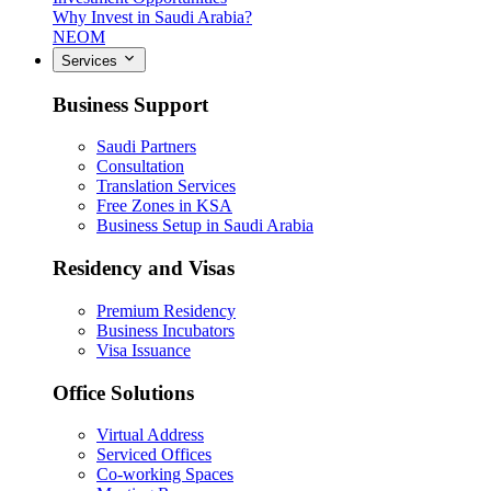
Why Invest in Saudi Arabia?
NEOM
Services
Business Support
Saudi Partners
Consultation
Translation Services
Free Zones in KSA
Business Setup in Saudi Arabia
Residency and Visas
Premium Residency
Business Incubators
Visa Issuance
Office Solutions
Virtual Address
Serviced Offices
Co-working Spaces