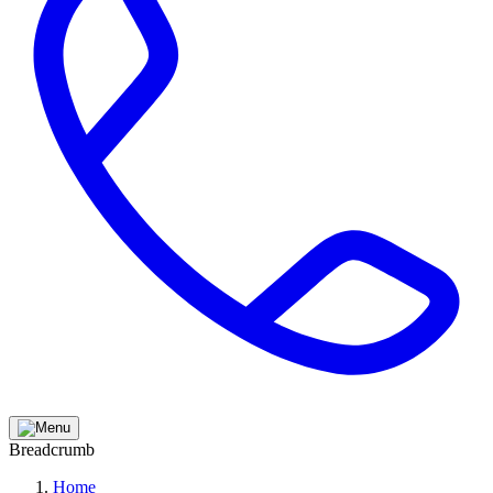
Breadcrumb
Home