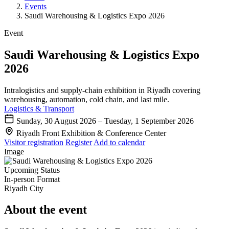
Events
Saudi Warehousing & Logistics Expo 2026
Event
Saudi Warehousing & Logistics Expo
2026
Intralogistics and supply-chain exhibition in Riyadh covering
warehousing, automation, cold chain, and last mile.
Logistics & Transport
Sunday, 30 August 2026 – Tuesday, 1 September 2026
Riyadh Front Exhibition & Conference Center
Visitor registration
Register
Add to calendar
Image
Upcoming
Status
In-person
Format
Riyadh
City
About the event