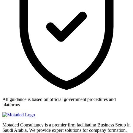
All guidance is based on official government procedures and
platforms.
Motaded Consultancy is a premier firm facilitating Business Setup in
Saudi Arabia. We provide expert solutions for company formation,