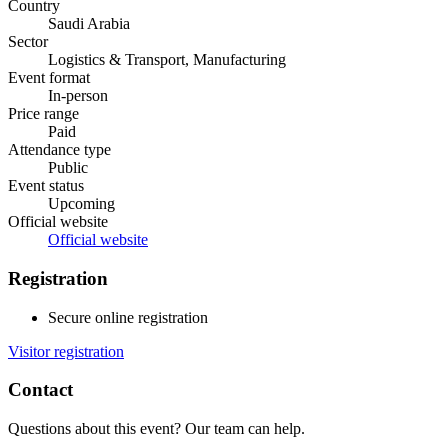
Country
Saudi Arabia
Sector
Logistics & Transport, Manufacturing
Event format
In-person
Price range
Paid
Attendance type
Public
Event status
Upcoming
Official website
Official website
Registration
Secure online registration
Visitor registration
Contact
Questions about this event? Our team can help.