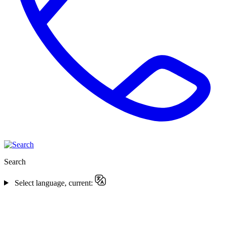
Search
Select language, current: