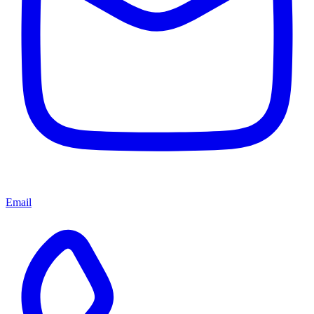
Email