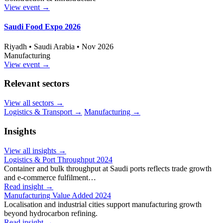
View event
→
Saudi Food Expo 2026
Riyadh • Saudi Arabia • Nov 2026
Manufacturing
View event
→
Relevant sectors
View all sectors
→
Logistics & Transport
→
Manufacturing
→
Insights
View all insights
→
Logistics & Port Throughput 2024
Container and bulk throughput at Saudi ports reflects trade growth
and e-commerce fulfilment…
Read insight
→
Manufacturing Value Added 2024
Localisation and industrial cities support manufacturing growth
beyond hydrocarbon refining.
Read insight
→