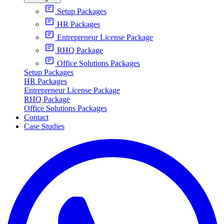
Setup Packages
HR Packages
Entrepreneur License Package
RHQ Package
Office Solutions Packages
Setup Packages
HR Packages
Entrepreneur License Package
RHQ Package
Office Solutions Packages
Contact
Case Studies