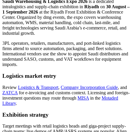
Saudi Warehousing & Logistics Expo 2026
is a dedicated
intralogistics and supply-chain exhibition in
Riyadh
on
30 August –
1 September 2026
at the Riyadh Front Exhibition & Conference
Center. Organized by dmg events, the expo covers warehousing
automation, WMS, material handling, cold chain, last-mile, and
freight technologies serving Saudi Arabia’s e-commerce, retail, and
industrial growth.
3PL operators, retailers, manufacturers, and port-linked logistics
firms attend to source automation, packaging, and fleet solutions.
International vendors use the show to appoint Saudi distributors and
understand SASO, customs, and VAT workflows for equipment
imports.
Logistics market entry
Review
Logistics & Transport
,
Company Incorporation Guide
, and
ZATCA
for e-invoicing and customs context. Licensing and foreign-
investment questions may route through
MISA
in the
Motaded
Library
.
Exhibition strategy
Target meetings with retail logistics heads and giga-project supply-
chain teams; live demos of AMR/ASRS systems are popular. Align