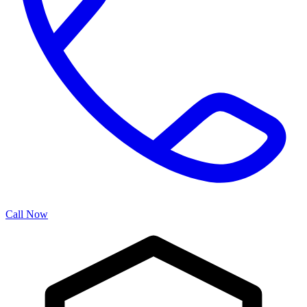
Call Now