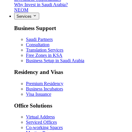
Why Invest in Saudi Arabia?
NEOM
Services
Business Support
Saudi Partners
Consultation
Translation Services
Free Zones in KSA
Business Setup in Saudi Arabia
Residency and Visas
Premium Residency
Business Incubators
Visa Issuance
Office Solutions
Virtual Address
Serviced Offices
Co-working Spaces