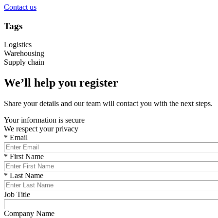
Contact us
Tags
Logistics
Warehousing
Supply chain
We’ll help you register
Share your details and our team will contact you with the next steps.
Your information is secure
We respect your privacy
*
Email
*
First Name
*
Last Name
Job Title
Company Name