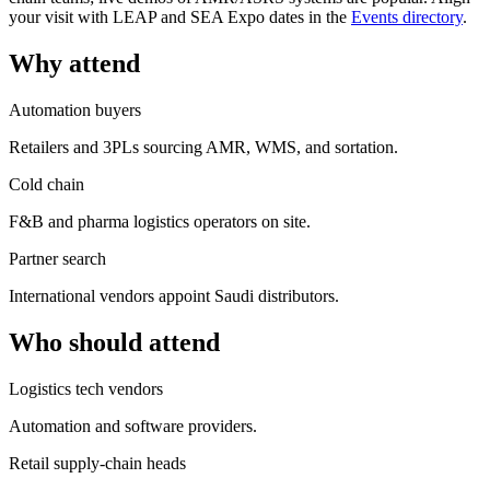
your visit with LEAP and SEA Expo dates in the
Events directory
.
Why attend
Automation buyers
Retailers and 3PLs sourcing AMR, WMS, and sortation.
Cold chain
F&B and pharma logistics operators on site.
Partner search
International vendors appoint Saudi distributors.
Who should attend
Logistics tech vendors
Automation and software providers.
Retail supply-chain heads