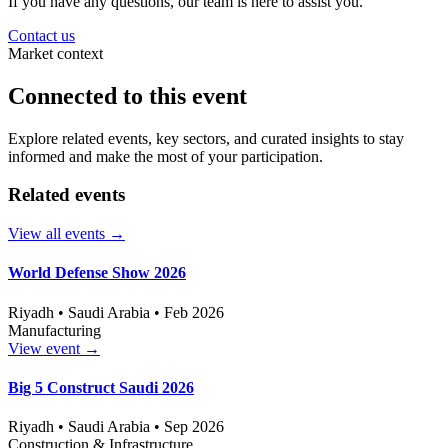
If you have any questions, our team is here to assist you.
Contact us
Market context
Connected to this event
Explore related events, key sectors, and curated insights to stay
informed and make the most of your participation.
Related events
View all events
→
World Defense Show 2026
Riyadh • Saudi Arabia • Feb 2026
Manufacturing
View event
→
Big 5 Construct Saudi 2026
Riyadh • Saudi Arabia • Sep 2026
Construction & Infrastructure