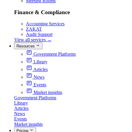
Meeting Rooms
Finance & Compliance
Accounting Services
ZAKAT
Audit Support
View all services
→
Resources
Government Platforms
Library
Articles
News
Events
Market insights
Government Platforms
Library
Articles
News
Events
Market insights
Pricing