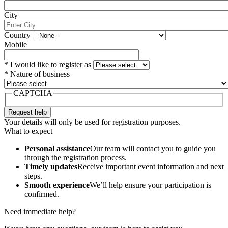
City
Country
Mobile
*
I would like to register as
*
Nature of business
CAPTCHA
Your details will only be used for registration purposes.
What to expect
Personal assistance
Our team will contact you to guide you
through the registration process.
Timely updates
Receive important event information and next
steps.
Smooth experience
We’ll help ensure your participation is
confirmed.
Need immediate help?