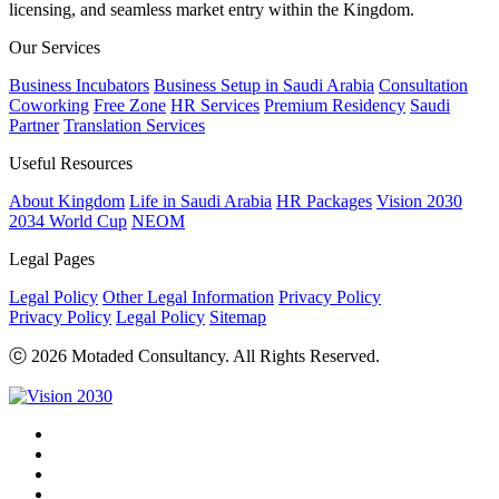
licensing, and seamless market entry within the Kingdom.
Our Services
Business Incubators
Business Setup in Saudi Arabia
Consultation
Coworking
Free Zone
HR Services
Premium Residency
Saudi
Partner
Translation Services
Useful Resources
About Kingdom
Life in Saudi Arabia
HR Packages
Vision 2030
2034 World Cup
NEOM
Legal Pages
Legal Policy
Other Legal Information
Privacy Policy
Privacy Policy
Legal Policy
Sitemap
ⓒ 2026 Motaded Consultancy. All Rights Reserved.