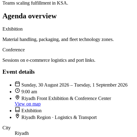
Teams scaling fulfillment in KSA.
Agenda overview
Exhibition
Material handling, packaging, and fleet technology zones.
Conference
Sessions on e-commerce logistics and port links.
Event details
Sunday, 30 August 2026 – Tuesday, 1 September 2026
9:00 am
Riyadh Front Exhibition & Conference Center
View on map
Exhibition
Riyadh Region · Logistics & Transport
City
Riyadh