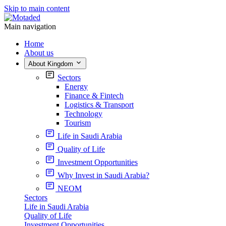
Skip to main content
Main navigation
Home
About us
About Kingdom
Sectors
Energy
Finance & Fintech
Logistics & Transport
Technology
Tourism
Life in Saudi Arabia
Quality of Life
Investment Opportunities
Why Invest in Saudi Arabia?
NEOM
Sectors
Life in Saudi Arabia
Quality of Life
Investment Opportunities