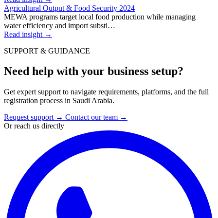
Agricultural Output & Food Security 2024
MEWA programs target local food production while managing
water efficiency and import substi…
Read insight
→
SUPPORT & GUIDANCE
Need help with your business setup?
Get expert support to navigate requirements, platforms, and the full
registration process in Saudi Arabia.
Request support
→
Contact our team
→
Or reach us directly