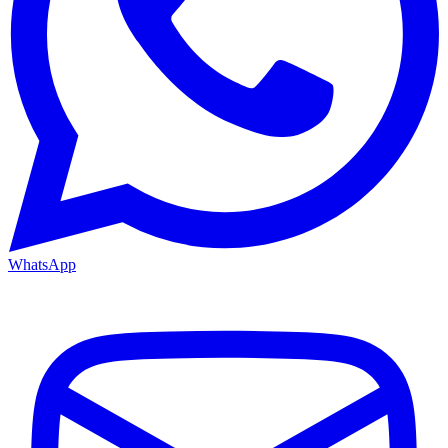
WhatsApp