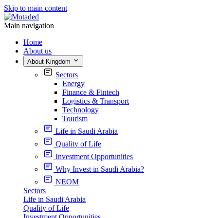
Skip to main content
Main navigation
Home
About us
About Kingdom
Sectors
Energy
Finance & Fintech
Logistics & Transport
Technology
Tourism
Life in Saudi Arabia
Quality of Life
Investment Opportunities
Why Invest in Saudi Arabia?
NEOM
Sectors
Life in Saudi Arabia
Quality of Life
Investment Opportunities