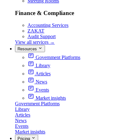
Meeting Rooms
Finance & Compliance
Accounting Services
ZAKAT
Audit Support
View all services
→
Resources
Government Platforms
Library
Articles
News
Events
Market insights
Government Platforms
Library
Articles
News
Events
Market insights
Pricing