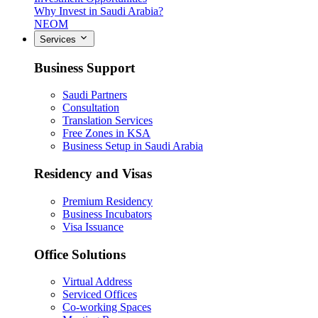
Why Invest in Saudi Arabia?
NEOM
Services
Business Support
Saudi Partners
Consultation
Translation Services
Free Zones in KSA
Business Setup in Saudi Arabia
Residency and Visas
Premium Residency
Business Incubators
Visa Issuance
Office Solutions
Virtual Address
Serviced Offices
Co-working Spaces