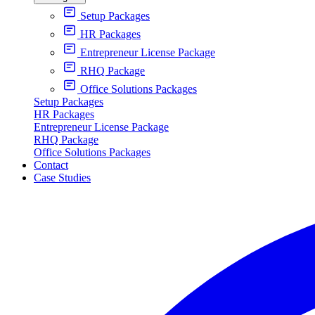
Setup Packages
HR Packages
Entrepreneur License Package
RHQ Package
Office Solutions Packages
Setup Packages
HR Packages
Entrepreneur License Package
RHQ Package
Office Solutions Packages
Contact
Case Studies