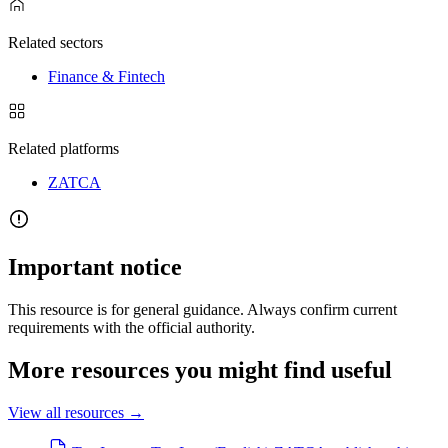
Related sectors
Finance & Fintech
Related platforms
ZATCA
Important notice
This resource is for general guidance. Always confirm current
requirements with the official authority.
More resources you might find useful
View all resources
→