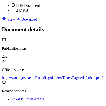
PDF Document
247 KB
View
Download
Document details
Publication year
2024
Official source
https://zatca.gov.sa/en/RulesRegulations/Taxes/Pages/default.aspx
Related services
Zakat in Saudi Arabia