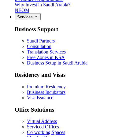
Why Invest in Saudi Arabia?
NEOM
Services
Business Support
Saudi Partners
Consultation
Translation Services
Free Zones in KSA
Business Setup in Saudi Arabia
Residency and Visas
Premium Residency
Business Incubators
Visa Issuance
Office Solutions
Virtual Address
Serviced Offices
Co-working Spaces