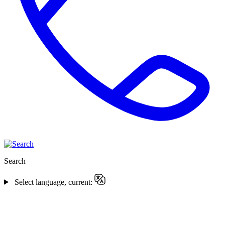
Search
Select language, current: