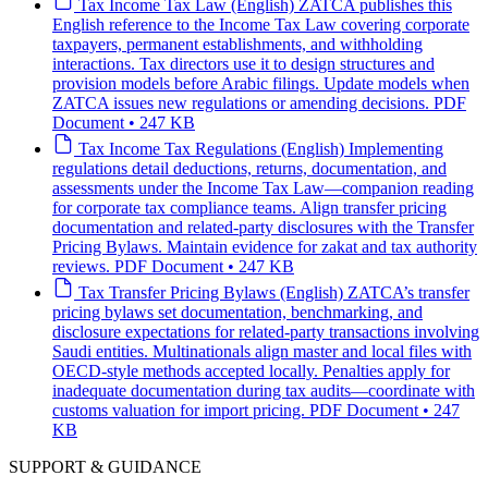
Tax
Income Tax Law (English)
ZATCA publishes this
English reference to the Income Tax Law covering corporate
taxpayers, permanent establishments, and withholding
interactions. Tax directors use it to design structures and
provision models before Arabic filings. Update models when
ZATCA issues new regulations or amending decisions.
PDF
Document • 247 KB
Tax
Income Tax Regulations (English)
Implementing
regulations detail deductions, returns, documentation, and
assessments under the Income Tax Law—companion reading
for corporate tax compliance teams. Align transfer pricing
documentation and related-party disclosures with the Transfer
Pricing Bylaws. Maintain evidence for zakat and tax authority
reviews.
PDF Document • 247 KB
Tax
Transfer Pricing Bylaws (English)
ZATCA’s transfer
pricing bylaws set documentation, benchmarking, and
disclosure expectations for related-party transactions involving
Saudi entities. Multinationals align master and local files with
OECD-style methods accepted locally. Penalties apply for
inadequate documentation during tax audits—coordinate with
customs valuation for import pricing.
PDF Document • 247
KB
SUPPORT & GUIDANCE