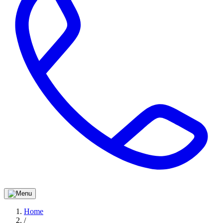
Home
/