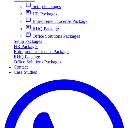
Setup Packages
HR Packages
Entrepreneur License Package
RHQ Package
Office Solutions Packages
Setup Packages
HR Packages
Entrepreneur License Package
RHQ Package
Office Solutions Packages
Contact
Case Studies