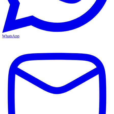
WhatsApp