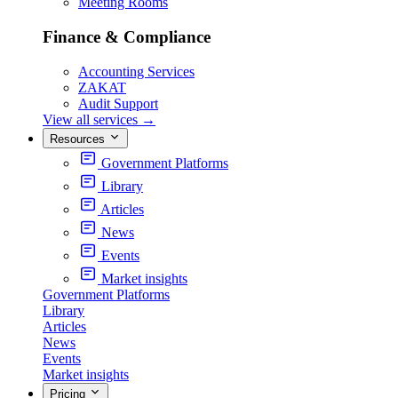
Meeting Rooms
Finance & Compliance
Accounting Services
ZAKAT
Audit Support
View all services
→
Resources
Government Platforms
Library
Articles
News
Events
Market insights
Government Platforms
Library
Articles
News
Events
Market insights
Pricing