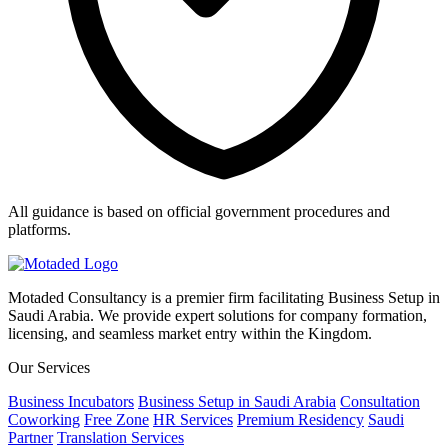
All guidance is based on official government procedures and
platforms.
Motaded Consultancy is a premier firm facilitating Business Setup in
Saudi Arabia. We provide expert solutions for company formation,
licensing, and seamless market entry within the Kingdom.
Our Services
Business Incubators
Business Setup in Saudi Arabia
Consultation
Coworking
Free Zone
HR Services
Premium Residency
Saudi
Partner
Translation Services