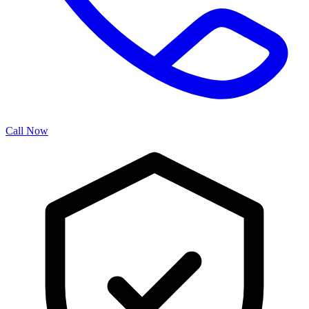
Call Now