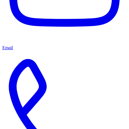
Email