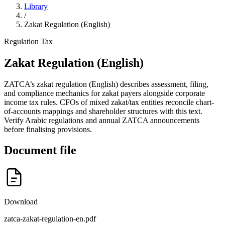
Library
/
Zakat Regulation (English)
Regulation
Tax
Zakat Regulation (English)
ZATCA’s zakat regulation (English) describes assessment, filing,
and compliance mechanics for zakat payers alongside corporate
income tax rules. CFOs of mixed zakat/tax entities reconcile chart-
of-accounts mappings and shareholder structures with this text.
Verify Arabic regulations and annual ZATCA announcements
before finalising provisions.
Document file
Download
zatca-zakat-regulation-en.pdf