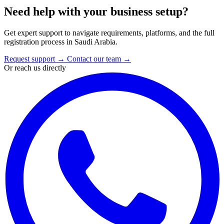
Need help with your business setup?
Get expert support to navigate requirements, platforms, and the full
registration process in Saudi Arabia.
Request support
→
Contact our team
→
Or reach us directly