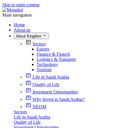
Skip to main content
Main navigation
Home
About us
About Kingdom
Sectors
Energy
Finance & Fintech
Logistics & Transport
Technology
Tourism
Life in Saudi Arabia
Quality of Life
Investment Opportunities
Why Invest in Saudi Arabia?
NEOM
Sectors
Life in Saudi Arabia
Quality of Life
Investment Opportunities