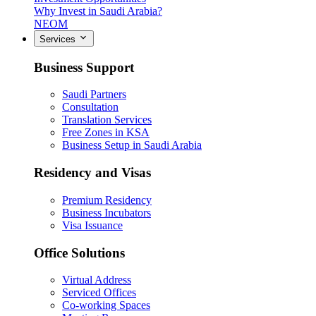
Why Invest in Saudi Arabia?
NEOM
Services
Business Support
Saudi Partners
Consultation
Translation Services
Free Zones in KSA
Business Setup in Saudi Arabia
Residency and Visas
Premium Residency
Business Incubators
Visa Issuance
Office Solutions
Virtual Address
Serviced Offices
Co-working Spaces