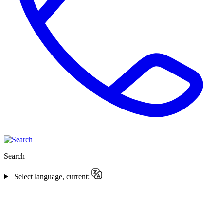
Search
Select language, current: