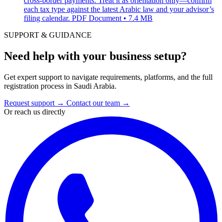
cross-border payments. Treat it as orientation only—confirm
each tax type against the latest Arabic law and your advisor’s
filing calendar.
PDF Document • 7.4 MB
SUPPORT & GUIDANCE
Need help with your business setup?
Get expert support to navigate requirements, platforms, and the full
registration process in Saudi Arabia.
Request support
→
Contact our team
→
Or reach us directly