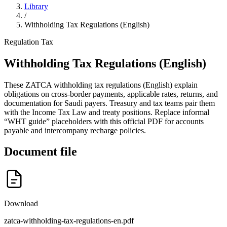
Library
/
Withholding Tax Regulations (English)
Regulation
Tax
Withholding Tax Regulations (English)
These ZATCA withholding tax regulations (English) explain
obligations on cross-border payments, applicable rates, returns, and
documentation for Saudi payers. Treasury and tax teams pair them
with the Income Tax Law and treaty positions. Replace informal
“WHT guide” placeholders with this official PDF for accounts
payable and intercompany recharge policies.
Document file
Download
zatca-withholding-tax-regulations-en.pdf