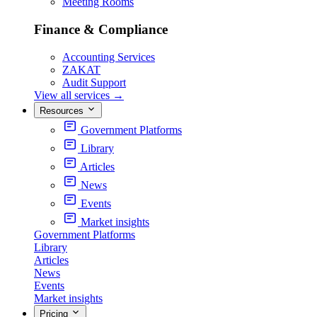
Meeting Rooms
Finance & Compliance
Accounting Services
ZAKAT
Audit Support
View all services
→
Resources
Government Platforms
Library
Articles
News
Events
Market insights
Government Platforms
Library
Articles
News
Events
Market insights
Pricing