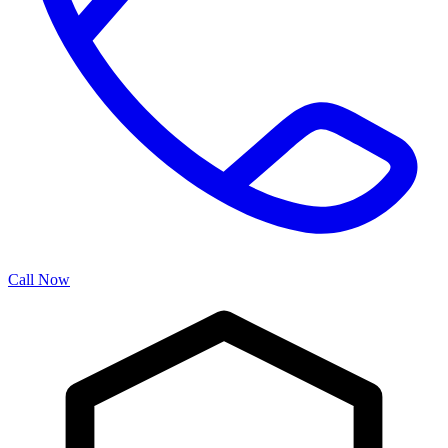
Call Now