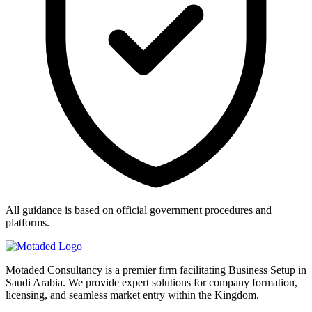
All guidance is based on official government procedures and
platforms.
Motaded Consultancy is a premier firm facilitating Business Setup in
Saudi Arabia. We provide expert solutions for company formation,
licensing, and seamless market entry within the Kingdom.