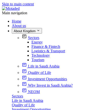
Skip to main content
Main navigation
Home
About us
About Kingdom
Sectors
Energy
Finance & Fintech
Logistics & Transport
Technology
Tourism
Life in Saudi Arabia
Quality of Life
Investment Opportunities
Why Invest in Saudi Arabia?
NEOM
Sectors
Life in Saudi Arabia
Quality of Life
Investment Opportunities