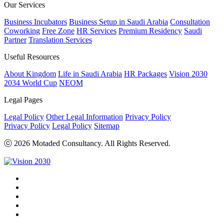
Our Services
Business Incubators
Business Setup in Saudi Arabia
Consultation
Coworking
Free Zone
HR Services
Premium Residency
Saudi
Partner
Translation Services
Useful Resources
About Kingdom
Life in Saudi Arabia
HR Packages
Vision 2030
2034 World Cup
NEOM
Legal Pages
Legal Policy
Other Legal Information
Privacy Policy
Privacy Policy
Legal Policy
Sitemap
ⓒ 2026 Motaded Consultancy. All Rights Reserved.