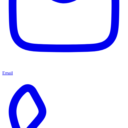
Email