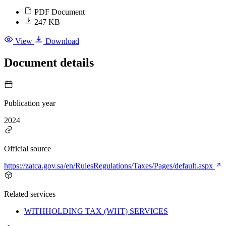
PDF Document
247 KB
View
Download
Document details
Publication year
2024
Official source
https://zatca.gov.sa/en/RulesRegulations/Taxes/Pages/default.aspx
Related services
WITHHOLDING TAX (WHT) SERVICES