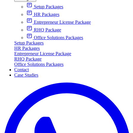
Setup Packages
HR Packages
Entrepreneur License Package
RHQ Package
Office Solutions Packages
Setup Packages
HR Packages
Entrepreneur License Package
RHQ Package
Office Solutions Packages
Contact
Case Studies