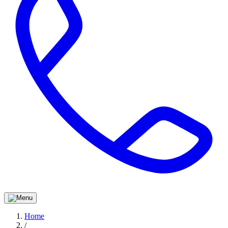
Home
/