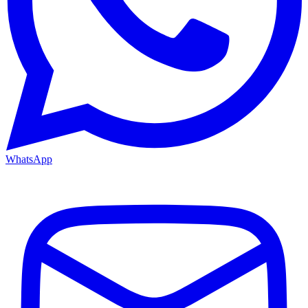
WhatsApp