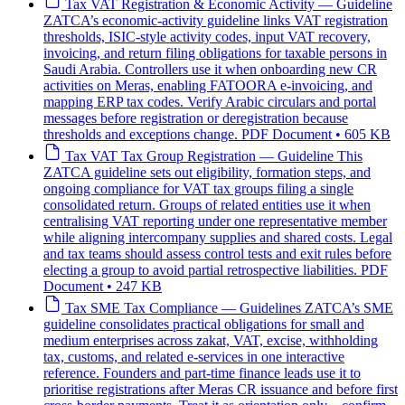
Tax
VAT Registration & Economic Activity — Guideline
ZATCA’s economic-activity guideline links VAT registration
thresholds, ISIC-style activity codes, input VAT recovery,
invoicing, and return filing obligations for taxable persons in
Saudi Arabia. Controllers use it when onboarding new CR
activities on Meras, enabling FATOORA e-invoicing, and
mapping ERP tax codes. Verify Arabic circulars and portal
messages before registration or deregistration because
thresholds and exceptions change.
PDF Document • 605 KB
Tax
VAT Tax Group Registration — Guideline
This
ZATCA guideline sets out eligibility, formation steps, and
ongoing compliance for VAT tax groups filing a single
consolidated return. Groups of related entities use it when
centralising VAT reporting under one representative member
while aligning intercompany supplies and shared costs. Legal
and tax teams should assess control tests and exit rules before
electing a group to avoid partial retrospective liabilities.
PDF
Document • 247 KB
Tax
SME Tax Compliance — Guidelines
ZATCA’s SME
guideline consolidates practical obligations for small and
medium enterprises across zakat, VAT, excise, withholding
tax, customs, and related e-services in one interactive
reference. Founders and part-time finance leads use it to
prioritise registrations after Meras CR issuance and before first