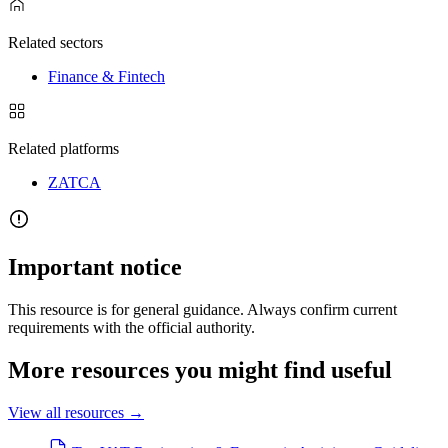
Related sectors
Finance & Fintech
Related platforms
ZATCA
Important notice
This resource is for general guidance. Always confirm current
requirements with the official authority.
More resources you might find useful
View all resources
→