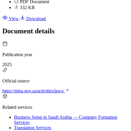
PDF Document
332 KB
View
Download
Document details
Publication year
2025
Official source
https://misa.gov.sa/activities/laws/
Related services
Business Setup in Saudi Arabia — Company Formation
Services
Translation Services