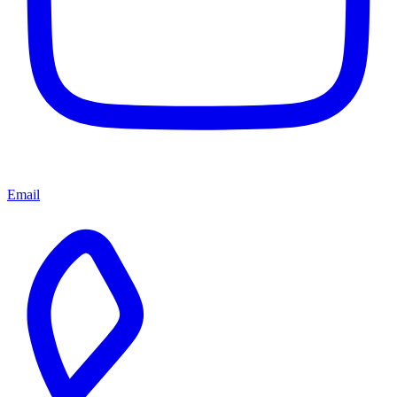
Email