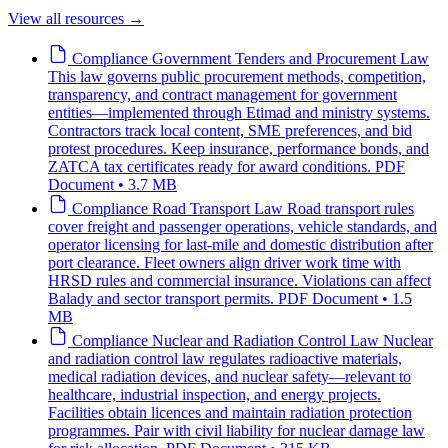
View all resources
→
Compliance
Government Tenders and Procurement Law
This law governs public procurement methods, competition,
transparency, and contract management for government
entities—implemented through Etimad and ministry systems.
Contractors track local content, SME preferences, and bid
protest procedures. Keep insurance, performance bonds, and
ZATCA tax certificates ready for award conditions.
PDF
Document • 3.7 MB
Compliance
Road Transport Law
Road transport rules
cover freight and passenger operations, vehicle standards, and
operator licensing for last-mile and domestic distribution after
port clearance. Fleet owners align driver work time with
HRSD rules and commercial insurance. Violations can affect
Balady and sector transport permits.
PDF Document • 1.5
MB
Compliance
Nuclear and Radiation Control Law
Nuclear
and radiation control law regulates radioactive materials,
medical radiation devices, and nuclear safety—relevant to
healthcare, industrial inspection, and energy projects.
Facilities obtain licences and maintain radiation protection
programmes. Pair with civil liability for nuclear damage law