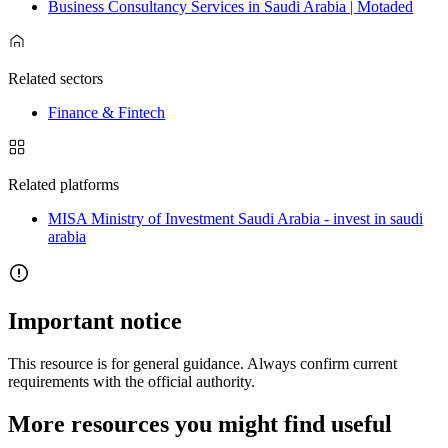
Business Consultancy Services in Saudi Arabia | Motaded
Related sectors
Finance & Fintech
Related platforms
MISA Ministry of Investment Saudi Arabia - invest in saudi
arabia
Important notice
This resource is for general guidance. Always confirm current
requirements with the official authority.
More resources you might find useful