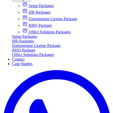
Setup Packages
HR Packages
Entrepreneur License Package
RHQ Package
Office Solutions Packages
Setup Packages
HR Packages
Entrepreneur License Package
RHQ Package
Office Solutions Packages
Contact
Case Studies