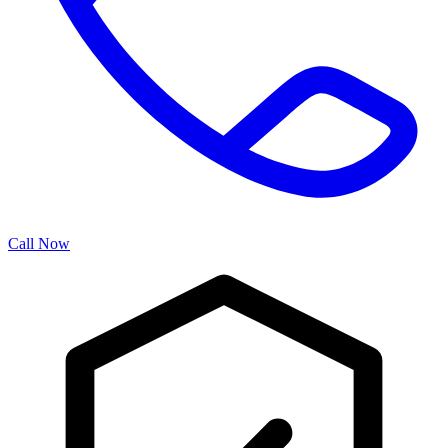
Call Now