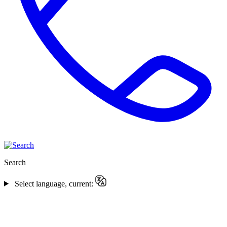
Search
Select language, current: