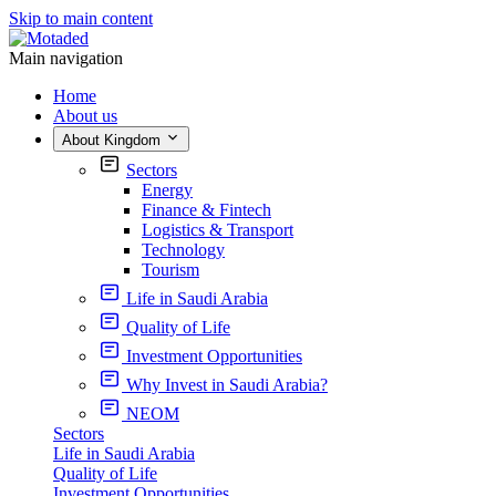
Skip to main content
Main navigation
Home
About us
About Kingdom
Sectors
Energy
Finance & Fintech
Logistics & Transport
Technology
Tourism
Life in Saudi Arabia
Quality of Life
Investment Opportunities
Why Invest in Saudi Arabia?
NEOM
Sectors
Life in Saudi Arabia
Quality of Life
Investment Opportunities