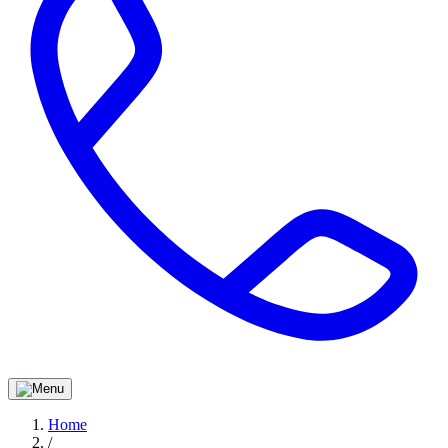
Home
/