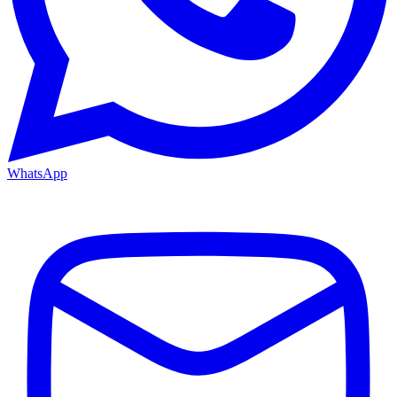
WhatsApp