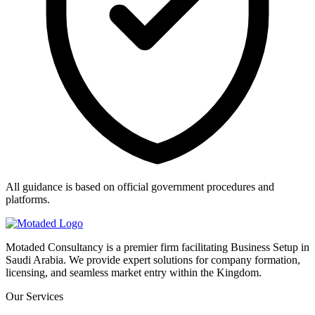
All guidance is based on official government procedures and
platforms.
Motaded Consultancy is a premier firm facilitating Business Setup in
Saudi Arabia. We provide expert solutions for company formation,
licensing, and seamless market entry within the Kingdom.
Our Services