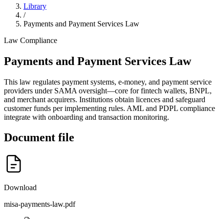
Library
/
Payments and Payment Services Law
Law
Compliance
Payments and Payment Services Law
This law regulates payment systems, e-money, and payment service
providers under SAMA oversight—core for fintech wallets, BNPL,
and merchant acquirers. Institutions obtain licences and safeguard
customer funds per implementing rules. AML and PDPL compliance
integrate with onboarding and transaction monitoring.
Document file
Download
misa-payments-law.pdf