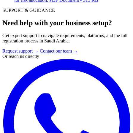
for risk allocation.
PDF Document • 315 KB
SUPPORT & GUIDANCE
Need help with your business setup?
Get expert support to navigate requirements, platforms, and the full
registration process in Saudi Arabia.
Request support
→
Contact our team
→
Or reach us directly