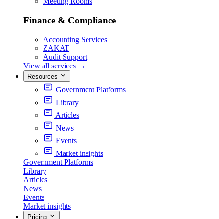
Meeting Rooms
Finance & Compliance
Accounting Services
ZAKAT
Audit Support
View all services
→
Resources
Government Platforms
Library
Articles
News
Events
Market insights
Government Platforms
Library
Articles
News
Events
Market insights
Pricing