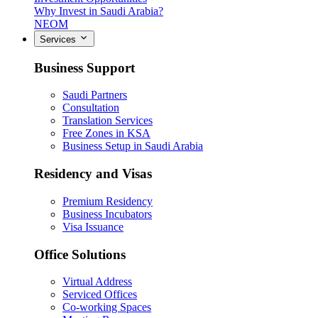
Why Invest in Saudi Arabia?
NEOM
Services
Business Support
Saudi Partners
Consultation
Translation Services
Free Zones in KSA
Business Setup in Saudi Arabia
Residency and Visas
Premium Residency
Business Incubators
Visa Issuance
Office Solutions
Virtual Address
Serviced Offices
Co-working Spaces