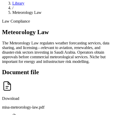
Library
/
Meteorology Law
Law
Compliance
Meteorology Law
The Meteorology Law regulates weather forecasting services, data
sharing, and licensing—relevant to aviation, renewables, and
disaster-risk sectors investing in Saudi Arabia. Operators obtain
approvals before commercial meteorological services. Niche but
important for energy and infrastructure risk modelling.
Document file
Download
misa-meteorology-law.pdf