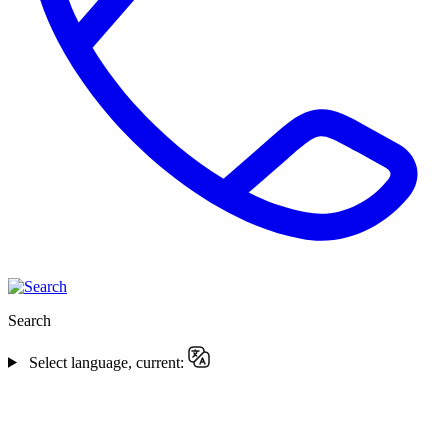
Search
Select language, current: