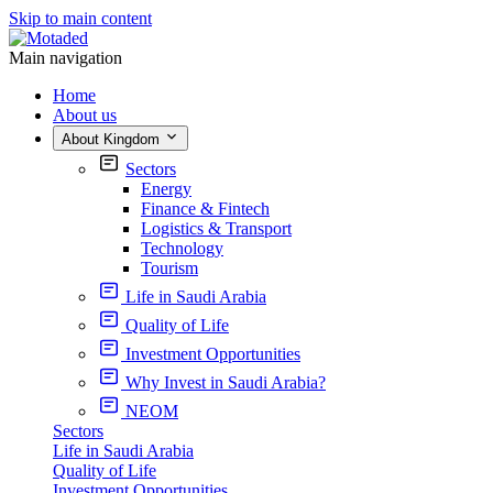
Skip to main content
Main navigation
Home
About us
About Kingdom
Sectors
Energy
Finance & Fintech
Logistics & Transport
Technology
Tourism
Life in Saudi Arabia
Quality of Life
Investment Opportunities
Why Invest in Saudi Arabia?
NEOM
Sectors
Life in Saudi Arabia
Quality of Life
Investment Opportunities