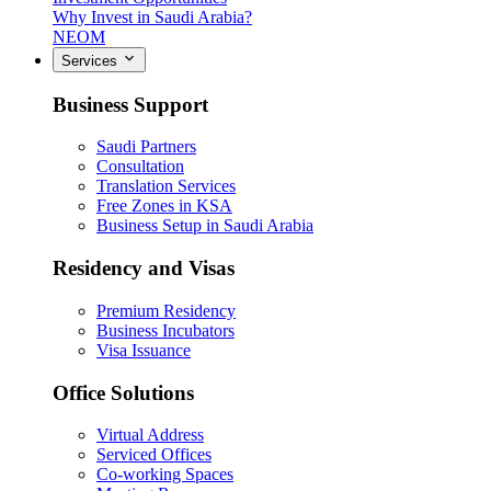
Why Invest in Saudi Arabia?
NEOM
Services
Business Support
Saudi Partners
Consultation
Translation Services
Free Zones in KSA
Business Setup in Saudi Arabia
Residency and Visas
Premium Residency
Business Incubators
Visa Issuance
Office Solutions
Virtual Address
Serviced Offices
Co-working Spaces