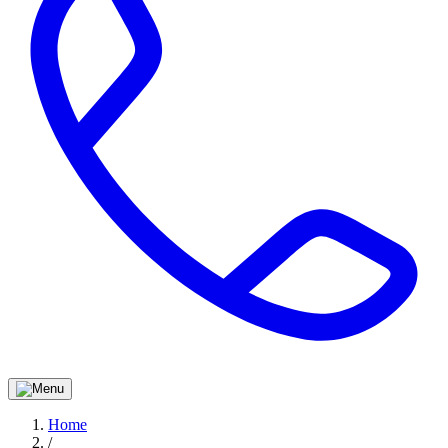
Home
/