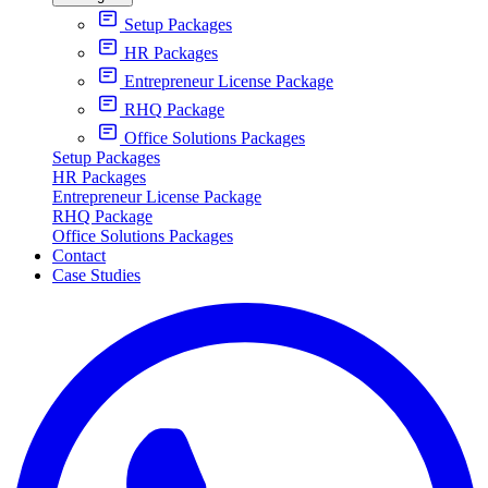
Setup Packages
HR Packages
Entrepreneur License Package
RHQ Package
Office Solutions Packages
Setup Packages
HR Packages
Entrepreneur License Package
RHQ Package
Office Solutions Packages
Contact
Case Studies