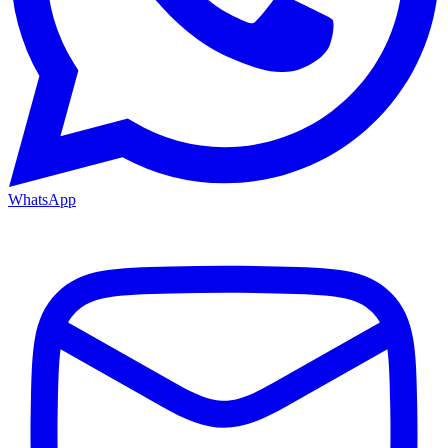
WhatsApp