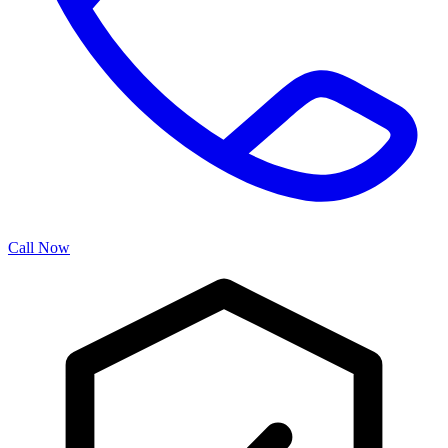
Call Now