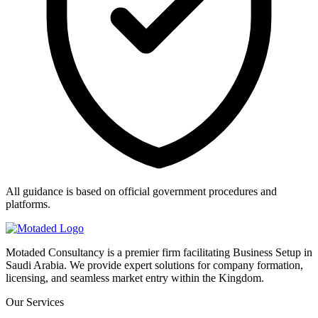
All guidance is based on official government procedures and
platforms.
Motaded Consultancy is a premier firm facilitating Business Setup in
Saudi Arabia. We provide expert solutions for company formation,
licensing, and seamless market entry within the Kingdom.
Our Services