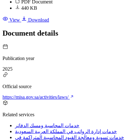
PDF Document
440 KB
View
Download
Document details
Publication year
2025
Official source
https://misa.gov.sa/activities/laws/
Related services
خدمات المحاسبة ومسك الدفاتر
خدمات إدارة الرواتب في المملكة العربية السعودية
خدمات تسوية ومعالجة القيود المحاسبية المتراكمة في