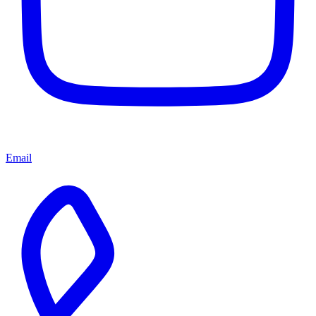
Email