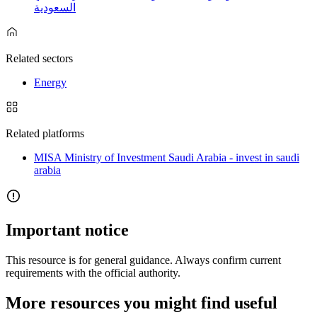
السعودية
Related sectors
Energy
Related platforms
MISA Ministry of Investment Saudi Arabia - invest in saudi
arabia
Important notice
This resource is for general guidance. Always confirm current
requirements with the official authority.
More resources you might find useful