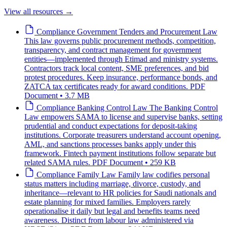
View all resources
→
Compliance
Government Tenders and Procurement Law
This law governs public procurement methods, competition,
transparency, and contract management for government
entities—implemented through Etimad and ministry systems.
Contractors track local content, SME preferences, and bid
protest procedures. Keep insurance, performance bonds, and
ZATCA tax certificates ready for award conditions.
PDF
Document • 3.7 MB
Compliance
Banking Control Law
The Banking Control
Law empowers SAMA to license and supervise banks, setting
prudential and conduct expectations for deposit-taking
institutions. Corporate treasurers understand account opening,
AML, and sanctions processes banks apply under this
framework. Fintech payment institutions follow separate but
related SAMA rules.
PDF Document • 259 KB
Compliance
Family Law
Family law codifies personal
status matters including marriage, divorce, custody, and
inheritance—relevant to HR policies for Saudi nationals and
estate planning for mixed families. Employers rarely
operationalise it daily but legal and benefits teams need
awareness. Distinct from labour law administered via