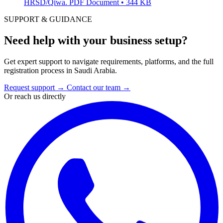
HRSD/Qiwa.
PDF Document • 344 KB
SUPPORT & GUIDANCE
Need help with your business setup?
Get expert support to navigate requirements, platforms, and the full
registration process in Saudi Arabia.
Request support
→
Contact our team
→
Or reach us directly