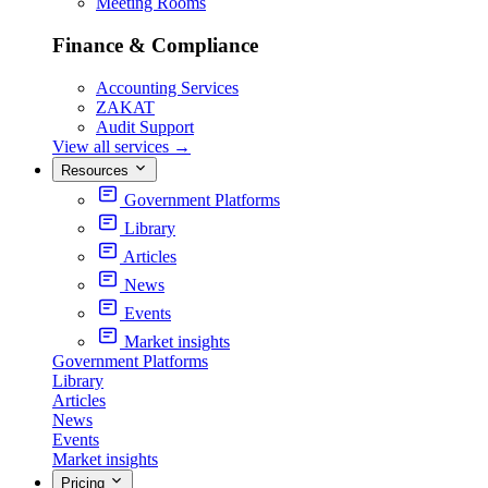
Meeting Rooms
Finance & Compliance
Accounting Services
ZAKAT
Audit Support
View all services
→
Resources
Government Platforms
Library
Articles
News
Events
Market insights
Government Platforms
Library
Articles
News
Events
Market insights
Pricing