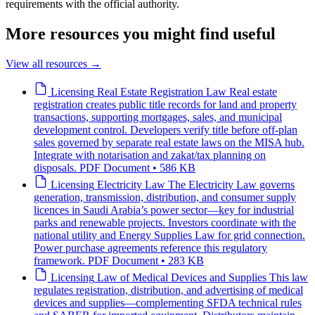
requirements with the official authority.
More resources you might find useful
View all resources
→
Licensing
Real Estate Registration Law
Real estate
registration creates public title records for land and property
transactions, supporting mortgages, sales, and municipal
development control. Developers verify title before off-plan
sales governed by separate real estate laws on the MISA hub.
Integrate with notarisation and zakat/tax planning on
disposals.
PDF Document • 586 KB
Licensing
Electricity Law
The Electricity Law governs
generation, transmission, distribution, and consumer supply
licences in Saudi Arabia’s power sector—key for industrial
parks and renewable projects. Investors coordinate with the
national utility and Energy Supplies Law for grid connection.
Power purchase agreements reference this regulatory
framework.
PDF Document • 283 KB
Licensing
Law of Medical Devices and Supplies
This law
regulates registration, distribution, and advertising of medical
devices and supplies—complementing SFDA technical rules