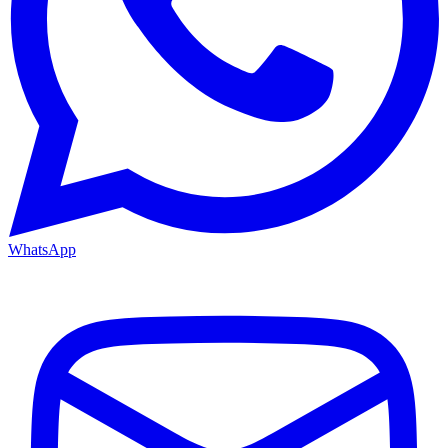
WhatsApp