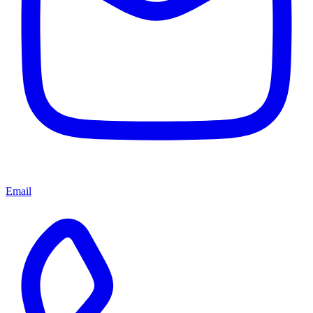
Email