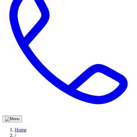
Home
/