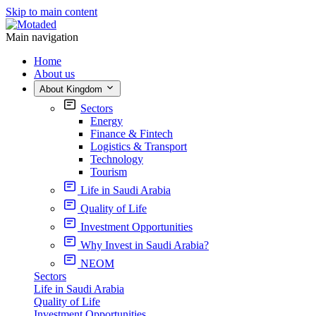
Skip to main content
Main navigation
Home
About us
About Kingdom
Sectors
Energy
Finance & Fintech
Logistics & Transport
Technology
Tourism
Life in Saudi Arabia
Quality of Life
Investment Opportunities
Why Invest in Saudi Arabia?
NEOM
Sectors
Life in Saudi Arabia
Quality of Life
Investment Opportunities