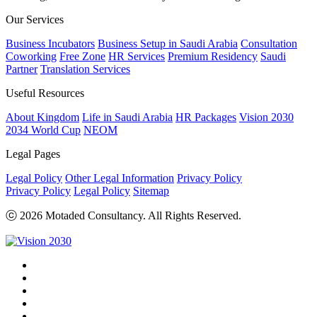
Our Services
Business Incubators
Business Setup in Saudi Arabia
Consultation
Coworking
Free Zone
HR Services
Premium Residency
Saudi
Partner
Translation Services
Useful Resources
About Kingdom
Life in Saudi Arabia
HR Packages
Vision 2030
2034 World Cup
NEOM
Legal Pages
Legal Policy
Other Legal Information
Privacy Policy
Privacy Policy
Legal Policy
Sitemap
ⓒ 2026 Motaded Consultancy. All Rights Reserved.