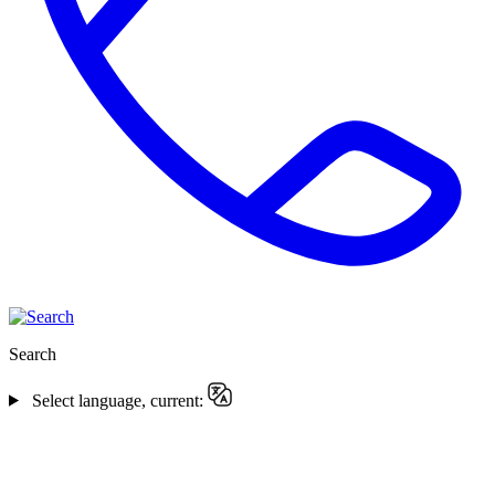
Search
Select language, current: