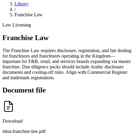
Library
/
Franchise Law
Law
Licensing
Franchise Law
The Franchise Law requires disclosure, registration, and fair dealing
for franchisors and franchisees operating in the Kingdom—
important for F&B, retail, and services brands expanding via master
franchise. Due diligence packs should include Arabic disclosure
documents and cooling-off rules. Align with Commercial Register
and trademark registrations.
Document file
Download
misa-franchise-law.pdf