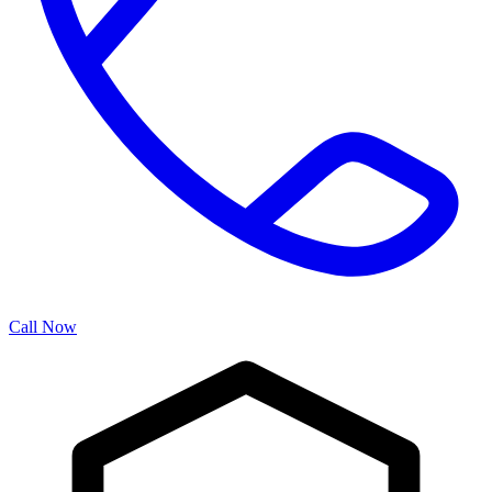
Call Now