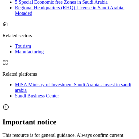
5 Special Economic free Zones in Saudi Arabia
Regional Headquarters (RHQ) License in Saudi Arabia |
Motaded
Related sectors
Tourism
Manufacturing
Related platforms
MISA Ministry of Investment Saudi Arabia - invest in saudi
arabia
Saudi Business Center
Important notice
This resource is for general guidance. Always confirm current