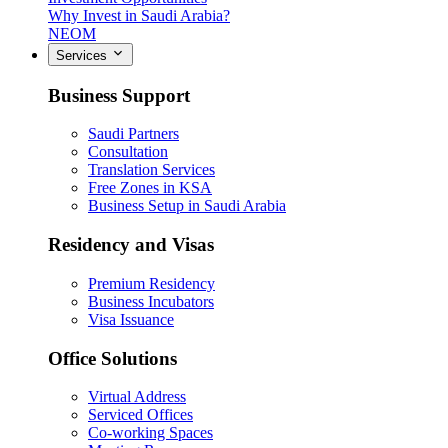
Why Invest in Saudi Arabia?
NEOM
Services
Business Support
Saudi Partners
Consultation
Translation Services
Free Zones in KSA
Business Setup in Saudi Arabia
Residency and Visas
Premium Residency
Business Incubators
Visa Issuance
Office Solutions
Virtual Address
Serviced Offices
Co-working Spaces