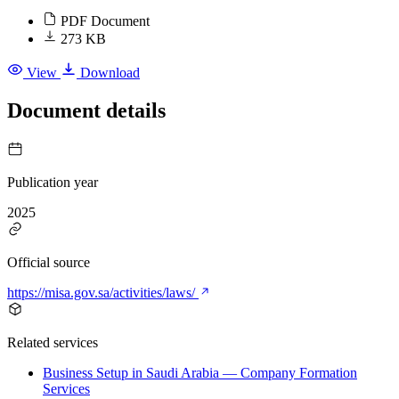
PDF Document
273 KB
View
Download
Document details
Publication year
2025
Official source
https://misa.gov.sa/activities/laws/
Related services
Business Setup in Saudi Arabia — Company Formation
Services