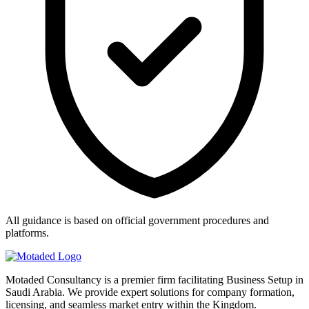
All guidance is based on official government procedures and
platforms.
Motaded Consultancy is a premier firm facilitating Business Setup in
Saudi Arabia. We provide expert solutions for company formation,
licensing, and seamless market entry within the Kingdom.