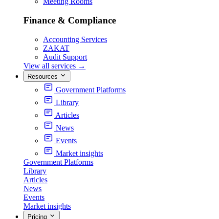
Meeting Rooms
Finance & Compliance
Accounting Services
ZAKAT
Audit Support
View all services
→
Resources
Government Platforms
Library
Articles
News
Events
Market insights
Government Platforms
Library
Articles
News
Events
Market insights
Pricing