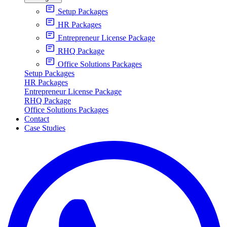
Setup Packages
HR Packages
Entrepreneur License Package
RHQ Package
Office Solutions Packages
Setup Packages
HR Packages
Entrepreneur License Package
RHQ Package
Office Solutions Packages
Contact
Case Studies