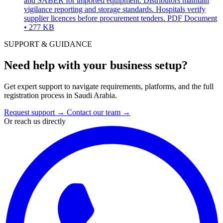
and SABER for imported equipment. Distributors maintain
vigilance reporting and storage standards. Hospitals verify
supplier licences before procurement tenders.
PDF Document
• 277 KB
SUPPORT & GUIDANCE
Need help with your business setup?
Get expert support to navigate requirements, platforms, and the full
registration process in Saudi Arabia.
Request support
→
Contact our team
→
Or reach us directly