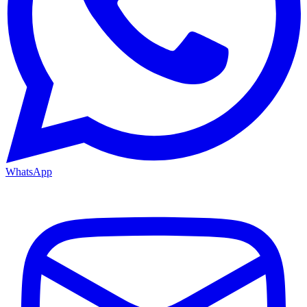
WhatsApp