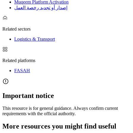
Muqeem Platform Activation
إصدار أو تجديد رخصة العمل
Related sectors
Logistics & Transport
Related platforms
FASAH
Important notice
This resource is for general guidance. Always confirm current
requirements with the official authority.
More resources you might find useful