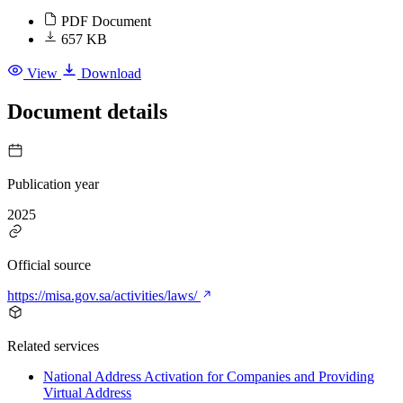
PDF Document
657 KB
View
Download
Document details
Publication year
2025
Official source
https://misa.gov.sa/activities/laws/
Related services
National Address Activation for Companies and Providing
Virtual Address