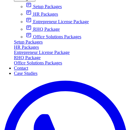
Setup Packages
HR Packages
Entrepreneur License Package
RHQ Package
Office Solutions Packages
Setup Packages
HR Packages
Entrepreneur License Package
RHQ Package
Office Solutions Packages
Contact
Case Studies