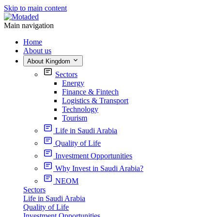
Skip to main content
Main navigation
Home
About us
About Kingdom
Sectors
Energy
Finance & Fintech
Logistics & Transport
Technology
Tourism
Life in Saudi Arabia
Quality of Life
Investment Opportunities
Why Invest in Saudi Arabia?
NEOM
Sectors
Life in Saudi Arabia
Quality of Life
Investment Opportunities