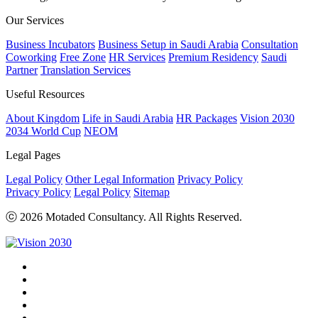
Our Services
Business Incubators
Business Setup in Saudi Arabia
Consultation
Coworking
Free Zone
HR Services
Premium Residency
Saudi
Partner
Translation Services
Useful Resources
About Kingdom
Life in Saudi Arabia
HR Packages
Vision 2030
2034 World Cup
NEOM
Legal Pages
Legal Policy
Other Legal Information
Privacy Policy
Privacy Policy
Legal Policy
Sitemap
ⓒ 2026 Motaded Consultancy. All Rights Reserved.