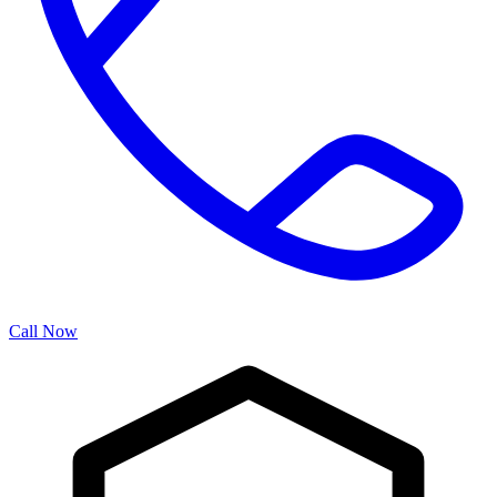
Call Now