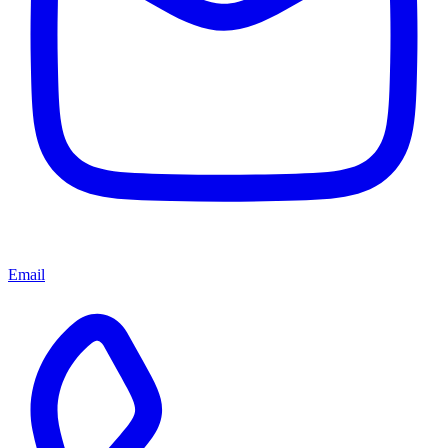
Email