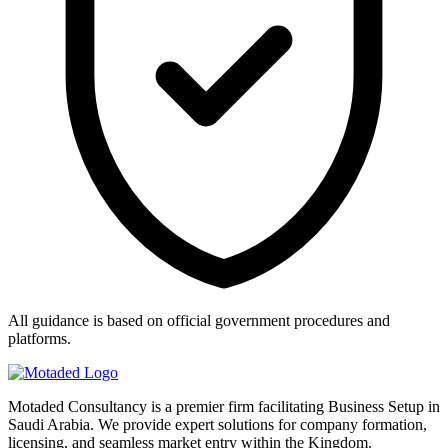
All guidance is based on official government procedures and
platforms.
Motaded Consultancy is a premier firm facilitating Business Setup in
Saudi Arabia. We provide expert solutions for company formation,
licensing, and seamless market entry within the Kingdom.