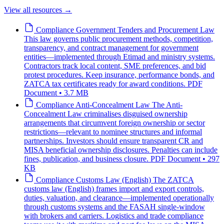
View all resources
→
Compliance
Government Tenders and Procurement Law
This law governs public procurement methods, competition,
transparency, and contract management for government
entities—implemented through Etimad and ministry systems.
Contractors track local content, SME preferences, and bid
protest procedures. Keep insurance, performance bonds, and
ZATCA tax certificates ready for award conditions.
PDF
Document • 3.7 MB
Compliance
Anti-Concealment Law
The Anti-
Concealment Law criminalises disguised ownership
arrangements that circumvent foreign ownership or sector
restrictions—relevant to nominee structures and informal
partnerships. Investors should ensure transparent CR and
MISA beneficial ownership disclosures. Penalties can include
fines, publication, and business closure.
PDF Document • 297
KB
Compliance
Customs Law (English)
The ZATCA
customs law (English) frames import and export controls,
duties, valuation, and clearance—implemented operationally
through customs systems and the FASAH single-window
with brokers and carriers. Logistics and trade compliance