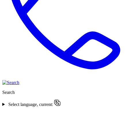
Search
Select language, current: