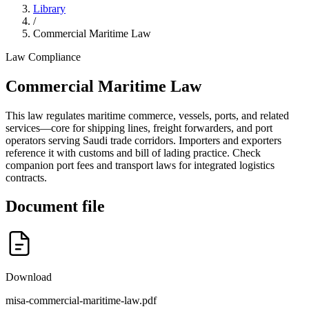
Library
/
Commercial Maritime Law
Law
Compliance
Commercial Maritime Law
This law regulates maritime commerce, vessels, ports, and related
services—core for shipping lines, freight forwarders, and port
operators serving Saudi trade corridors. Importers and exporters
reference it with customs and bill of lading practice. Check
companion port fees and transport laws for integrated logistics
contracts.
Document file
Download
misa-commercial-maritime-law.pdf