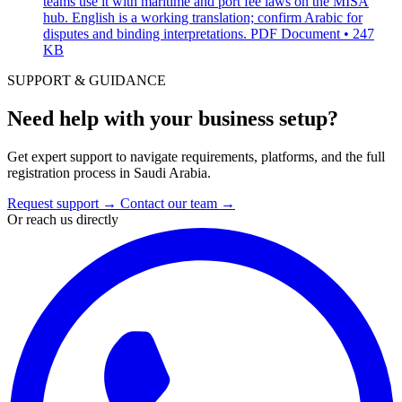
teams use it with maritime and port fee laws on the MISA
hub. English is a working translation; confirm Arabic for
disputes and binding interpretations.
PDF Document • 247
KB
SUPPORT & GUIDANCE
Need help with your business setup?
Get expert support to navigate requirements, platforms, and the full
registration process in Saudi Arabia.
Request support
→
Contact our team
→
Or reach us directly