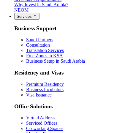
Why Invest in Saudi Arabia?
NEOM
Services
Business Support
Saudi Partners
Consultation
Translation Services
Free Zones in KSA
Business Setup in Saudi Arabia
Residency and Visas
Premium Residency
Business Incubators
Visa Issuance
Office Solutions
Virtual Address
Serviced Offices
Co-working Spaces