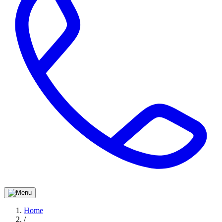
Home
/