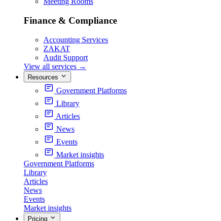
Meeting Rooms
Finance & Compliance
Accounting Services
ZAKAT
Audit Support
View all services
→
Resources
Government Platforms
Library
Articles
News
Events
Market insights
Government Platforms
Library
Articles
News
Events
Market insights
Pricing