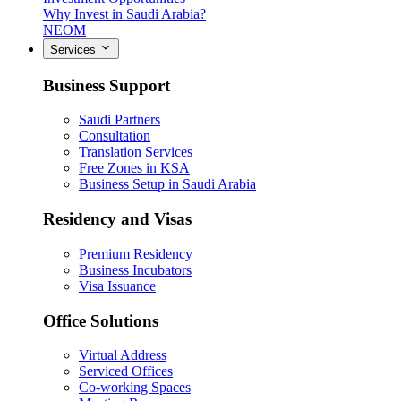
Why Invest in Saudi Arabia?
NEOM
Services
Business Support
Saudi Partners
Consultation
Translation Services
Free Zones in KSA
Business Setup in Saudi Arabia
Residency and Visas
Premium Residency
Business Incubators
Visa Issuance
Office Solutions
Virtual Address
Serviced Offices
Co-working Spaces