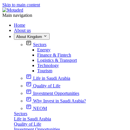
Skip to main content
Main navigation
Home
About us
About Kingdom
Sectors
Energy
Finance & Fintech
Logistics & Transport
Technology
Tourism
Life in Saudi Arabia
Quality of Life
Investment Opportunities
Why Invest in Saudi Arabia?
NEOM
Sectors
Life in Saudi Arabia
Quality of Life
Investment Opportunities