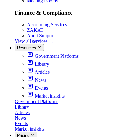
Meeting Rooms
Finance & Compliance
Accounting Services
ZAKAT
Audit Support
View all services
→
Resources
Government Platforms
Library
Articles
News
Events
Market insights
Government Platforms
Library
Articles
News
Events
Market insights
Pricing