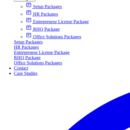
Setup Packages
HR Packages
Entrepreneur License Package
RHQ Package
Office Solutions Packages
Setup Packages
HR Packages
Entrepreneur License Package
RHQ Package
Office Solutions Packages
Contact
Case Studies