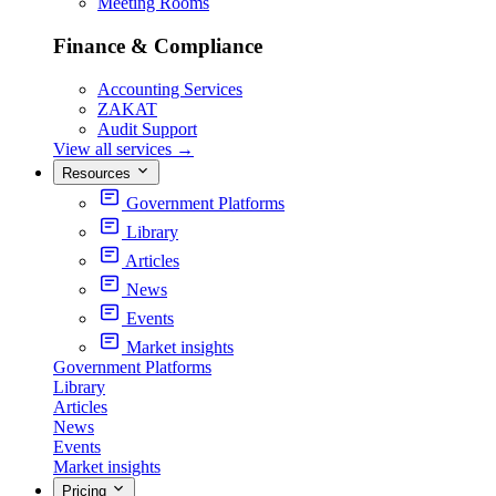
Meeting Rooms
Finance & Compliance
Accounting Services
ZAKAT
Audit Support
View all services
→
Resources
Government Platforms
Library
Articles
News
Events
Market insights
Government Platforms
Library
Articles
News
Events
Market insights
Pricing