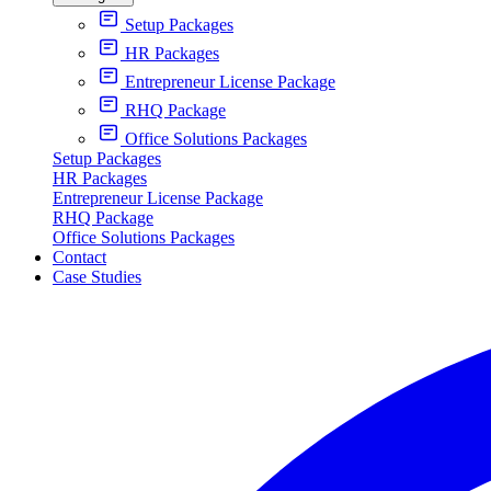
Setup Packages
HR Packages
Entrepreneur License Package
RHQ Package
Office Solutions Packages
Setup Packages
HR Packages
Entrepreneur License Package
RHQ Package
Office Solutions Packages
Contact
Case Studies