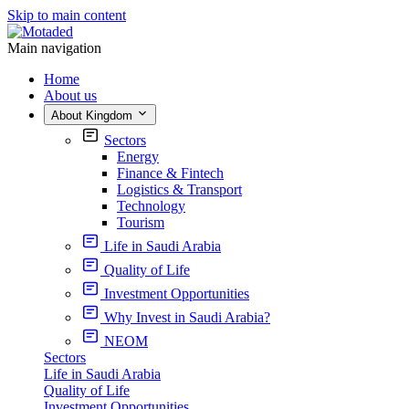
Skip to main content
Main navigation
Home
About us
About Kingdom
Sectors
Energy
Finance & Fintech
Logistics & Transport
Technology
Tourism
Life in Saudi Arabia
Quality of Life
Investment Opportunities
Why Invest in Saudi Arabia?
NEOM
Sectors
Life in Saudi Arabia
Quality of Life
Investment Opportunities