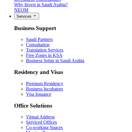
Why Invest in Saudi Arabia?
NEOM
Services
Business Support
Saudi Partners
Consultation
Translation Services
Free Zones in KSA
Business Setup in Saudi Arabia
Residency and Visas
Premium Residency
Business Incubators
Visa Issuance
Office Solutions
Virtual Address
Serviced Offices
Co-working Spaces