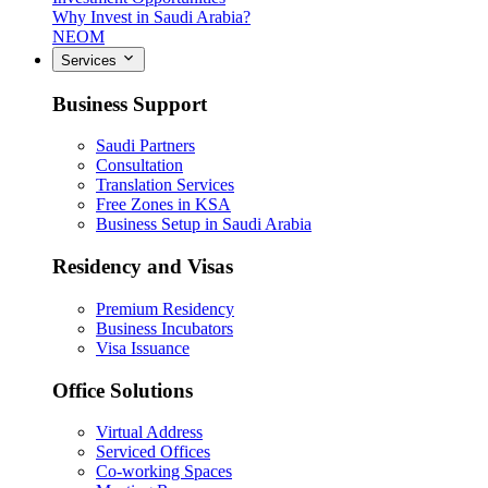
Why Invest in Saudi Arabia?
NEOM
Services
Business Support
Saudi Partners
Consultation
Translation Services
Free Zones in KSA
Business Setup in Saudi Arabia
Residency and Visas
Premium Residency
Business Incubators
Visa Issuance
Office Solutions
Virtual Address
Serviced Offices
Co-working Spaces