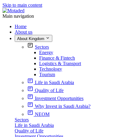
Skip to main content
Main navigation
Home
About us
About Kingdom
Sectors
Energy
Finance & Fintech
Logistics & Transport
Technology
Tourism
Life in Saudi Arabia
Quality of Life
Investment Opportunities
Why Invest in Saudi Arabia?
NEOM
Sectors
Life in Saudi Arabia
Quality of Life
Investment Opportunities