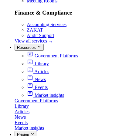
Meeting Rooms
Finance & Compliance
Accounting Services
ZAKAT
Audit Support
View all services
→
Resources
Government Platforms
Library
Articles
News
Events
Market insights
Government Platforms
Library
Articles
News
Events
Market insights
Pricing