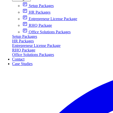
Setup Packages
HR Packages
Entrepreneur License Package
RHQ Package
Office Solutions Packages
Setup Packages
HR Packages
Entrepreneur License Package
RHQ Package
Office Solutions Packages
Contact
Case Studies